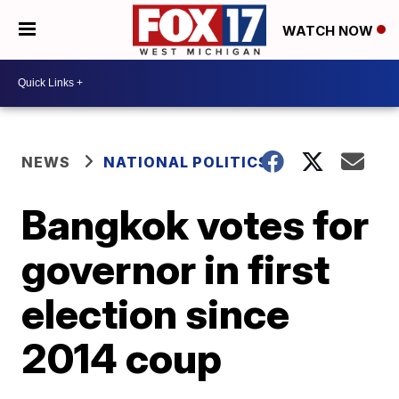
WATCH NOW
NEWS
NATIONAL POLITICS
Bangkok votes for
governor in first
election since
2014 coup