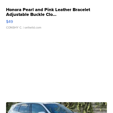
Honora Pearl and Pink Leather Bracelet
Adjustable Buckle Clo...
$49
CONSHY C.
| sellwild.com