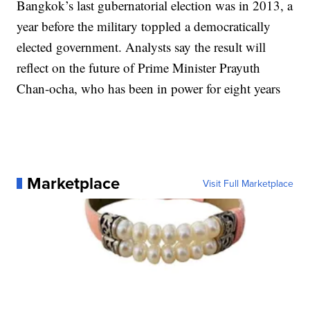
Bangkok’s last gubernatorial election was in 2013, a
year before the military toppled a democratically
elected government. Analysts say the result will
reflect on the future of Prime Minister Prayuth
Chan-ocha, who has been in power for eight years
Marketplace
Visit Full Marketplace