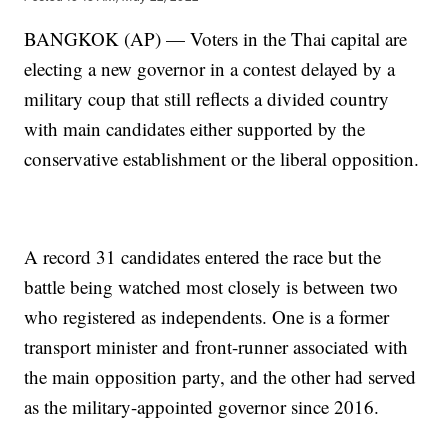
BANGKOK (AP) — Voters in the Thai capital are
electing a new governor in a contest delayed by a
military coup that still reflects a divided country
with main candidates either supported by the
conservative establishment or the liberal opposition.
A record 31 candidates entered the race but the
battle being watched most closely is between two
who registered as independents. One is a former
transport minister and front-runner associated with
the main opposition party, and the other had served
as the military-appointed governor since 2016.