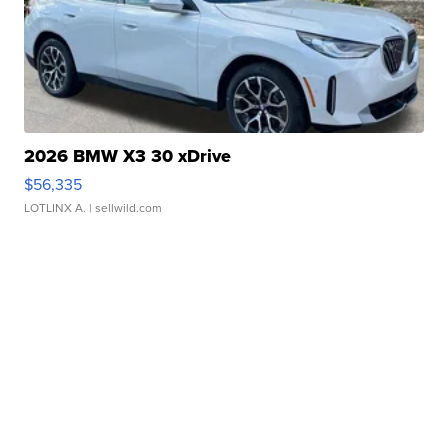
2026 BMW X3 30 xDrive
$56,335
LOTLINX A.
| sellwild.com