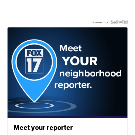
Powered by
Meet your reporter