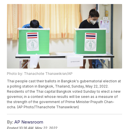
Photo by: Thanachote Thanawikran/AP
Thai people cast their ballots in Bangkok's gubernatorial election at
a polling station in Bangkok, Thailand, Sunday, May 22, 2022.
Residents of the Thai capital Bangkok voted Sunday to elect a new
governor, in a contest whose results will be seen as a measure of
the strength of the government of Prime Minister Prayuth Chan-
ocha. (AP Photo/Thanachote Thanawikran)
By:
AP Newsroom
Posted
10:16 AM, May 22, 2022