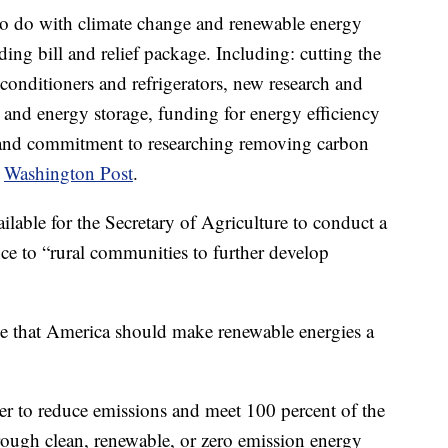
 to do with climate change and renewable energy
ng bill and relief package. Including: cutting the
conditioners and refrigerators, new research and
and energy storage, funding for energy efficiency
id and commitment to researching removing carbon
e
Washington Post
.
lable for the Secretary of Agriculture to conduct a
nce to “rural communities to further develop
ge that America should make renewable energies a
rder to reduce emissions and meet 100 percent of the
rough clean, renewable, or zero emission energy