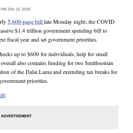
9 PM, Dec 22, 2020
arly
5,600-page bill
late Monday night; the COVID
ssive $1.4 trillion government spending bill to
xt fiscal year and set government priorities.
hecks up to $600 for individuals, help for small
ll overall also contains funding for two Smithsonian
tion of the Dalai Lama and extending tax breaks for
overnment priorities.
ill
: