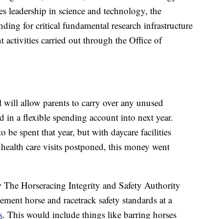
es leadership in science and technology, the
ding for critical fundamental research infrastructure
 activities carried out through the Office of
l will allow parents to carry over any unused
d in a flexible spending account into next year.
be spent that year, but with daycare facilities
health care visits postponed, this money went
:
The Horseracing Integrity and Safety Authority
ment horse and racetrack safety standards at a
s
. This would include things like barring horses