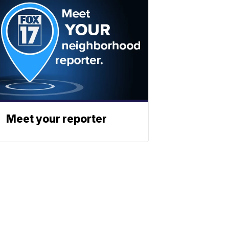
Meet your reporter