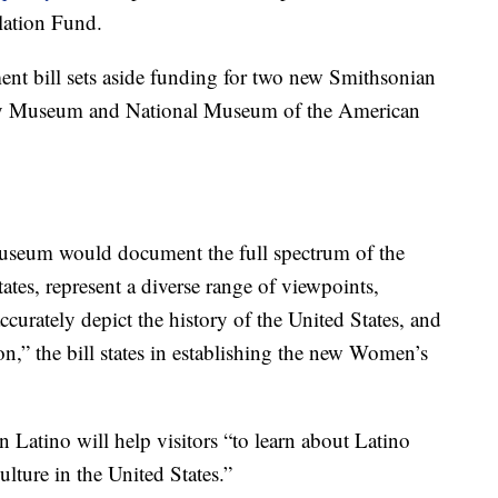
lation Fund.
nt bill sets aside funding for two new Smithsonian
 Museum and National Museum of the American
seum would document the full spectrum of the
tes, represent a diverse range of viewpoints,
urately depict the history of the United States, and
on,” the bill states in establishing the new Women’s
atino will help visitors “to learn about Latino
culture in the United States.”