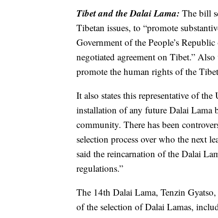
Tibet and the Dalai Lama:
The bill s
Tibetan issues, to “promote substanti
Government of the People’s Republic 
negotiated agreement on Tibet.” Also t
promote the human rights of the Tibe
It also states this representative of th
installation of any future Dalai Lama
community. There has been controversy
selection process over who the next le
said the reincarnation of the Dalai 
regulations.”
The 14th Dalai Lama, Tenzin Gyatso, i
of the selection of Dalai Lamas, inclu