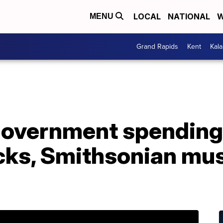
LOCAL
NATIONAL
W
MENU
Grand Rapids
Kent
Kal
overnment spending b
cks, Smithsonian m