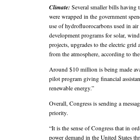
Climate:
Several smaller bills having
were wrapped in the government spendi
use of hydrofluorocarbons used in air 
development programs for solar, wind 
projects, upgrades to the electric gr
from the atmosphere, according to th
Around $10 million is being made avai
pilot program giving financial assista
renewable energy.”
Overall, Congress is sending a messa
priority.
“It is the sense of Congress that in o
power demand in the United States th