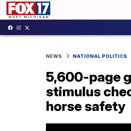
NEWS
NATIONAL POLITICS
5,600-page g
stimulus che
horse safety