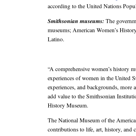
according to the United Nations Popu
Smithsonian museums:
The governme
museums; American Women’s History
Latino.
“A comprehensive women’s history mu
experiences of women in the United Sta
experiences, and backgrounds, more acc
add value to the Smithsonian Instituti
History Museum.
The National Museum of the American L
contributions to life, art, history, and 