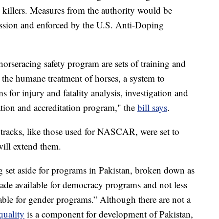
 killers. Measures from the authority would be
ssion and enforced by the U.S. Anti-Doping
orseracing safety program are sets of training and
h the humane treatment of horses, a system to
s for injury and fatality analysis, investigation and
ation and accreditation program," the
bill says
.
 tracks, like those used for NASCAR, were set to
 will extend them.
ng set aside for programs in Pakistan, broken down as
ade available for democracy programs and not less
ble for gender programs.” Although there are not a
quality
is a component for development of Pakistan,