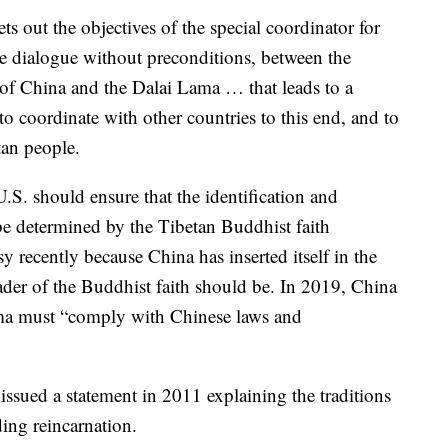
ets out the objectives of the special coordinator for
ve dialogue without preconditions, between the
of China and the Dalai Lama … that leads to a
o coordinate with other countries to this end, and to
tan people.
e U.S. should ensure that the identification and
 be determined by the Tibetan Buddhist faith
 recently because China has inserted itself in the
ader of the Buddhist faith should be. In 2019, China
Lama must “comply with Chinese laws and
ssued a statement in 2011 explaining the traditions
ding reincarnation.