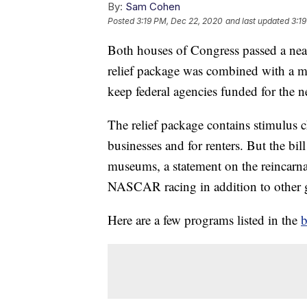
By:
Sam Cohen
Posted
3:19 PM, Dec 22, 2020
and last updated
3:1
Both houses of Congress passed a ne
relief package was combined with a ma
keep federal agencies funded for the ne
The relief package contains stimulus c
businesses and for renters. But the bi
museums, a statement on the reincarna
NASCAR racing in addition to other g
Here are a few programs listed in the
b