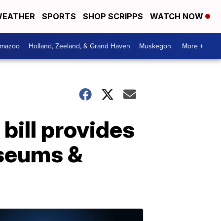
EATHER
SPORTS
SHOP SCRIPPS
WATCH NOW
amazoo
Holland, Zeeland, & Grand Haven
Muskegon
More +
ill provides
useums &