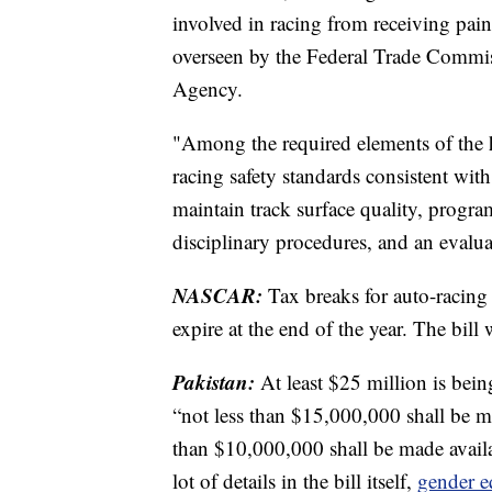
involved in racing from receiving pain
overseen by the Federal Trade Commi
Agency.
"Among the required elements of the h
racing safety standards consistent wit
maintain track surface quality, program
disciplinary procedures, and an evalu
NASCAR:
Tax breaks for auto-racing
expire at the end of the year. The bill
Pakistan:
At least $25 million is bei
“not less than $15,000,000 shall be m
than $10,000,000 shall be made availa
lot of details in the bill itself,
gender e