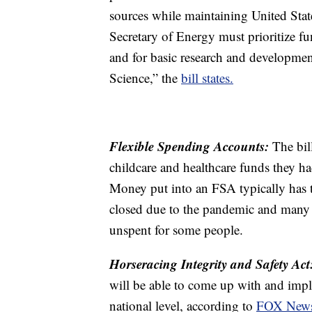
sources while maintaining United Stat
Secretary of Energy must prioritize fun
and for basic research and development
Science,” the
bill states.
Flexible Spending Accounts:
The bil
childcare and healthcare funds they ha
Money put into an FSA typically has to 
closed due to the pandemic and many 
unspent for some people.
Horseracing Integrity and Safety Act
will be able to come up with and imple
national level, according to
FOX New