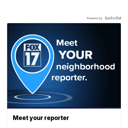
Powered by
Meet your reporter