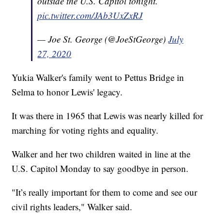
outside the U.S. Capitol tonight.
pic.twitter.com/JAb3UxZxRJ
— Joe St. George (@JoeStGeorge)
July
27, 2020
Yukia Walker's family went to Pettus Bridge in
Selma to honor Lewis' legacy.
It was there in 1965 that Lewis was nearly killed for
marching for voting rights and equality.
Walker and her two children waited in line at the
U.S. Capitol Monday to say goodbye in person.
"It’s really important for them to come and see our
civil rights leaders," Walker said.