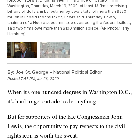
Rep. John Lewis, D-Ga., is seen in his office on Capitol Hill in
Washington, Thursday, March 19, 2009. At least 13 firms receiving
billions of dollars in bailout money owe a total of more than $220
million in unpaid federal taxes, Lewis said Thursday. Lewis,
chairman of a House subcommittee overseeing the federal bailout,
said two firms owe more than $100 million apiece. (AP Photo/Harry
Hamburg)
By:
Joe St. George - National Political Editor
Posted
7:47 PM, Jul 28, 2020
When it's one hundred degrees in Washington D.C.,
it's hard to get outside to do anything.
But for supporters of the late Congressman John
Lewis, the opportunity to pay respects to the civil
rights icon is worth the sweat.