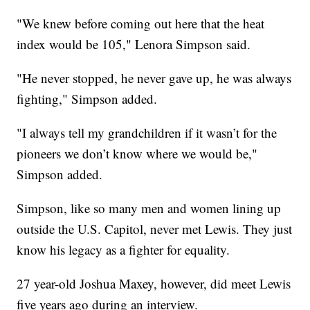
"We knew before coming out here that the heat
index would be 105," Lenora Simpson said.
"He never stopped, he never gave up, he was always
fighting," Simpson added.
"I always tell my grandchildren if it wasn’t for the
pioneers we don’t know where we would be,"
Simpson added.
Simpson, like so many men and women lining up
outside the U.S. Capitol, never met Lewis. They just
know his legacy as a fighter for equality.
27 year-old Joshua Maxey, however, did meet Lewis
five years ago during an interview.