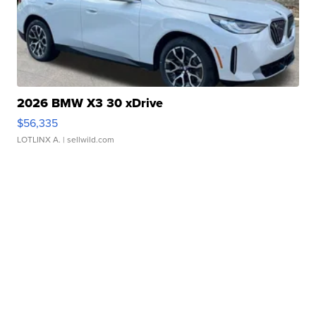
2026 BMW X3 30 xDrive
$56,335
LOTLINX A.
| sellwild.com