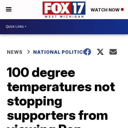
WATCH NOW
NEWS
NATIONAL POLITICS
100 degree
temperatures not
stopping
supporters from