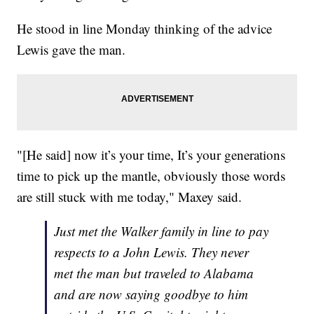
He stood in line Monday thinking of the advice
Lewis gave the man.
"[He said] now it’s your time, It’s your generations
time to pick up the mantle, obviously those words
are still stuck with me today," Maxey said.
Just met the Walker family in line to pay
respects to a John Lewis. They never
met the man but traveled to Alabama
and are now saying goodbye to him