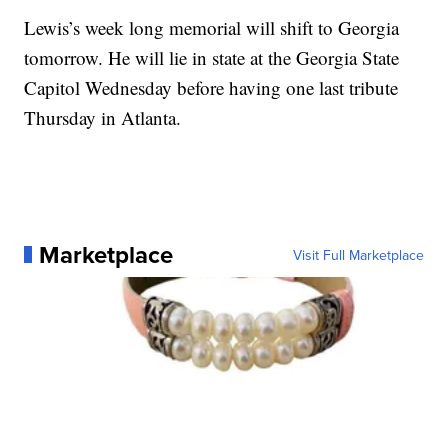
Lewis’s week long memorial will shift to Georgia
tomorrow. He will lie in state at the Georgia State
Capitol Wednesday before having one last tribute
Thursday in Atlanta.
Marketplace
Visit Full Marketplace