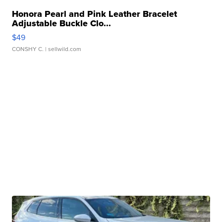
Honora Pearl and Pink Leather Bracelet
Adjustable Buckle Clo...
$49
CONSHY C.
| sellwild.com