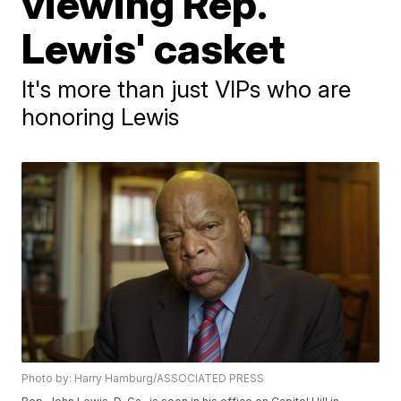
viewing Rep.
Lewis' casket
It's more than just VIPs who are
honoring Lewis
Photo by: Harry Hamburg/ASSOCIATED PRESS