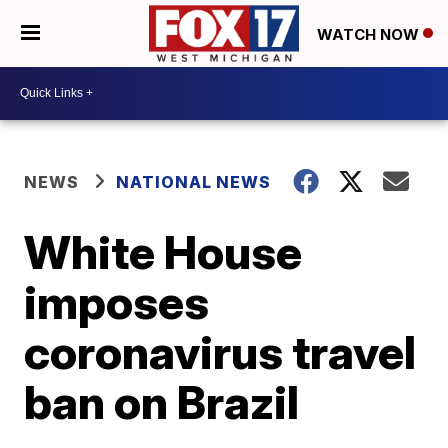
WATCH NOW
NEWS
NATIONAL NEWS
White House
imposes
coronavirus travel
ban on Brazil