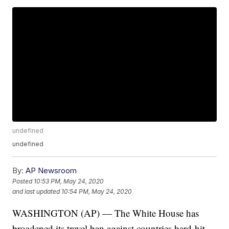
undefined
undefined
By:
AP Newsroom
Posted
10:53 PM, May 24, 2020
and last updated
10:54 PM, May 24, 2020
WASHINGTON (AP) — The White House has
broadened its travel ban against countries hard-hit