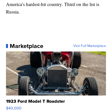
America’s hardest-hit country. Third on the list is
Russia.
Marketplace
Visit Full Marketplace
1923 Ford Model T Roadster
$40,000