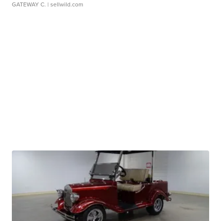
GATEWAY C.
| sellwild.com