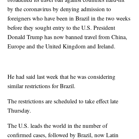
by the coronavirus by denying admission to
foreigners who have been in Brazil in the two weeks
before they sought entry to the U.S. President
Donald Trump has now banned travel from China,
Europe and the United Kingdom and Ireland.
He had said last week that he was considering
similar restrictions for Brazil.
The restrictions are scheduled to take effect late
Thursday.
The U.S. leads the world in the number of
confirmed cases, followed by Brazil, now Latin