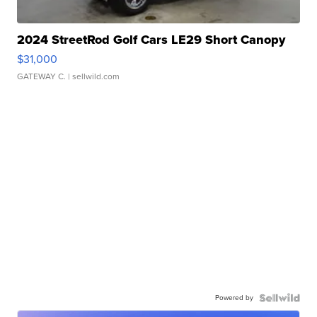
2024 StreetRod Golf Cars LE29 Short Canopy
$31,000
GATEWAY C.
| sellwild.com
Powered by