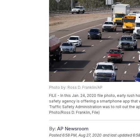
Photo by: Ross D. Franklin/AP
FILE - In this Jan. 24, 2020 file photo, early rush 
safety agency is offering a smartphone app that wi
Traffic Safety Administration was to roll out the
Photo/Ross D. Franklin, File)
By:
AP Newsroom
Posted
6:58 PM, Aug 27, 2020
and last updated
6:5