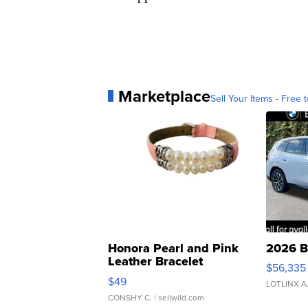
Marketplace
Sell Your Items - Free t
Honora Pearl and Pink
2026 B
Leather Bracelet
$56,335
Adjustable Buckle Clo...
$49
LOTLINX A
CONSHY C.
| sellwild.com