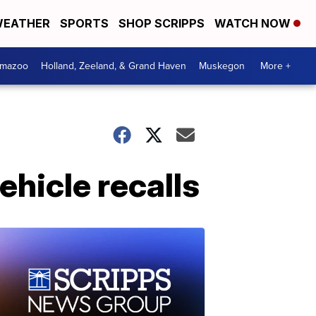
EATHER
SPORTS
SHOP SCRIPPS
WATCH NOW
amazoo
Holland, Zeeland, & Grand Haven
Muskegon
More +
vehicle recalls