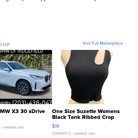
Visit Full Marketplace
o List
MW X3 30 xDrive
One Size Suzette Womens
Black Tank Ribbed Crop
Asymmetrical ...
$19
.
| sellwild.com
CONSHY C.
| sellwild.com