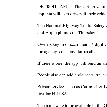
DETROIT (AP) — The U.S. government’
app that will alert drivers if their vehic
The National Highway Traffic Safety A
and Apple phones on Thursday.
Owners key in or scan their 17-digit v
the agency’s database for recalls.
If there is one, the app will send an ale
People also can add child seats, trailer
Private services such as Carfax already 
first for NHTSA.
The apps were to be available in the 