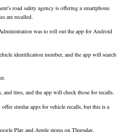
s road safety agency is offering a smartphone
les are recalled.
dministration was to roll out the app for Android
ehicle identification number, and the app will search
rt.
s, and tires, and the app will check those for recalls.
offer similar apps for vehicle recalls, but this is a
Google Play and Apple stores on Thursday.