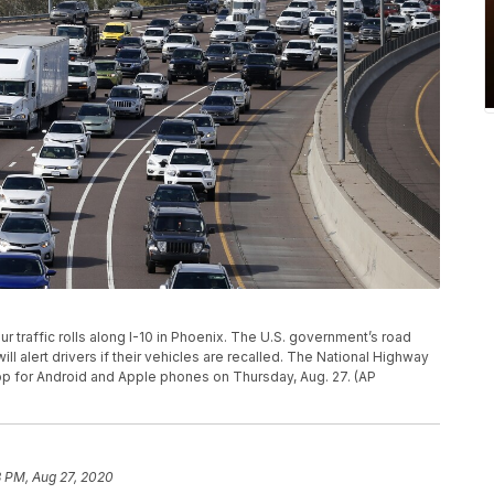
hour traffic rolls along I-10 in Phoenix. The U.S. government’s road
ll alert drivers if their vehicles are recalled. The National Highway
 app for Android and Apple phones on Thursday, Aug. 27. (AP
8 PM, Aug 27, 2020