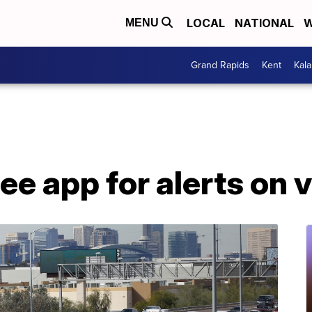
LOCAL
NATIONAL
W
MENU
Grand Rapids
Kent
Kal
ree app for alerts on 