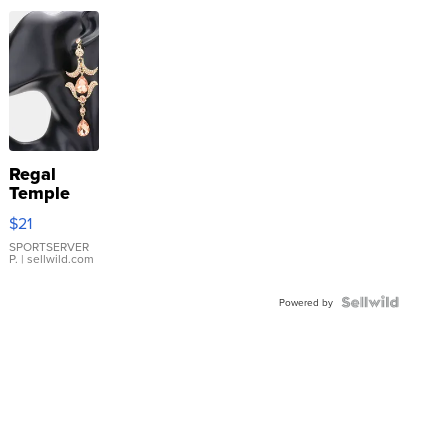
Regal
Temple
Droplet
$21
Earrings
SPORTSERVER
P.
| sellwild.com
Powered by