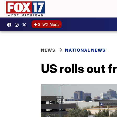
3
WX Alerts
NEWS
NATIONAL NEWS
US rolls out f