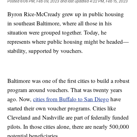
Posted
6:06 PM, Feb 09, 2023
and last updated
4:22 PM, Feb 15, 2023
Byron Rice-McCready grew up in public housing
in southeast Baltimore, where all those in his
situation were grouped together. Today, he
represents where public housing might be headed—
stability, supported by vouchers.
Baltimore was one of the first cities to build a robust
program around vouchers. That was twenty years
ago. Now,
cities from Buffalo to San Diego
have
started their own voucher programs. Cities like
Cleveland and Nashville are part of federally funded
pilots. In those cities alone, there are nearly 500,000
potential beneficiaries.