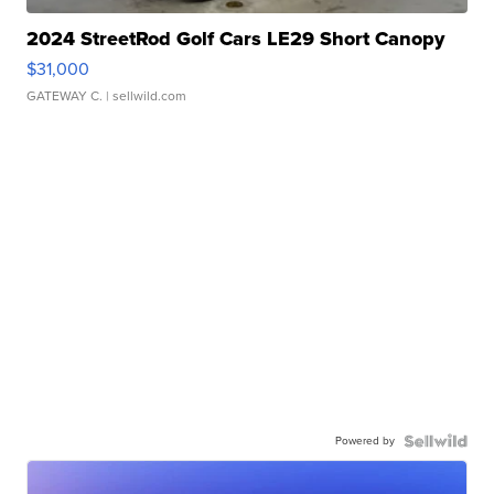
2024 StreetRod Golf Cars LE29 Short Canopy
$31,000
GATEWAY C.
| sellwild.com
Powered by