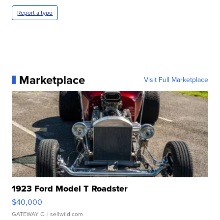
Report a typo
Marketplace
Visit Full Marketplace
1923 Ford Model T Roadster
$40,000
GATEWAY C.
| sellwild.com