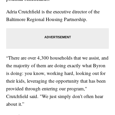
Adria Crutchfield is the executive director of the
Baltimore Regional Housing Partnership.
“There are over 4,300 households that we assist, and
the majority of them are doing exactly what Byron
is doing: you know, working hard, looking out for
their kids, leveraging the opportunity that has been
provided through entering our program,"
Crutchfield said. "We just simply don’t often hear
about it.”