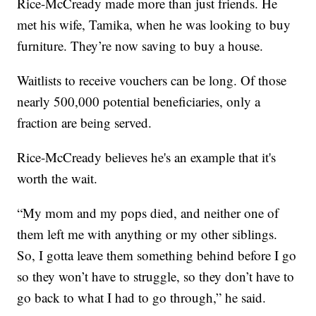
Rice-McCready made more than just friends. He
met his wife, Tamika, when he was looking to buy
furniture. They’re now saving to buy a house.
Waitlists to receive vouchers can be long. Of those
nearly 500,000 potential beneficiaries, only a
fraction are being served.
Rice-McCready believes he's an example that it's
worth the wait.
“My mom and my pops died, and neither one of
them left me with anything or my other siblings.
So, I gotta leave them something behind before I go
so they won’t have to struggle, so they don’t have to
go back to what I had to go through,” he said.