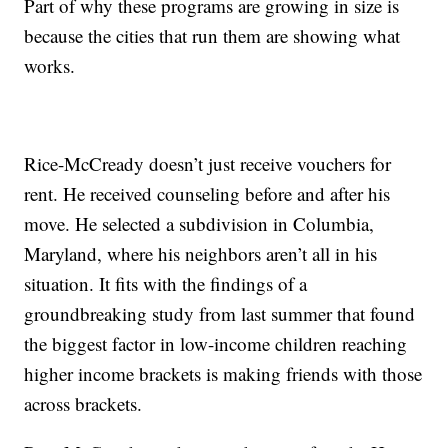
Part of why these programs are growing in size is
because the cities that run them are showing what
works.
Rice-McCready doesn’t just receive vouchers for
rent. He received counseling before and after his
move. He selected a subdivision in Columbia,
Maryland, where his neighbors aren’t all in his
situation. It fits with the findings of a
groundbreaking study from last summer that found
the biggest factor in low-income children reaching
higher income brackets is making friends with those
across brackets.