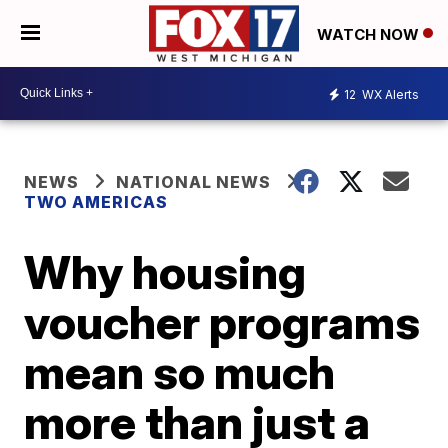
WATCH NOW
12
WX Alerts
NEWS
NATIONAL NEWS
TWO AMERICAS
Why housing
voucher programs
mean so much
more than just a