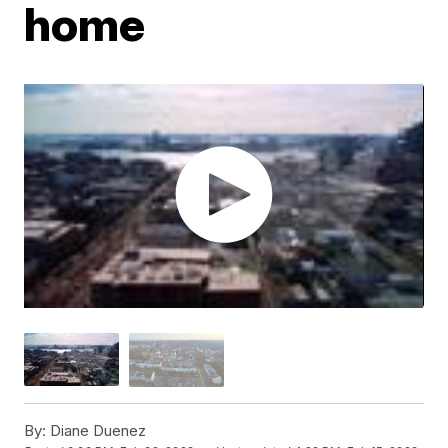
home
By:
Diane Duenez