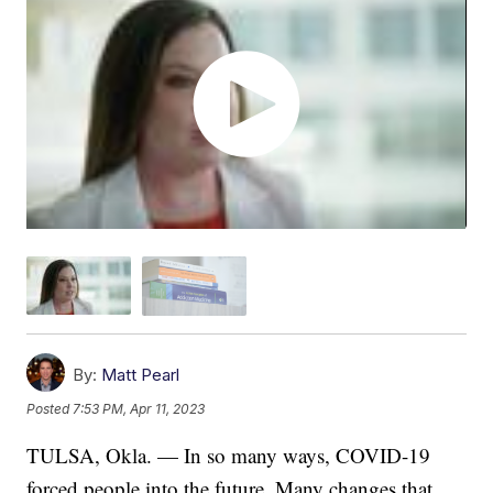
By:
Matt Pearl
Posted
7:53 PM, Apr 11, 2023
TULSA, Okla. — In so many ways, COVID-19
forced people into the future. Many changes that