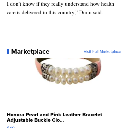
I don’t know if they really understand how health
care is delivered in this country,” Dunn said.
Marketplace
Visit Full Marketplace
Honora Pearl and Pink Leather Bracelet
Adjustable Buckle Clo...
$49