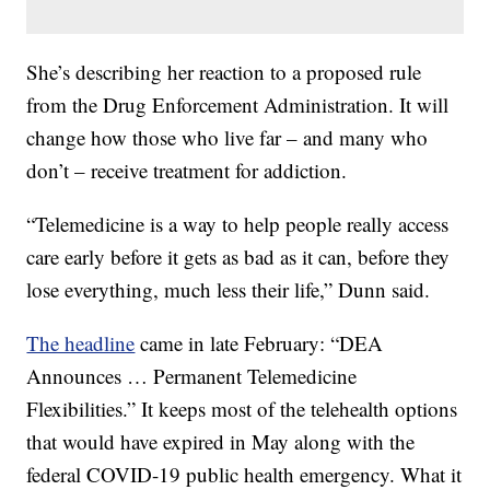
She’s describing her reaction to a proposed rule
from the Drug Enforcement Administration. It will
change how those who live far – and many who
don’t – receive treatment for addiction.
“Telemedicine is a way to help people really access
care early before it gets as bad as it can, before they
lose everything, much less their life,” Dunn said.
The headline
came in late February: “DEA
Announces … Permanent Telemedicine
Flexibilities.” It keeps most of the telehealth options
that would have expired in May along with the
federal COVID-19 public health emergency. What it