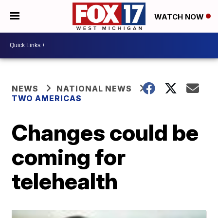
WATCH NOW
NEWS
NATIONAL NEWS
TWO AMERICAS
Changes could be
coming for
telehealth