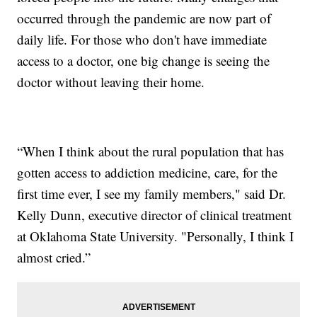
occurred through the pandemic are now part of
daily life. For those who don't have immediate
access to a doctor, one big change is seeing the
doctor without leaving their home.
“When I think about the rural population that has
gotten access to addiction medicine, care, for the
first time ever, I see my family members," said Dr.
Kelly Dunn, executive director of clinical treatment
at Oklahoma State University. "Personally, I think I
almost cried.”