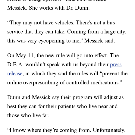
Messick. She works with Dr. Dunn.
“They may not have vehicles. There's not a bus
service that they can take. Coming from a large city,
this was very eyeopening to me,” Messick said.
On May 11, the new rule will go into effect. The
D.E.A. wouldn’t speak with us beyond their
press
release
, in which they said the rules will “prevent the
online overprescribing of controlled medications.”
Dunn and Messick say their program will adjust as
best they can for their patients who live near and
those who live far.
“I know where they’re coming from. Unfortunately,