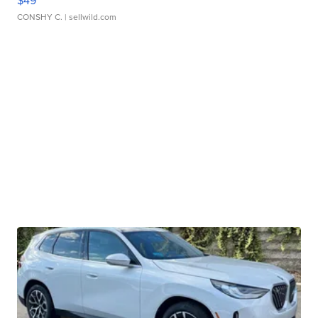
CONSHY C.
| sellwild.com