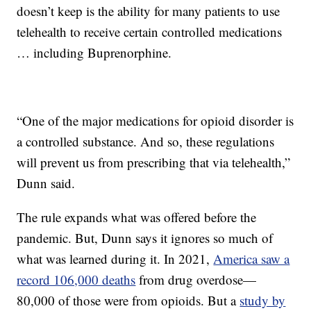
doesn’t keep is the ability for many patients to use
telehealth to receive certain controlled medications
… including Buprenorphine.
“One of the major medications for opioid disorder is
a controlled substance. And so, these regulations
will prevent us from prescribing that via telehealth,”
Dunn said.
The rule expands what was offered before the
pandemic. But, Dunn says it ignores so much of
what was learned during it. In 2021,
America saw a
record 106,000 deaths
from drug overdose—
80,000 of those were from opioids. But a
study by