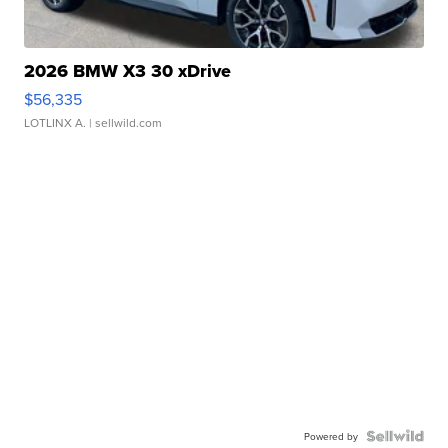
2026 BMW X3 30 xDrive
$56,335
LOTLINX A.
| sellwild.com
Powered by