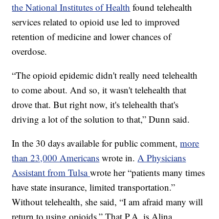
the National Institutes of Health
found telehealth
services related to opioid use led to improved
retention of medicine and lower chances of
overdose.
“The opioid epidemic didn't really need telehealth
to come about. And so, it wasn't telehealth that
drove that. But right now, it's telehealth that's
driving a lot of the solution to that,” Dunn said.
In the 30 days available for public comment,
more
than 23,000 Americans
wrote in.
A Physicians
Assistant from Tulsa
wrote her “patients many times
have state insurance, limited transportation.”
Without telehealth, she said, “I am afraid many will
return to using opioids.” That P.A. is Alina