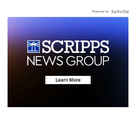
Powered by