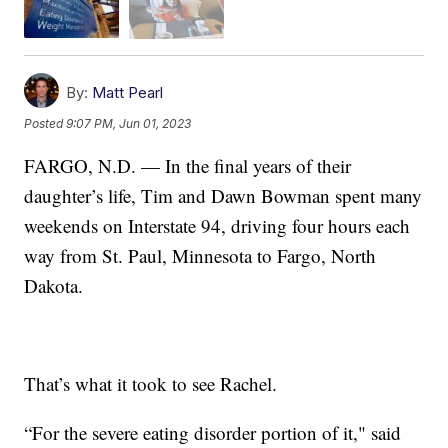
By:
Matt Pearl
Posted
9:07 PM, Jun 01, 2023
FARGO, N.D. — In the final years of their
daughter’s life, Tim and Dawn Bowman spent many
weekends on Interstate 94, driving four hours each
way from St. Paul, Minnesota to Fargo, North
Dakota.
That’s what it took to see Rachel.
“For the severe eating disorder portion of it," said