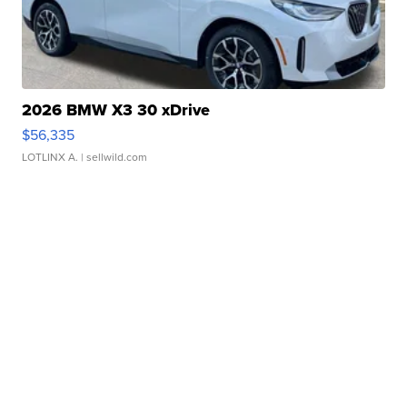
2026 BMW X3 30 xDrive
$56,335
LOTLINX A.
| sellwild.com