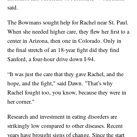
said.
The Bowmans sought help for Rachel near St. Paul.
When she needed higher care, they flew her first to a
center in Arizona, then one in Colorado. Only in
the final stretch of an 18-year fight did they find
Sanford, a four-hour drive down I-94.
“It was just the care that they gave Rachel, and the
hope, and the fight," said Dawn. "That’s why
Rachel fought too, you know, because they were in
her corner."
Research and investment in eating disorders are
strikingly low compared to other diseases. Recent
years have brought signs of change. Since the start