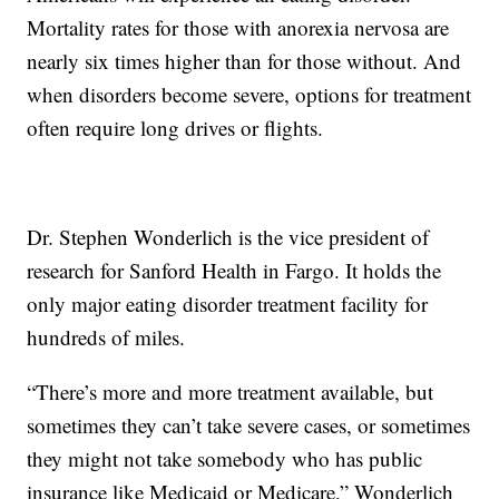
Mortality rates for those with anorexia nervosa are
nearly six times higher than for those without. And
when disorders become severe, options for treatment
often require long drives or flights.
Dr. Stephen Wonderlich is the vice president of
research for Sanford Health in Fargo. It holds the
only major eating disorder treatment facility for
hundreds of miles.
“There’s more and more treatment available, but
sometimes they can’t take severe cases, or sometimes
they might not take somebody who has public
insurance like Medicaid or Medicare,” Wonderlich