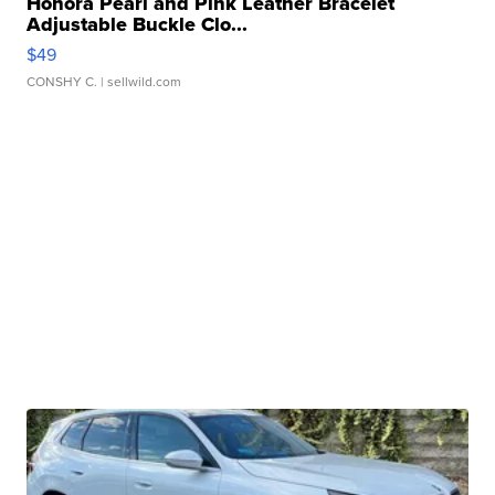
Honora Pearl and Pink Leather Bracelet
Adjustable Buckle Clo...
$49
CONSHY C.
| sellwild.com