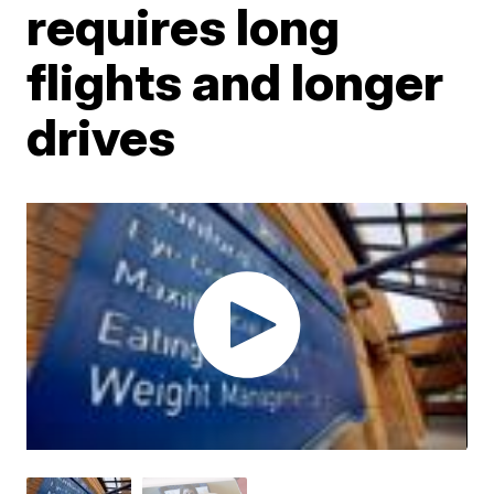
requires long
flights and longer
drives