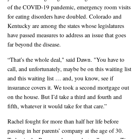
of the COVID-19 pandemic, emergency room visits
for eating disorders have doubled. Colorado and
Kentucky are among the states whose legislatures
have passed measures to address an issue that goes
far beyond the disease.
“That’s the whole deal," said Dawn. "You have to
call, and unfortunately, maybe be on this waiting list
and this waiting list … and, you know, see if
insurance covers it. We took a second mortgage out
on the house. But I’d take a third and fourth and
fifth, whatever it would take for that care.”
Rachel fought for more than half her life before
passing in her parents’ company at the age of 30.