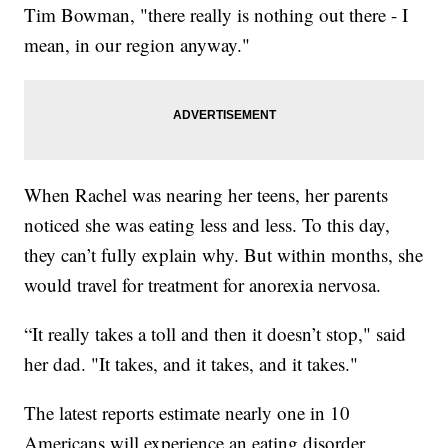
Tim Bowman, "there really is nothing out there - I
mean, in our region anyway."
When Rachel was nearing her teens, her parents
noticed she was eating less and less. To this day,
they can’t fully explain why. But within months, she
would travel for treatment for anorexia nervosa.
“It really takes a toll and then it doesn’t stop," said
her dad. "It takes, and it takes, and it takes."
The latest reports estimate nearly one in 10
Americans will experience an eating disorder.