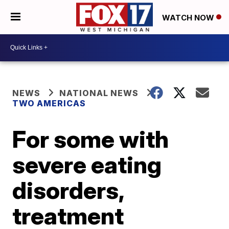
WATCH NOW
NEWS
NATIONAL NEWS
TWO AMERICAS
For some with
severe eating
disorders,
treatment