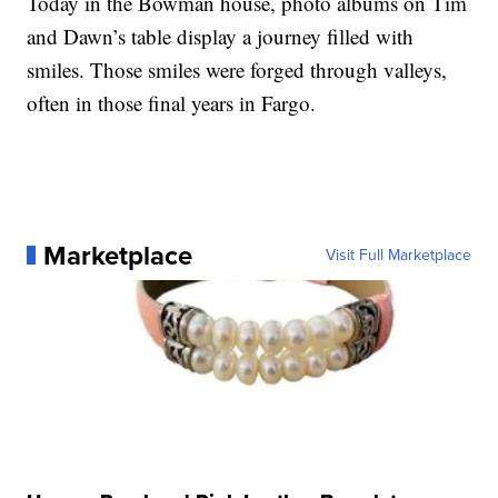
Today in the Bowman house, photo albums on Tim
and Dawn’s table display a journey filled with
smiles. Those smiles were forged through valleys,
often in those final years in Fargo.
Marketplace
Visit Full Marketplace