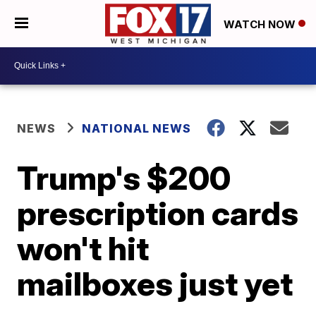
WATCH NOW
NEWS
NATIONAL NEWS
Trump's $200
prescription cards
won't hit
mailboxes just yet