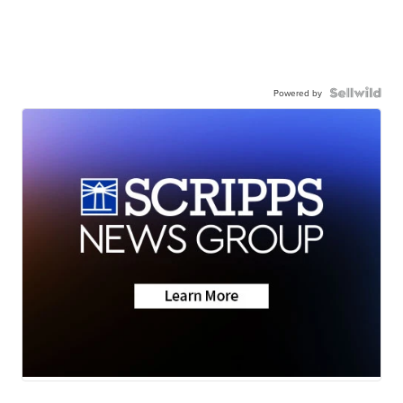
Powered by