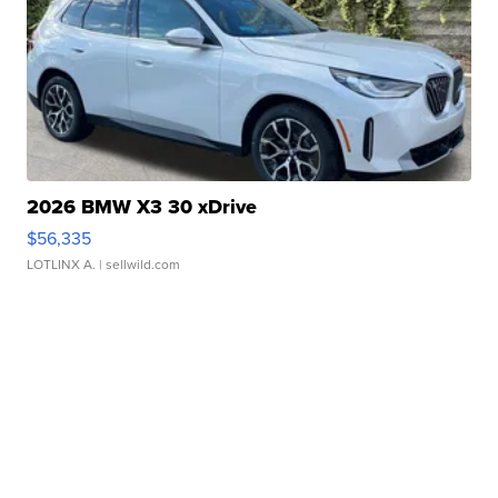
2026 BMW X3 30 xDrive
$56,335
LOTLINX A.
| sellwild.com