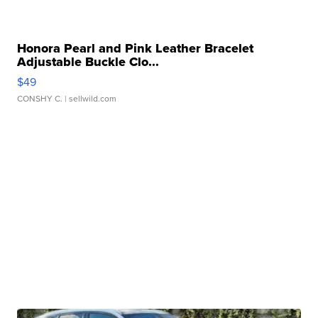
Honora Pearl and Pink Leather Bracelet
Adjustable Buckle Clo...
$49
CONSHY C.
| sellwild.com