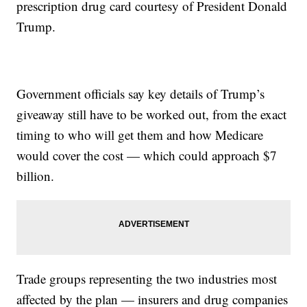
prescription drug card courtesy of President Donald
Trump.
Government officials say key details of Trump’s
giveaway still have to be worked out, from the exact
timing to who will get them and how Medicare
would cover the cost — which could approach $7
billion.
Trade groups representing the two industries most
affected by the plan — insurers and drug companies