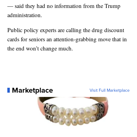
— said they had no information from the Trump
administration.
Public policy experts are calling the drug discount
cards for seniors an attention-grabbing move that in
the end won’t change much.
Marketplace
Visit Full Marketplace