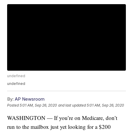
undefined
undefined
By:
AP Newsroom
Posted
5:01 AM, Sep 26, 2020
and last updated
5:01 AM, Sep 26, 2020
WASHINGTON — If you’re on Medicare, don’t
run to the mailbox just yet looking for a $200