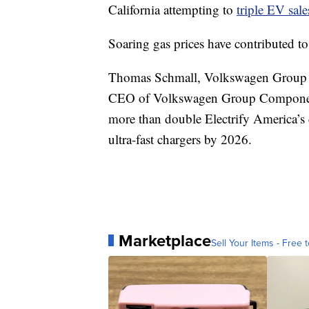
California attempting to
triple EV sale
Soaring gas prices have contributed t
Thomas Schmall, Volkswagen Group 
CEO of Volkswagen Group Components, 
more than double Electrify America’s 
ultra-fast chargers by 2026.
Marketplace
Sell Your Items - Free t