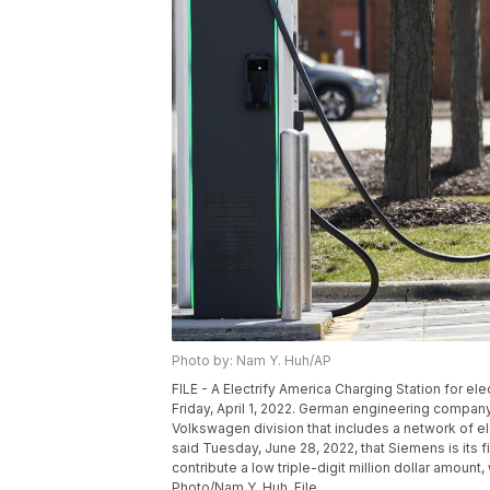
Photo by: Nam Y. Huh/AP
FILE - A Electrify America Charging Station for ele
Friday, April 1, 2022. German engineering company
Volkswagen division that includes a network of ele
said Tuesday, June 28, 2022, that Siemens is its f
contribute a low triple-digit million dollar amount
Photo/Nam Y. Huh, File