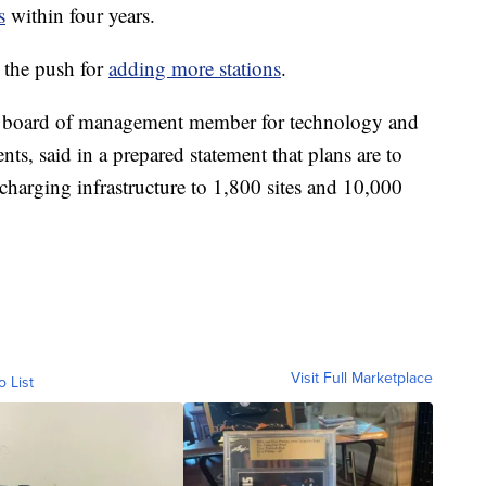
s
within four years.
o the push for
adding more stations
.
board of management member for technology and
said in a prepared statement that plans are to
charging infrastructure to 1,800 sites and 10,000
Visit Full Marketplace
o List