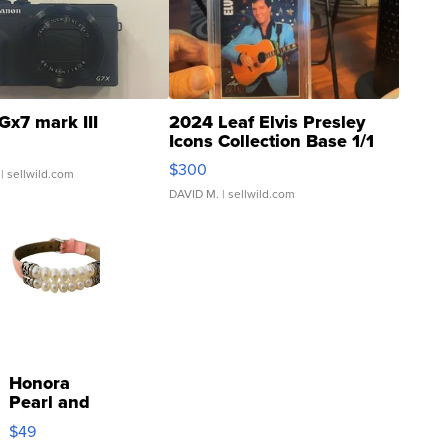
Gx7 mark III
2024 Leaf Elvis Presley
Icons Collection Base 1/1
SSP Clear ...
$300
| sellwild.com
DAVID M.
| sellwild.com
Honora
Pearl and
Pink
$49
Leather