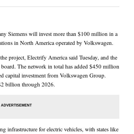
y Siemens will invest more than $100 million in a
stations in North America operated by Volkswagen.
n the project, Electrify America said Tuesday, and the
s board. The network in total has added $450 million
sed capital investment from Volkswagen Group.
2 billion through 2026.
 infrastructure for electric vehicles, with states like