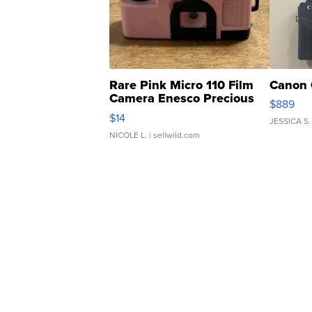
Rare Pink Micro 110 Film
Canon 
Camera Enesco Precious
$889
Moments TD4
$14
JESSICA S.
NICOLE L.
| sellwild.com