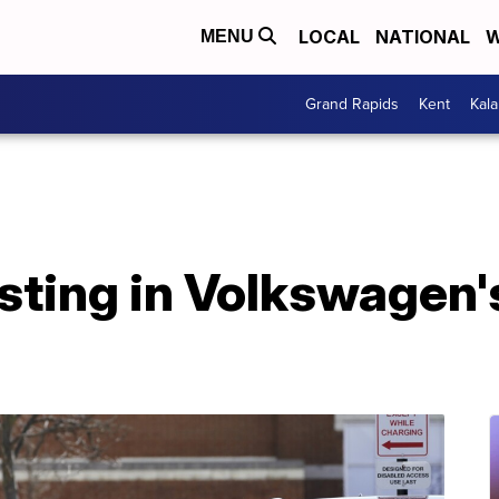
LOCAL
NATIONAL
W
MENU
Grand Rapids
Kent
Kal
ting in Volkswagen's