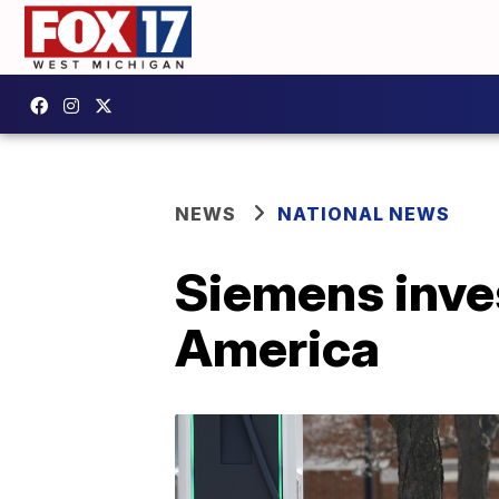
NEWS
NATIONAL NEWS
Siemens inves
America