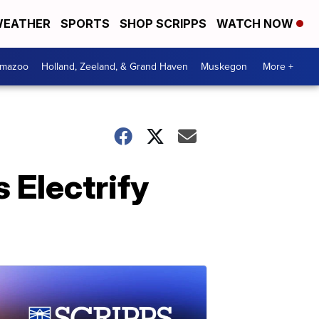
EATHER
SPORTS
SHOP SCRIPPS
WATCH NOW
amazoo
Holland, Zeeland, & Grand Haven
Muskegon
More +
 Electrify