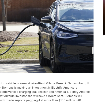
ctric vehicle is seen at Woodfield Village Green in Schaumburg, Ill.,
 Siemens is making an investment in Electrify America, a
ctric vehicle charging stations in North America. Electrify America
irst outside investor and will have a board seat. Siemens will
, with media reports pegging it at more than $100 million. (AP