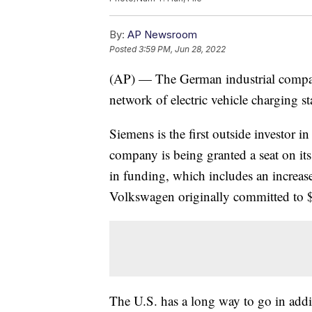
By:
AP Newsroom
Posted
3:59 PM, Jun 28, 2022
(AP) — The German industrial compan
network of electric vehicle charging 
Siemens is the first outside investor i
company is being granted a seat on it
in funding, which includes an increa
Volkswagen originally committed to $
The U.S. has a long way to go in adding