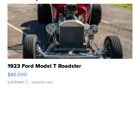
1923 Ford Model T Roadster
$40,000
GATEWAY C.
| sellwild.com