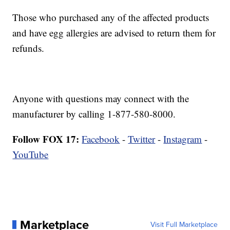
Those who purchased any of the affected products
and have egg allergies are advised to return them for
refunds.
Anyone with questions may connect with the
manufacturer by calling 1-877-580-8000.
Follow FOX 17:
Facebook
-
Twitter
-
Instagram
-
YouTube
Marketplace
Visit Full Marketplace