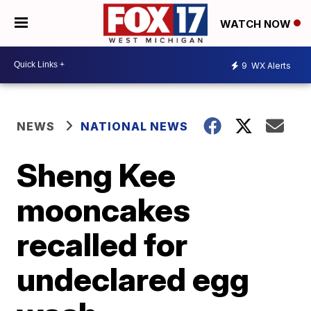
WATCH NOW
9
WX Alerts
NEWS
NATIONAL NEWS
Sheng Kee
mooncakes
recalled for
undeclared egg