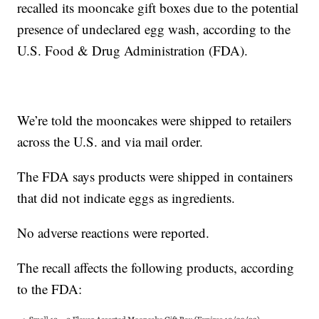
recalled its mooncake gift boxes due to the potential
presence of undeclared egg wash, according to the
U.S. Food & Drug Administration (FDA).
We’re told the mooncakes were shipped to retailers
across the U.S. and via mail order.
The FDA says products were shipped in containers
that did not indicate eggs as ingredients.
No adverse reactions were reported.
The recall affects the following products, according
to the FDA: