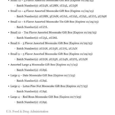
U.S. Food & Drug Administration