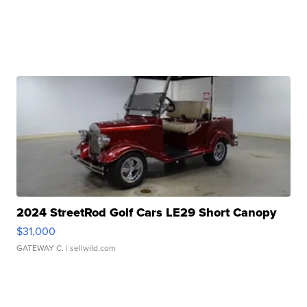
2024 StreetRod Golf Cars LE29 Short Canopy
$31,000
GATEWAY C.
| sellwild.com