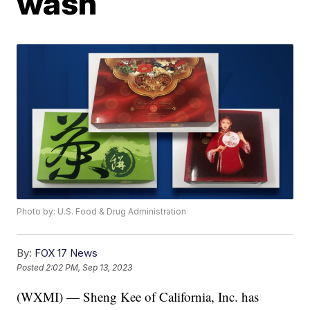
wash
Photo by: U.S. Food & Drug Administration
By:
FOX 17 News
Posted
2:02 PM, Sep 13, 2023
(WXMI) — Sheng Kee of California, Inc. has