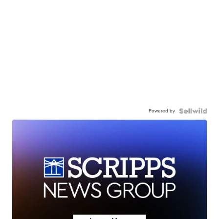
Powered by