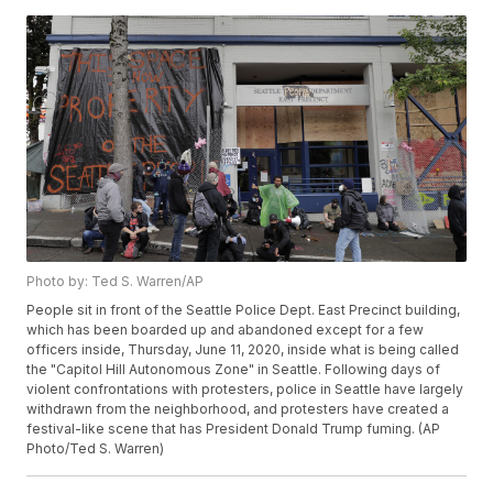
Photo by: Ted S. Warren/AP
People sit in front of the Seattle Police Dept. East Precinct building,
which has been boarded up and abandoned except for a few
officers inside, Thursday, June 11, 2020, inside what is being called
the "Capitol Hill Autonomous Zone" in Seattle. Following days of
violent confrontations with protesters, police in Seattle have largely
withdrawn from the neighborhood, and protesters have created a
festival-like scene that has President Donald Trump fuming. (AP
Photo/Ted S. Warren)