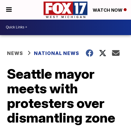
WATCH NOW
NEWS
NATIONAL NEWS
Seattle mayor
meets with
protesters over
dismantling zone