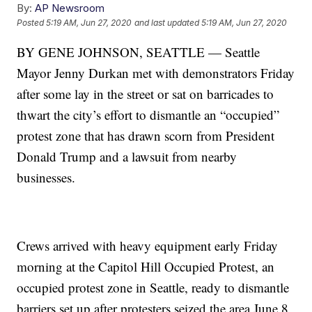
By:
AP Newsroom
Posted
5:19 AM, Jun 27, 2020
and last updated
5:19 AM, Jun 27, 2020
BY GENE JOHNSON, SEATTLE — Seattle
Mayor Jenny Durkan met with demonstrators Friday
after some lay in the street or sat on barricades to
thwart the city’s effort to dismantle an “occupied”
protest zone that has drawn scorn from President
Donald Trump and a lawsuit from nearby
businesses.
Crews arrived with heavy equipment early Friday
morning at the Capitol Hill Occupied Protest, an
occupied protest zone in Seattle, ready to dismantle
barriers set up after protesters seized the area June 8