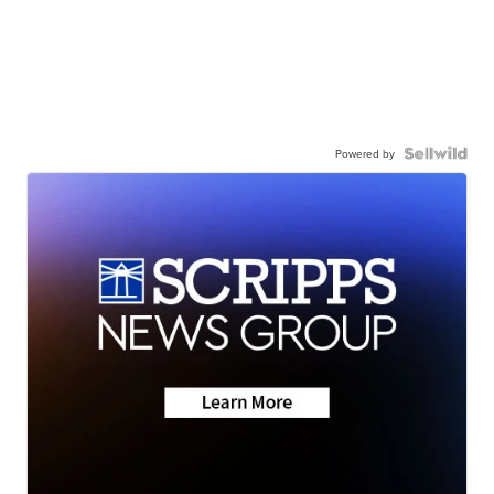
Powered by