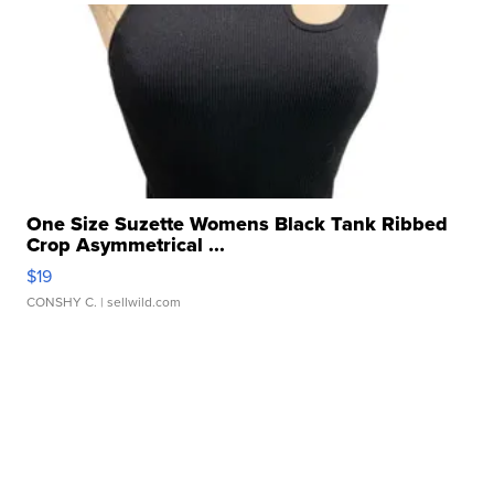
One Size Suzette Womens Black Tank Ribbed
Crop Asymmetrical ...
$19
CONSHY C.
| sellwild.com