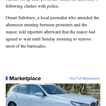
following clashes with police.
Omari Salisbury, a local journalist who attended the
afternoon meeting between protesters and the
mayor, told reporters afterward that the mayor had
agreed to wait until Sunday morning to remove
most of the barricades.
Marketplace
Visit Full Marketplace