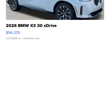
2026 BMW X3 30 xDrive
$56,335
LOTLINX A.
| sellwild.com