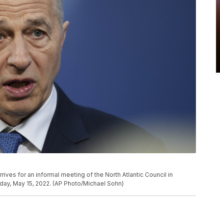
ives for an informal meeting of the North Atlantic Council in
nday, May 15, 2022. (AP Photo/Michael Sohn)