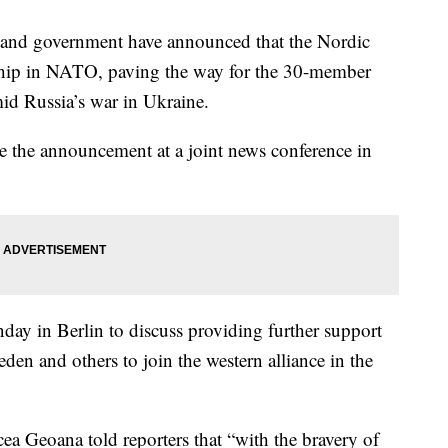
and government have announced that the Nordic
ship in NATO, paving the way for the 30-member
mid Russia’s war in Ukraine.
e the announcement at a joint news conference in
y in Berlin to discuss providing further support
en and others to join the western alliance in the
 Geoana told reporters that “with the bravery of