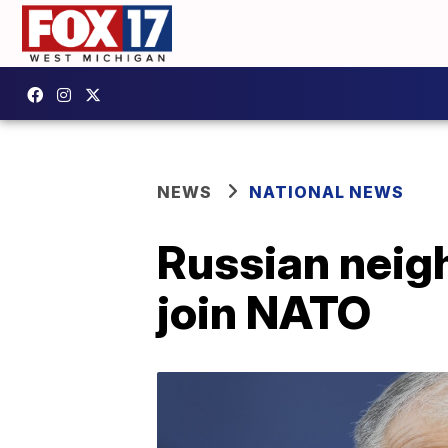
NEWS
NATIONAL NEWS
Russian neigh
join NATO