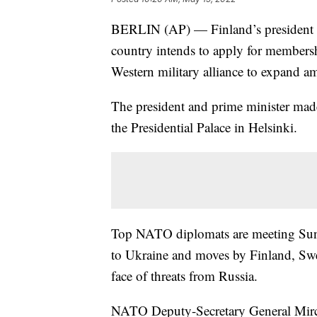
BERLIN (AP) — Finland’s president 
country intends to apply for member
Western military alliance to expand a
The president and prime minister mad
the Presidential Palace in Helsinki.
Top NATO diplomats are meeting Sunda
to Ukraine and moves by Finland, Swed
face of threats from Russia.
NATO Deputy-Secretary General Mircea