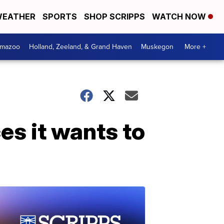
EATHER
SPORTS
SHOP SCRIPPS
WATCH NOW
amazoo
Holland, Zeeland, & Grand Haven
Muskegon
More +
s it wants to