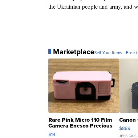
the Ukrainian people and army, and wi
Marketplace
Sell Your Items - Free t
Rare Pink Micro 110 Film
Canon 
Camera Enesco Precious
$889
Moments TD4
$14
JESSICA S.