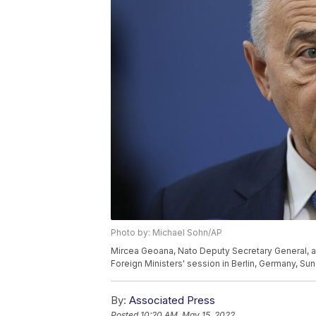
Photo by: Michael Sohn/AP
Mircea Geoana, Nato Deputy Secretary General, arr
Foreign Ministers' session in Berlin, Germany, Su
By:
Associated Press
Posted
10:20 AM, May 15, 2022