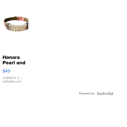
Honora
Pearl and
Pink
$49
Leather
Bracelet
CONSHY C.
|
sellwild.com
Adjustable
Buckle
Powered by
Clo...