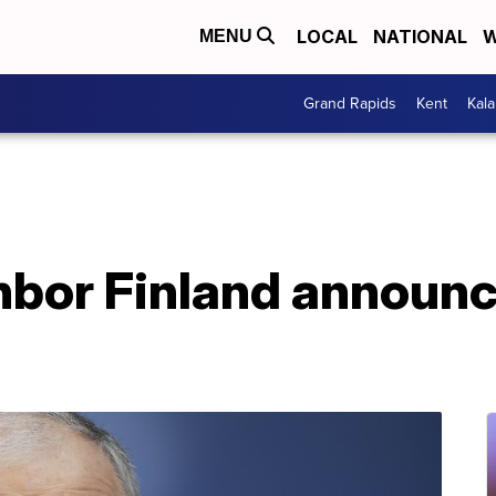
LOCAL
NATIONAL
W
MENU
Grand Rapids
Kent
Kal
bor Finland announce