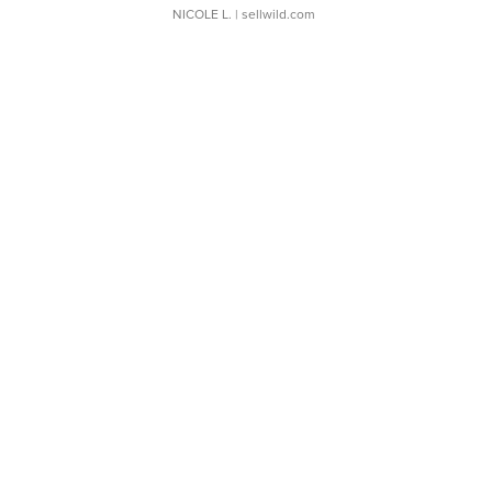
NICOLE L.
| sellwild.com