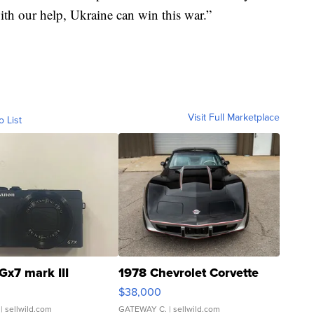
th our help, Ukraine can win this war.”
Visit Full Marketplace
o List
Gx7 mark III
1978 Chevrolet Corvette
$38,000
| sellwild.com
GATEWAY C.
| sellwild.com