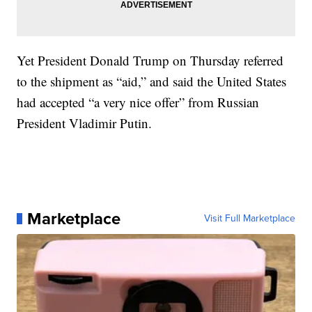
Yet President Donald Trump on Thursday referred
to the shipment as “aid,” and said the United States
had accepted “a very nice offer” from Russian
President Vladimir Putin.
Marketplace
Visit Full Marketplace