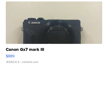
Canon Gx7 mark III
$889
JESSICA S.
| sellwild.com