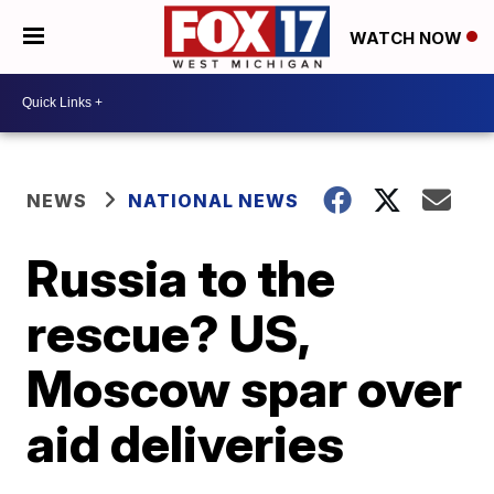
WATCH NOW
NEWS
NATIONAL NEWS
Russia to the
rescue? US,
Moscow spar over
aid deliveries