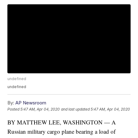
undefined
undefined
By:
AP Newsroom
Posted
5:47 AM, Apr 04, 2020
and last updated
5:47 AM, Apr 04, 2020
BY MATTHEW LEE, WASHINGTON — A
Russian military cargo plane bearing a load of