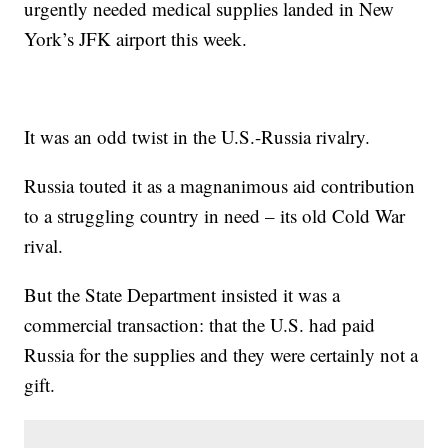
urgently needed medical supplies landed in New
York’s JFK airport this week.
It was an odd twist in the U.S.-Russia rivalry.
Russia touted it as a magnanimous aid contribution
to a struggling country in need – its old Cold War
rival.
But the State Department insisted it was a
commercial transaction: that the U.S. had paid
Russia for the supplies and they were certainly not a
gift.