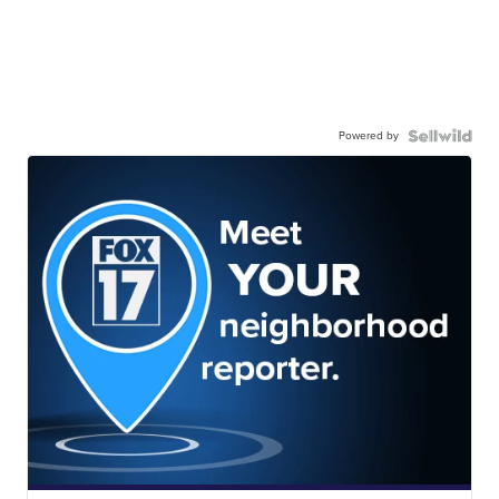
Powered by