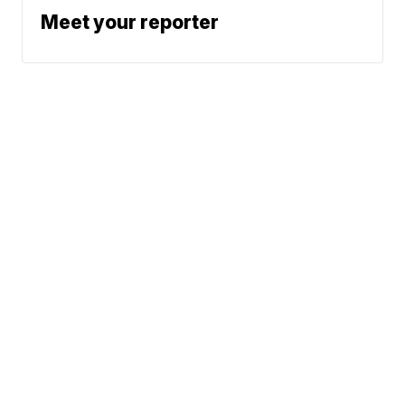
Meet your reporter