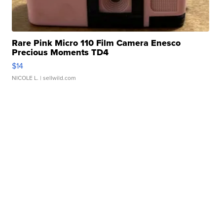
Rare Pink Micro 110 Film Camera Enesco
Precious Moments TD4
$14
NICOLE L.
| sellwild.com