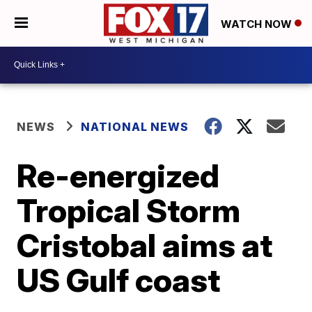
WATCH NOW
NEWS
NATIONAL NEWS
Re-energized
Tropical Storm
Cristobal aims at
US Gulf coast