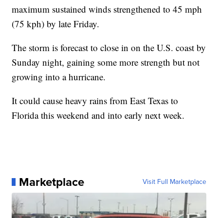
maximum sustained winds strengthened to 45 mph
(75 kph) by late Friday.
The storm is forecast to close in on the U.S. coast by
Sunday night, gaining some more strength but not
growing into a hurricane.
It could cause heavy rains from East Texas to
Florida this weekend and into early next week.
Marketplace
Visit Full Marketplace