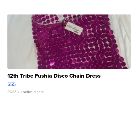
12th Tribe Fushia Disco Chain Dress
$55
ROSE J.
| sellwild.com