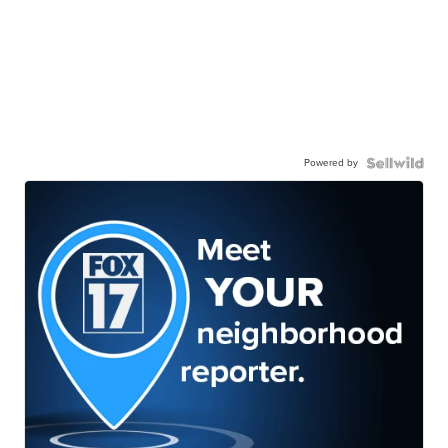
Powered by