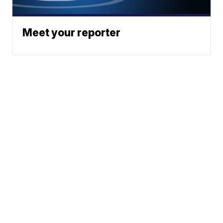
Meet your reporter