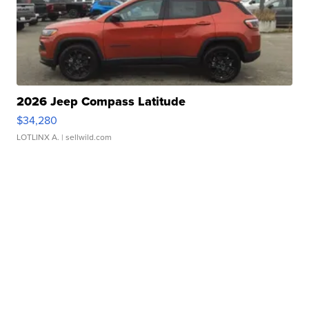
2026 Jeep Compass Latitude
$34,280
LOTLINX A.
| sellwild.com