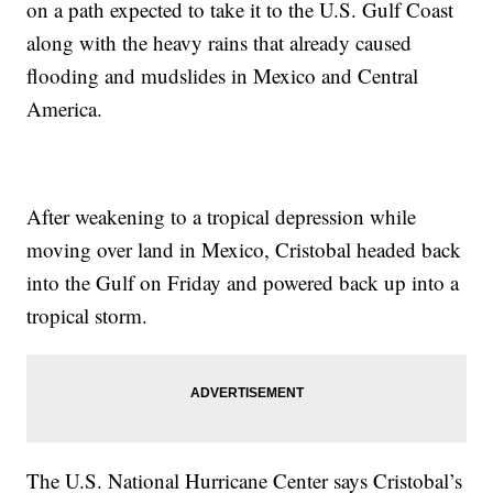
on a path expected to take it to the U.S. Gulf Coast
along with the heavy rains that already caused
flooding and mudslides in Mexico and Central
America.
After weakening to a tropical depression while
moving over land in Mexico, Cristobal headed back
into the Gulf on Friday and powered back up into a
tropical storm.
The U.S. National Hurricane Center says Cristobal’s