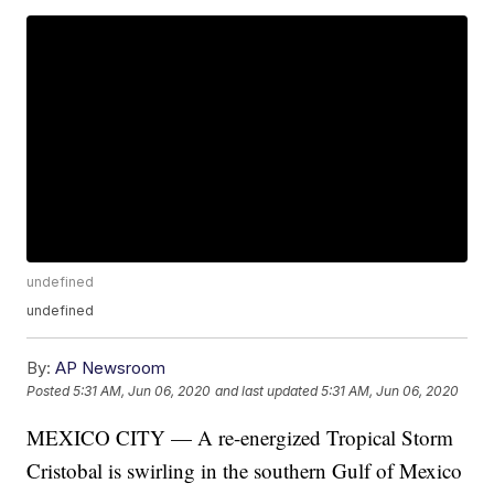
undefined
undefined
By:
AP Newsroom
Posted
5:31 AM, Jun 06, 2020
and last updated
5:31 AM, Jun 06, 2020
MEXICO CITY — A re-energized Tropical Storm
Cristobal is swirling in the southern Gulf of Mexico