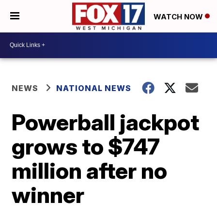
WATCH NOW
NEWS
NATIONAL NEWS
Powerball jackpot
grows to $747
million after no
winner