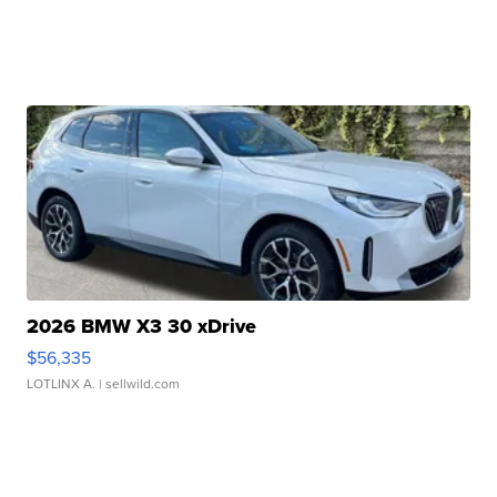
2026 BMW X3 30 xDrive
$56,335
LOTLINX A.
| sellwild.com