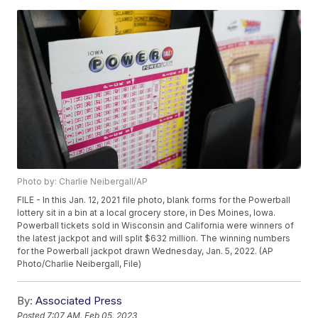
Photo by: Charlie Neibergall/AP
FILE - In this Jan. 12, 2021 file photo, blank forms for the Powerball
lottery sit in a bin at a local grocery store, in Des Moines, Iowa.
Powerball tickets sold in Wisconsin and California were winners of
the latest jackpot and will split $632 million. The winning numbers
for the Powerball jackpot drawn Wednesday, Jan. 5, 2022. (AP
Photo/Charlie Neibergall, File)
By:
Associated Press
Posted
7:07 AM, Feb 05, 2023