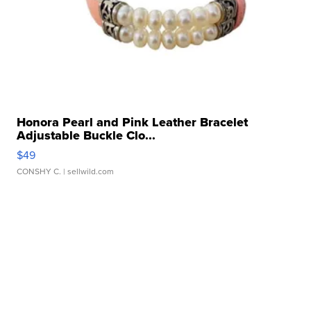
Honora Pearl and Pink Leather Bracelet
Adjustable Buckle Clo...
$49
CONSHY C.
| sellwild.com