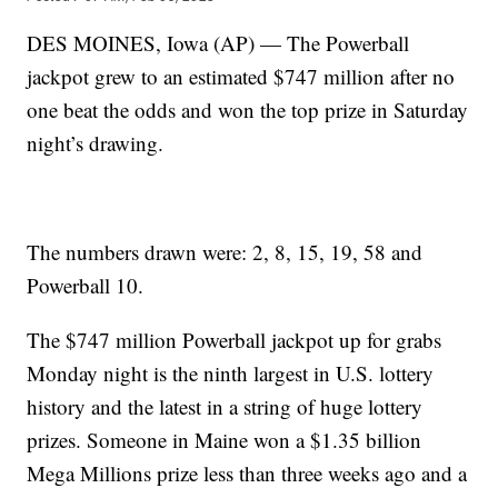
DES MOINES, Iowa (AP) — The Powerball
jackpot grew to an estimated $747 million after no
one beat the odds and won the top prize in Saturday
night’s drawing.
The numbers drawn were: 2, 8, 15, 19, 58 and
Powerball 10.
The $747 million Powerball jackpot up for grabs
Monday night is the ninth largest in U.S. lottery
history and the latest in a string of huge lottery
prizes. Someone in Maine won a $1.35 billion
Mega Millions prize less than three weeks ago and a