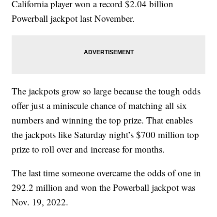
California player won a record $2.04 billion
Powerball jackpot last November.
The jackpots grow so large because the tough odds
offer just a miniscule chance of matching all six
numbers and winning the top prize. That enables
the jackpots like Saturday night’s $700 million top
prize to roll over and increase for months.
The last time someone overcame the odds of one in
292.2 million and won the Powerball jackpot was
Nov. 19, 2022.