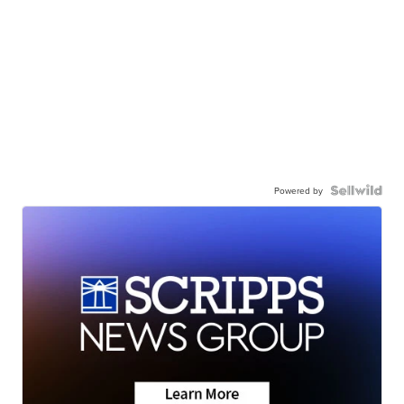
Powered by