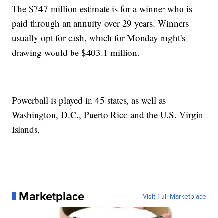
The $747 million estimate is for a winner who is
paid through an annuity over 29 years. Winners
usually opt for cash, which for Monday night’s
drawing would be $403.1 million.
Powerball is played in 45 states, as well as
Washington, D.C., Puerto Rico and the U.S. Virgin
Islands.
Marketplace
Visit Full Marketplace