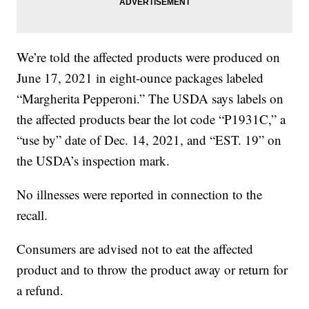
We’re told the affected products were produced on
June 17, 2021 in eight-ounce packages labeled
“Margherita Pepperoni.” The USDA says labels on
the affected products bear the lot code “P1931C,” a
“use by” date of Dec. 14, 2021, and “EST. 19” on
the USDA’s inspection mark.
No illnesses were reported in connection to the
recall.
Consumers are advised not to eat the affected
product and to throw the product away or return for
a refund.