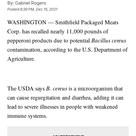
By:
Gabriel Rogers
Posted
8:39 PM, Dec 15, 2021
WASHINGTON — Smithfield Packaged Meats
Corp. has recalled nearly 11,000 pounds of
pepperoni products due to potential
Bacillus cereus
contamination, according to the U.S. Department of
Agriculture.
The USDA says
B. cereus
is a microorganism that
can cause regurgitation and diarrhea, adding it can
lead to severe illnesses in people with weakened
immune systems.