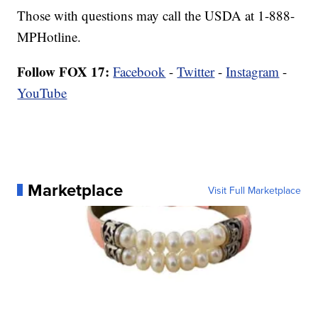
Those with questions may call the USDA at 1-888-
MPHotline.
Follow FOX 17:
Facebook
-
Twitter
-
Instagram
-
YouTube
Marketplace
Visit Full Marketplace