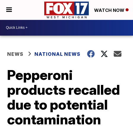
WATCH NOW
NEWS
NATIONAL NEWS
Pepperoni
products recalled
due to potential
contamination