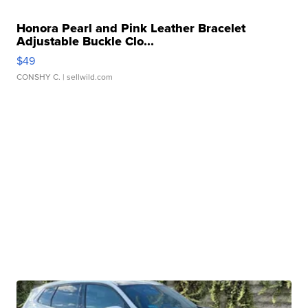
Honora Pearl and Pink Leather Bracelet
Adjustable Buckle Clo...
$49
CONSHY C.
| sellwild.com