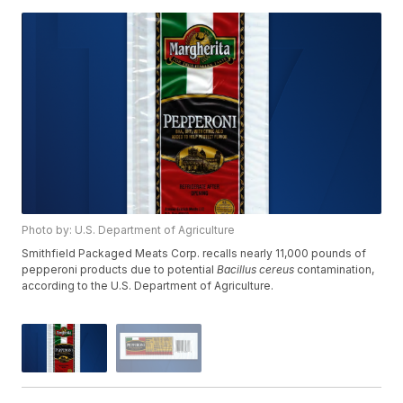
Photo by: U.S. Department of Agriculture
Smithfield Packaged Meats Corp. recalls nearly 11,000 pounds of
pepperoni products due to potential
Bacillus cereus
contamination,
according to the U.S. Department of Agriculture.