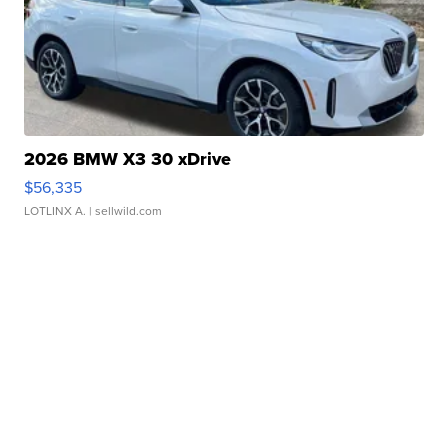
2026 BMW X3 30 xDrive
$56,335
LOTLINX A.
| sellwild.com