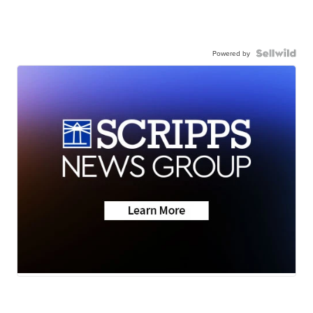
Powered by