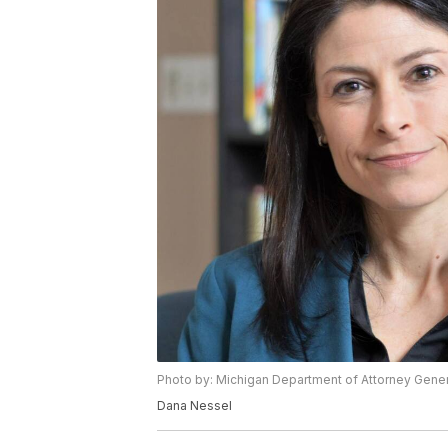
Photo by: Michigan Department of Attorney Gener
Dana Nessel