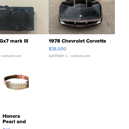
Gx7 mark III
1978 Chevrolet Corvette
$38,000
| sellwild.com
GATEWAY C.
| sellwild.com
Honora
Pearl and
Pink