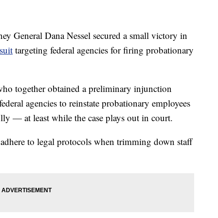
 General Dana Nessel secured a small victory in
suit
targeting federal agencies for firing probationary
 who together obtained a preliminary injunction
federal agencies to reinstate probationary employees
y — at least while the case plays out in court.
o adhere to legal protocols when trimming down staff