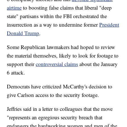
airtime
to boosting false claims that liberal "deep
state" partisans within the FBI orchestrated the
insurrection as a way to undermine former
President
Donald Trump
.
Some Republican lawmakers had hoped to review
the material themselves, likely to look for footage to
support their
controversial claims
about the January
6 attack.
Democrats have criticized McCarthy's decision to
give Carlson access to the security footage.
Jeffries said in a letter to colleagues that the move
"represents an egregious security breach that
endangers the hardworking women and men of the