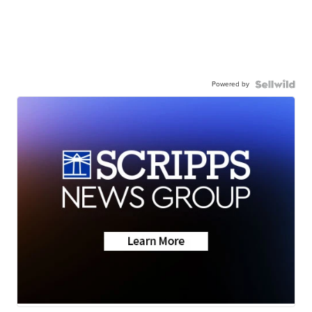
Powered by