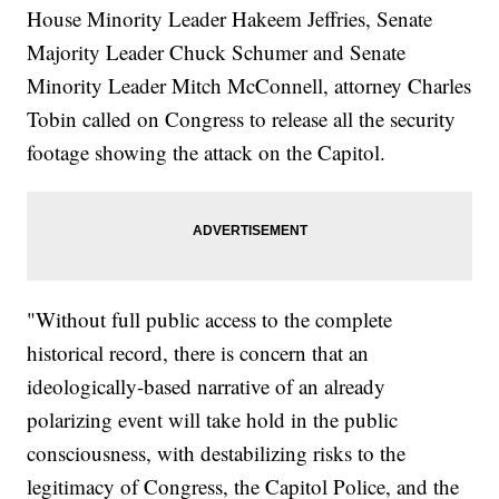
House Minority Leader Hakeem Jeffries, Senate
Majority Leader Chuck Schumer and Senate
Minority Leader Mitch McConnell, attorney Charles
Tobin called on Congress to release all the security
footage showing the attack on the Capitol.
"Without full public access to the complete
historical record, there is concern that an
ideologically-based narrative of an already
polarizing event will take hold in the public
consciousness, with destabilizing risks to the
legitimacy of Congress, the Capitol Police, and the