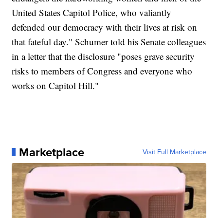
United States Capitol Police, who valiantly
defended our democracy with their lives at risk on
that fateful day." Schumer told his Senate colleagues
in a letter that the disclosure "poses grave security
risks to members of Congress and everyone who
works on Capitol Hill."
Marketplace
Visit Full Marketplace