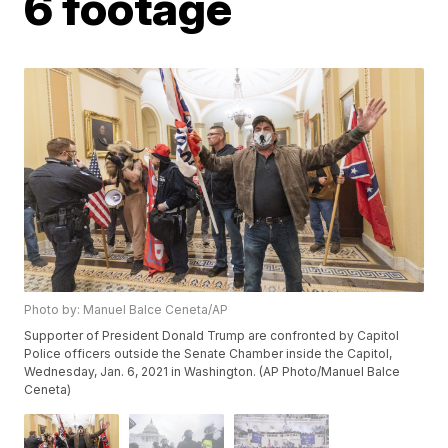
6 footage
Photo by: Manuel Balce Ceneta/AP
Supporter of President Donald Trump are confronted by Capitol
Police officers outside the Senate Chamber inside the Capitol,
Wednesday, Jan. 6, 2021 in Washington. (AP Photo/Manuel Balce
Ceneta)