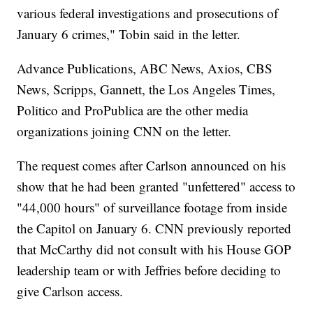
various federal investigations and prosecutions of
January 6 crimes," Tobin said in the letter.
Advance Publications, ABC News, Axios, CBS
News, Scripps, Gannett, the Los Angeles Times,
Politico and ProPublica are the other media
organizations joining CNN on the letter.
The request comes after Carlson announced on his
show that he had been granted "unfettered" access to
"44,000 hours" of surveillance footage from inside
the Capitol on January 6. CNN previously reported
that McCarthy did not consult with his House GOP
leadership team or with Jeffries before deciding to
give Carlson access.