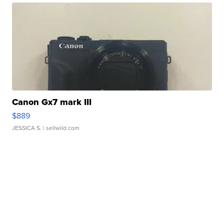
Canon Gx7 mark III
$889
JESSICA S.
| sellwild.com