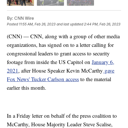
By:
CNN Wire
Posted
11:55 AM, Feb 26, 2023
and last updated
2:44 PM, Feb 26, 2023
(CNN) — CNN, along with a group of other media
organizations, has signed on to a letter calling for
congressional leaders to grant access to security
footage from inside the US Capitol on
January 6,
2021
, after House Speaker Kevin McCarthy
gave
Fox News' Tucker Carlson access
to the material
earlier this month.
In a Friday letter on behalf of the press coalition to
McCarthy, House Majority Leader Steve Scalise,