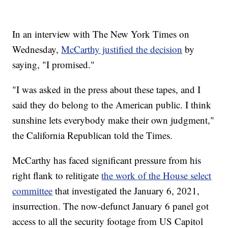
In an interview with The New York Times on
Wednesday,
McCarthy justified the decision
by
saying, "I promised."
"I was asked in the press about these tapes, and I
said they do belong to the American public. I think
sunshine lets everybody make their own judgment,"
the California Republican told the Times.
McCarthy has faced significant pressure from his
right flank to relitigate
the work of the House select
committee
that investigated the January 6, 2021,
insurrection. The now-defunct January 6 panel got
access to all the security footage from US Capitol