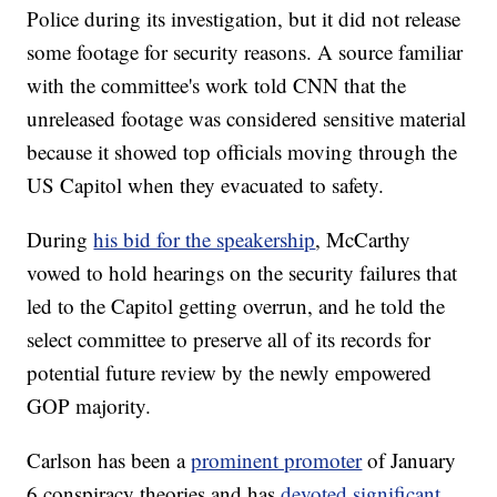
Police during its investigation, but it did not release
some footage for security reasons. A source familiar
with the committee's work told CNN that the
unreleased footage was considered sensitive material
because it showed top officials moving through the
US Capitol when they evacuated to safety.
During
his bid for the speakership
, McCarthy
vowed to hold hearings on the security failures that
led to the Capitol getting overrun, and he told the
select committee to preserve all of its records for
potential future review by the newly empowered
GOP majority.
Carlson has been a
prominent promoter
of January
6 conspiracy theories and has
devoted significant