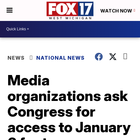
WATCH NOW
NEWS
NATIONAL NEWS
Media
organizations ask
Congress for
access to January