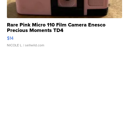
Rare Pink Micro 110 Film Camera Enesco
Precious Moments TD4
$14
NICOLE L.
| sellwild.com