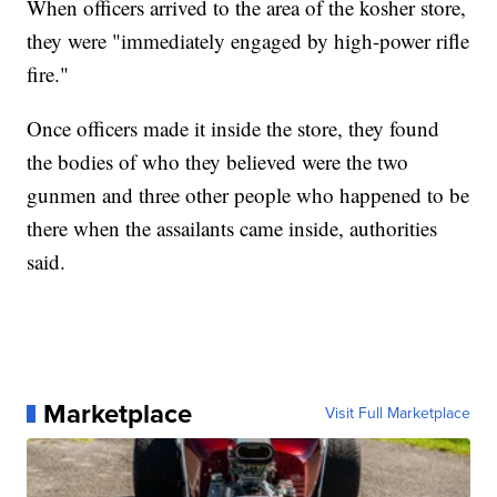
When officers arrived to the area of the kosher store,
they were "immediately engaged by high-power rifle
fire."
Once officers made it inside the store, they found
the bodies of who they believed were the two
gunmen and three other people who happened to be
there when the assailants came inside, authorities
said.
Marketplace
Visit Full Marketplace