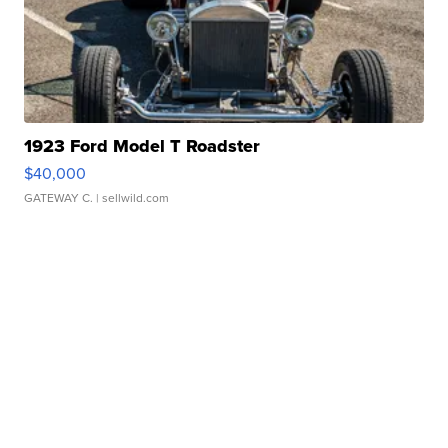
1923 Ford Model T Roadster
$40,000
GATEWAY C.
| sellwild.com