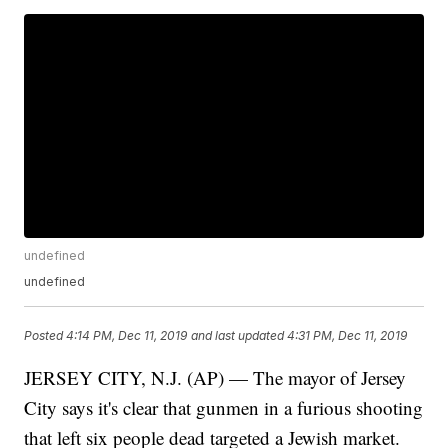
undefined
undefined
Posted
4:14 PM, Dec 11, 2019
and last updated
4:31 PM, Dec 11, 2019
JERSEY CITY, N.J. (AP) — The mayor of Jersey
City says it's clear that gunmen in a furious shooting
that left six people dead targeted a Jewish market.