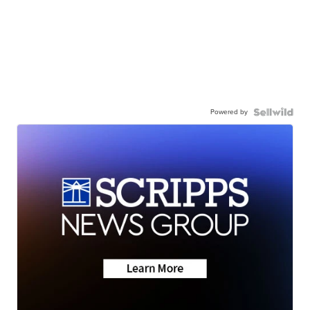
Powered by