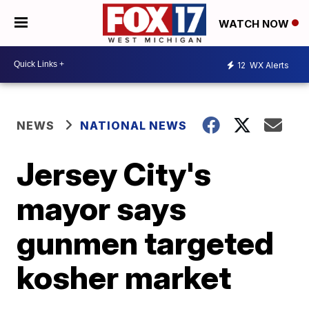
WATCH NOW
12
WX Alerts
NEWS
NATIONAL NEWS
Jersey City's
mayor says
gunmen targeted
kosher market