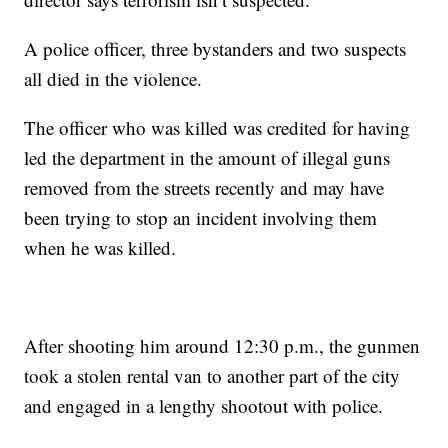
A police officer, three bystanders and two suspects
all died in the violence.
The officer who was killed was credited for having
led the department in the amount of illegal guns
removed from the streets recently and may have
been trying to stop an incident involving them
when he was killed.
After shooting him around 12:30 p.m., the gunmen
took a stolen rental van to another part of the city
and engaged in a lengthy shootout with police.