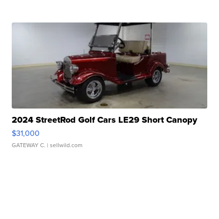
2024 StreetRod Golf Cars LE29 Short Canopy
$31,000
GATEWAY C.
| sellwild.com