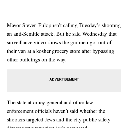
Mayor Steven Fulop isn’t calling Tuesday’s shooting
an anti-Semitic attack. But he said Wednesday that
surveillance video shows the gunmen got out of
their van at a kosher grocery store after bypassing
other buildings on the way.
The state attorney general and other law
enforcement officials haven’t said whether the
shooters targeted Jews and the city public safety
director says terrorism isn’t suspected.