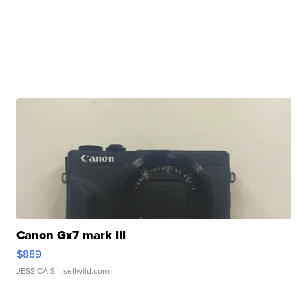
Canon Gx7 mark III
$889
JESSICA S.
| sellwild.com