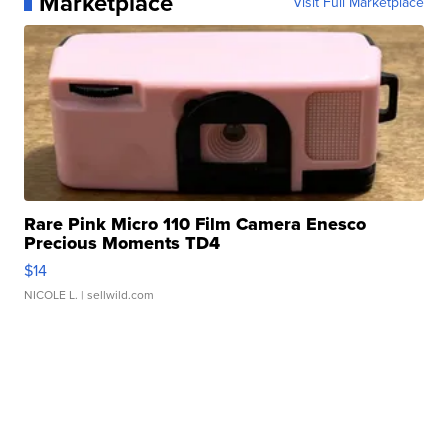
Marketplace
Visit Full Marketplace
Rare Pink Micro 110 Film Camera Enesco
Precious Moments TD4
$14
NICOLE L.
| sellwild.com