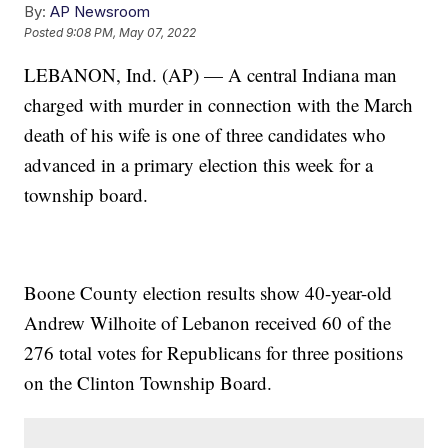
By:
AP Newsroom
Posted
9:08 PM, May 07, 2022
LEBANON, Ind. (AP) — A central Indiana man
charged with murder in connection with the March
death of his wife is one of three candidates who
advanced in a primary election this week for a
township board.
Boone County election results show 40-year-old
Andrew Wilhoite of Lebanon received 60 of the
276 total votes for Republicans for three positions
on the Clinton Township Board.