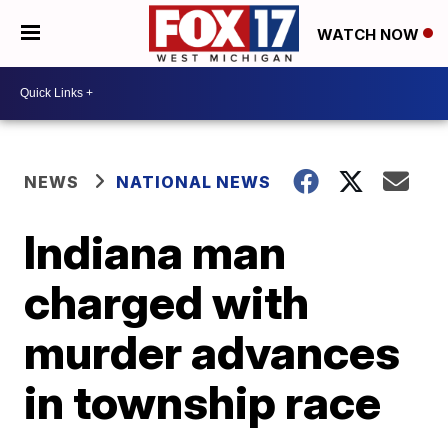
WATCH NOW
NEWS
NATIONAL NEWS
Indiana man
charged with
murder advances
in township race