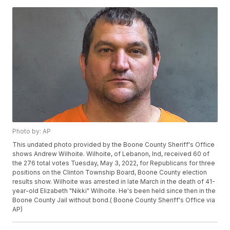
Photo by: AP
This undated photo provided by the Boone County Sheriff's Office
shows Andrew Wilhoite. Wilhoite, of Lebanon, Ind, received 60 of
the 276 total votes Tuesday, May 3, 2022, for Republicans for three
positions on the Clinton Township Board, Boone County election
results show. Wilhoite was arrested in late March in the death of 41-
year-old Elizabeth "Nikki" Wilhoite. He's been held since then in the
Boone County Jail without bond.( Boone County Sheriff's Office via
AP)