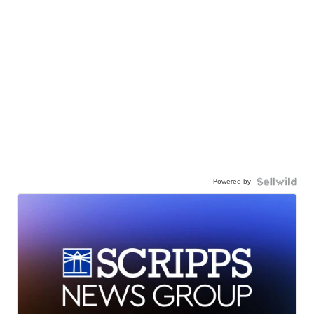
Powered by