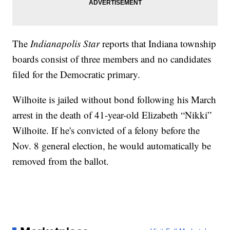
The
Indianapolis Star
reports that Indiana township
boards consist of three members and no candidates
filed for the Democratic primary.
Wilhoite is jailed without bond following his March
arrest in the death of 41-year-old Elizabeth “Nikki”
Wilhoite. If he's convicted of a felony before the
Nov. 8 general election, he would automatically be
removed from the ballot.