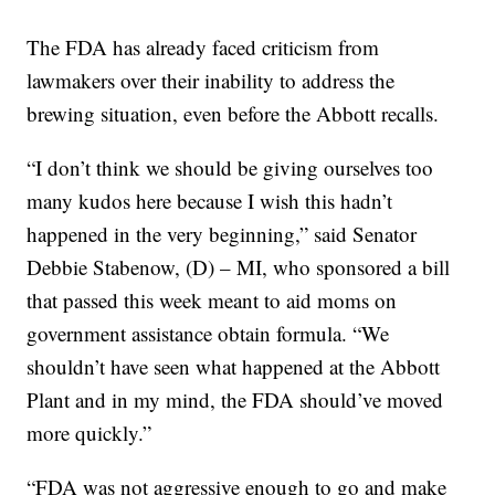
The FDA has already faced criticism from
lawmakers over their inability to address the
brewing situation, even before the Abbott recalls.
“I don’t think we should be giving ourselves too
many kudos here because I wish this hadn’t
happened in the very beginning,” said Senator
Debbie Stabenow, (D) – MI, who sponsored a bill
that passed this week meant to aid moms on
government assistance obtain formula. “We
shouldn’t have seen what happened at the Abbott
Plant and in my mind, the FDA should’ve moved
more quickly.”
“FDA was not aggressive enough to go and make