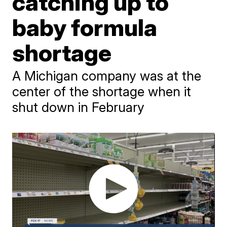
catching up to
baby formula
shortage
A Michigan company was at the
center of the shortage when it
shut down in February