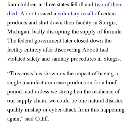
four children in three states fell ill and
two of them
died
. Abbott issued a
voluntary recall
of certain
products and shut down their facility in Sturgis,
Michigan, badly disrupting the supply of formula.
The federal government later closed down the
facility entirely after discovering Abbott had
violated safety and sanitary procedures in Sturgis.
“This crisis has shown us the impact of having a
single manufacturer cease production for a brief
period, and unless we strengthen the resilience of
our supply chain, we could be one natural disaster,
quality mishap or cyber-attack from this happening
again,” said Califf.