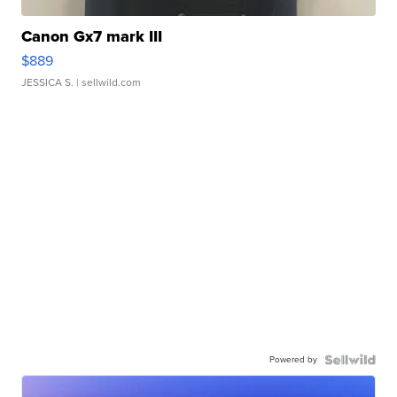
Canon Gx7 mark III
$889
JESSICA S.
| sellwild.com
Powered by