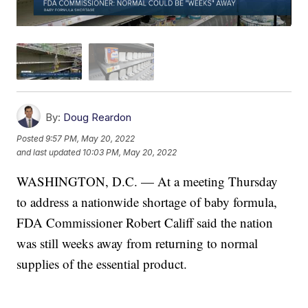
By:
Doug Reardon
Posted
9:57 PM, May 20, 2022
and last updated
10:03 PM, May 20, 2022
WASHINGTON, D.C. — At a meeting Thursday
to address a nationwide shortage of baby formula,
FDA Commissioner Robert Califf said the nation
was still weeks away from returning to normal
supplies of the essential product.