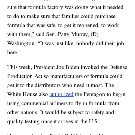
sure that formula factory was doing what it needed
to do to make sure that families could purchase
formula that was safe, to get it reopened, to work
with them,” said Sen. Patty Murray, (D) –
Washington. “It was just like, nobody did their job
here."
This week, President Joe Biden invoked the Defense
Production Act so manufacturers of formula could
get it to the distributors who need it most. The
White House also
authorized
the Pentagon to begin
using commercial airliners to fly in formula from
other nations. It would be subject to safety and
quality testing once it arrives in the U.S.