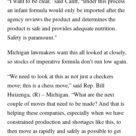
“I want to be clear,” said Califf, “under this process
an infant formula would only be imported after the
agency reviews the product and determines the
product is safe and provides adequate nutrition.
Safety is paramount."
Michigan lawmakers want this all looked at closely,
so stocks of imperative formula don’t run low again.
“We need to look at this as not just a checkers
move; this is a chess move,” said Rep. Bill
Huizenga, (R) – Michigan. “What are the next
couple of moves that need to be made? And that is
helping these companies, especially when we have
constrained production and shortages like this, to
then move as rapidly and safely as possible to get