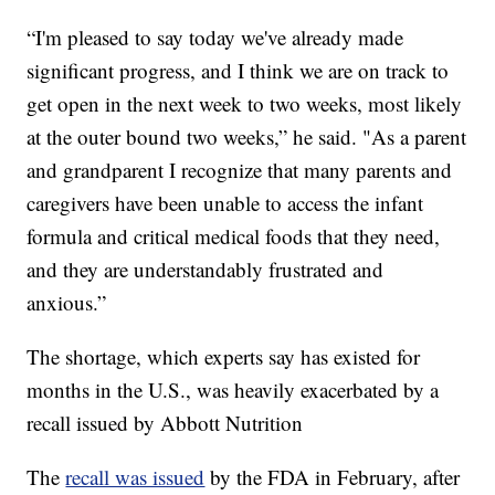
“I'm pleased to say today we've already made
significant progress, and I think we are on track to
get open in the next week to two weeks, most likely
at the outer bound two weeks,” he said. "As a parent
and grandparent I recognize that many parents and
caregivers have been unable to access the infant
formula and critical medical foods that they need,
and they are understandably frustrated and
anxious.”
The shortage, which experts say has existed for
months in the U.S., was heavily exacerbated by a
recall issued by Abbott Nutrition
The
recall was issued
by the FDA in February, after