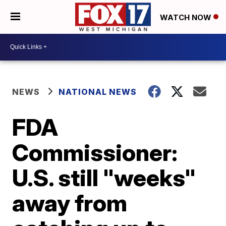
WATCH NOW
NEWS
NATIONAL NEWS
FDA
Commissioner:
U.S. still "weeks"
away from