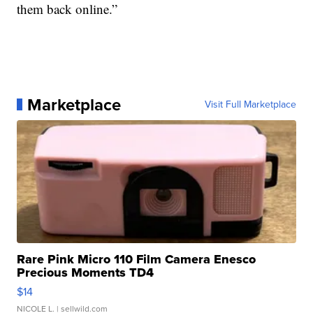
them back online.”
Marketplace
Visit Full Marketplace
Rare Pink Micro 110 Film Camera Enesco
Precious Moments TD4
$14
NICOLE L.
| sellwild.com