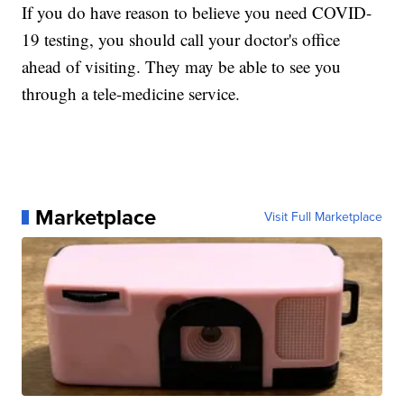
If you do have reason to believe you need COVID-
19 testing, you should call your doctor's office
ahead of visiting. They may be able to see you
through a tele-medicine service.
Marketplace
Visit Full Marketplace