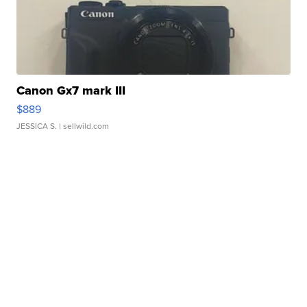
Canon Gx7 mark III
$889
JESSICA S.
| sellwild.com