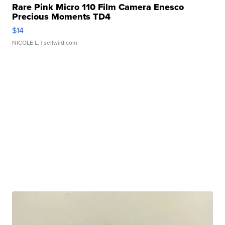
Rare Pink Micro 110 Film Camera Enesco
Precious Moments TD4
$14
NICOLE L.
| sellwild.com