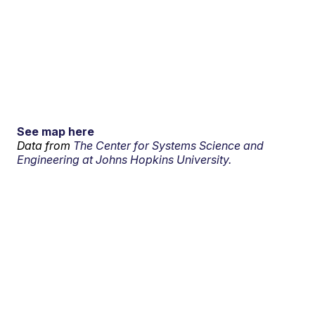
See map here
Data from
The Center for Systems Science and
Engineering at Johns Hopkins University.