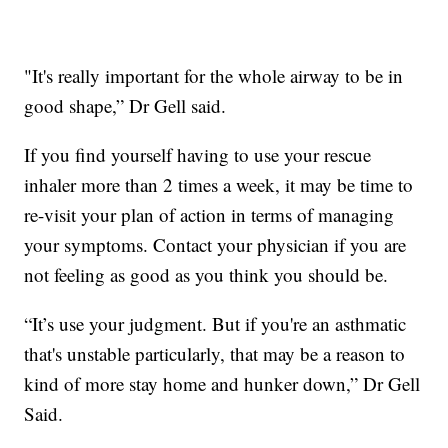
"It's really important for the whole airway to be in
good shape,” Dr Gell said.
If you find yourself having to use your rescue
inhaler more than 2 times a week, it may be time to
re-visit your plan of action in terms of managing
your symptoms. Contact your physician if you are
not feeling as good as you think you should be.
“It’s use your judgment. But if you're an asthmatic
that's unstable particularly, that may be a reason to
kind of more stay home and hunker down,” Dr Gell
Said.