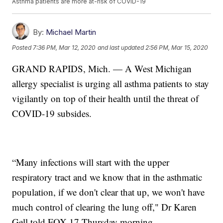
Asthma patients are more at-risk of COVID-19
By:
Michael Martin
Posted
7:36 PM, Mar 12, 2020
and last updated
2:56 PM, Mar 15, 2020
GRAND RAPIDS, Mich. — A West Michigan
allergy specialist is urging all asthma patients to stay
vigilantly on top of their health until the threat of
COVID-19 subsides.
“Many infections will start with the upper
respiratory tract and we know that in the asthmatic
population, if we don't clear that up, we won't have
much control of clearing the lung off," Dr Karen
Gell told FOX 17 Thursday morning.