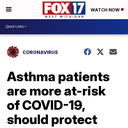
WATCH NOW
CORONAVIRUS
Asthma patients
are more at-risk
of COVID-19,
should protect