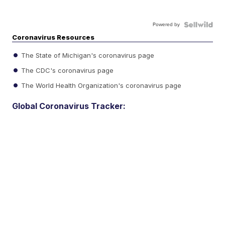
Powered by
Coronavirus Resources
The State of Michigan's coronavirus page
The CDC's coronavirus page
The World Health Organization's coronavirus page
Global Coronavirus Tracker: