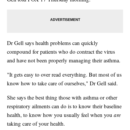
Dr Gell says health problems can quickly
compound for patients who do contract the virus
and have not been properly managing their asthma.
"It gets easy to over read everything. But most of us
know how to take care of ourselves," Dr Gell said.
She says the best thing those with asthma or other
respiratory ailments can do is to know their baseline
health, to know how you usually feel when you
are
taking care of your health.