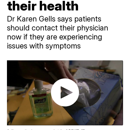
their health
Dr Karen Gells says patients
should contact their physician
now if they are experiencing
issues with symptoms