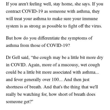
If you aren't feeling well, stay home, she says. If you
contract COVID-19 as someone with asthma, they
will treat your asthma to make sure your immune
system is as strong as possible to fight off the virus.
But how do you differentiate the symptoms of
asthma from those of COVID-19?
Dr Gell said, “the cough may be a little bit more dry
in COVID. Again, more of a mucousy, wet cough
could be a little bit more associated with asthma...
and fever generally over 100... And then just
shortness of breath. And that's the thing that we'll
really be watching for, how short of breath does
someone get?"