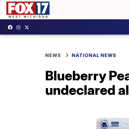
NEWS
NATIONAL NEWS
Blueberry Pea
undeclared 