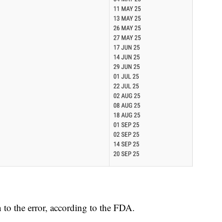
to the error, according to the FDA.