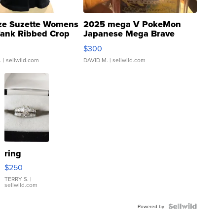
ze Suzette Womens
2025 mega V PokeMon
Tank Ribbed Crop
Japanese Mega Brave
rical ...
076/063 Super Rare H...
$300
.
| sellwild.com
DAVID M.
| sellwild.com
ring
$250
TERRY S.
|
sellwild.com
Powered by