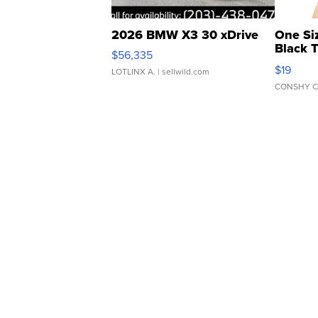
2026 BMW X3 30 xDrive
One Si
Black 
$56,335
Asymmet
$19
LOTLINX A.
| sellwild.com
CONSHY C