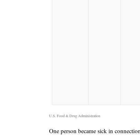
U.S. Food & Drug Administration
One person became sick in connection 