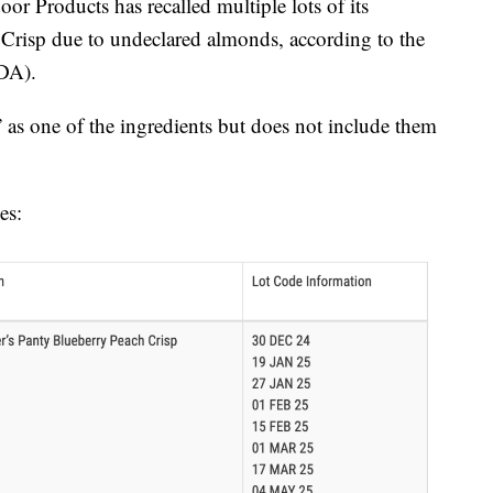
roducts has recalled multiple lots of its
Crisp due to undeclared almonds, according to the
DA).
 as one of the ingredients but does not include them
es: