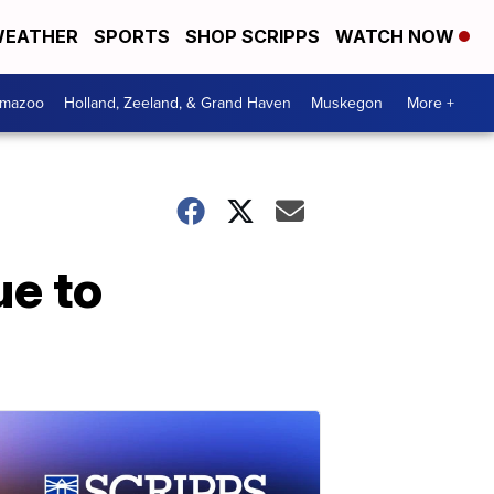
EATHER
SPORTS
SHOP SCRIPPS
WATCH NOW
amazoo
Holland, Zeeland, & Grand Haven
Muskegon
More +
ue to