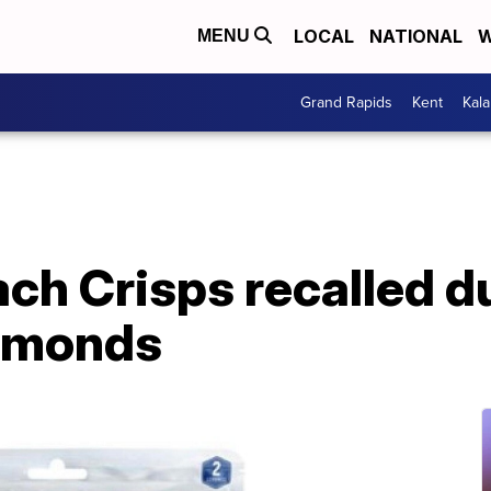
LOCAL
NATIONAL
W
MENU
Grand Rapids
Kent
Kal
ch Crisps recalled d
almonds