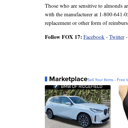
Those who are sensitive to almonds ar
with the manufacturer at 1-800-641-
replacement or other form of reimbur
Follow FOX 17:
Facebook
-
Twitter
Marketplace
Sell Your Items - Free t