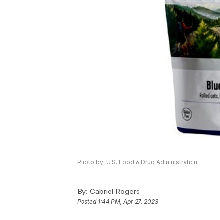
Photo by: U.S. Food & Drug Administration
By:
Gabriel Rogers
Posted
1:44 PM, Apr 27, 2023