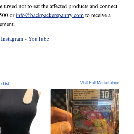
e urged not to eat the affected products and connect
0500 or
info@backpackerspantry.com
to receive a
sement.
-
Instagram
-
YouTube
Visit Full Marketplace
o List