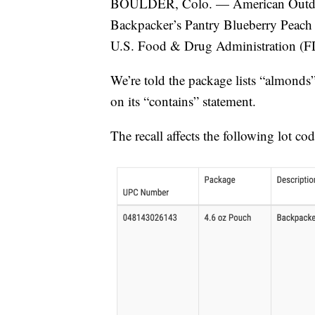
BOULDER, Colo. — American Outdoor P
Backpacker’s Pantry Blueberry Peach 
U.S. Food & Drug Administration (F
We’re told the package lists “almonds”
on its “contains” statement.
The recall affects the following lot cod