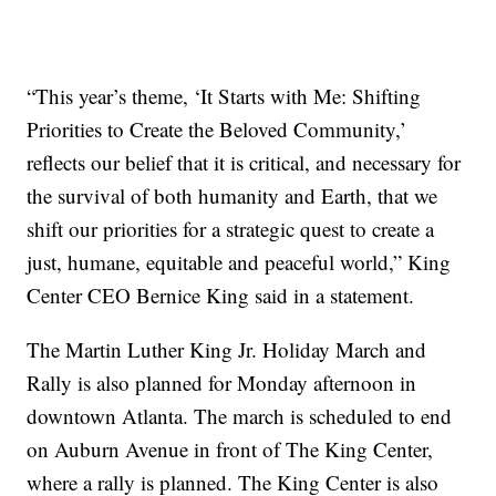
“This year’s theme, ‘It Starts with Me: Shifting
Priorities to Create the Beloved Community,’
reflects our belief that it is critical, and necessary for
the survival of both humanity and Earth, that we
shift our priorities for a strategic quest to create a
just, humane, equitable and peaceful world,” King
Center CEO Bernice King said in a statement.
The Martin Luther King Jr. Holiday March and
Rally is also planned for Monday afternoon in
downtown Atlanta. The march is scheduled to end
on Auburn Avenue in front of The King Center,
where a rally is planned. The King Center is also