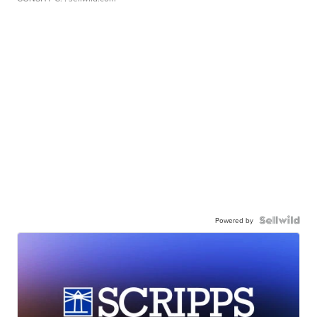
Powered by