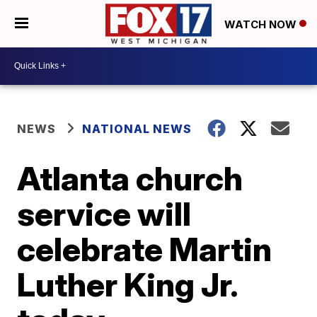
WATCH NOW
NEWS
NATIONAL NEWS
Atlanta church
service will
celebrate Martin
Luther King Jr.