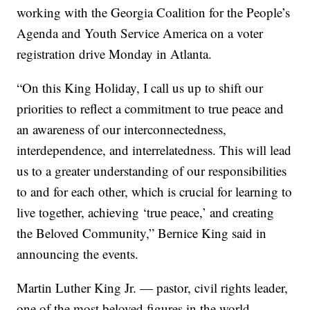
working with the Georgia Coalition for the People’s
Agenda and Youth Service America on a voter
registration drive Monday in Atlanta.
“On this King Holiday, I call us up to shift our
priorities to reflect a commitment to true peace and
an awareness of our interconnectedness,
interdependence, and interrelatedness. This will lead
us to a greater understanding of our responsibilities
to and for each other, which is crucial for learning to
live together, achieving ‘true peace,’ and creating
the Beloved Community,” Bernice King said in
announcing the events.
Martin Luther King Jr. — pastor, civil rights leader,
one of the most beloved figures in the world —