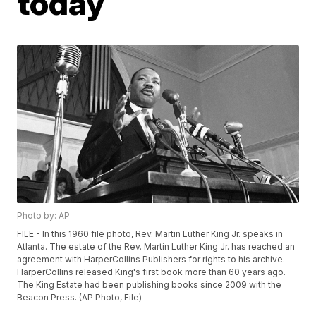
today
Photo by: AP
FILE - In this 1960 file photo, Rev. Martin Luther King Jr. speaks in
Atlanta. The estate of the Rev. Martin Luther King Jr. has reached an
agreement with HarperCollins Publishers for rights to his archive.
HarperCollins released King's first book more than 60 years ago.
The King Estate had been publishing books since 2009 with the
Beacon Press. (AP Photo, File)