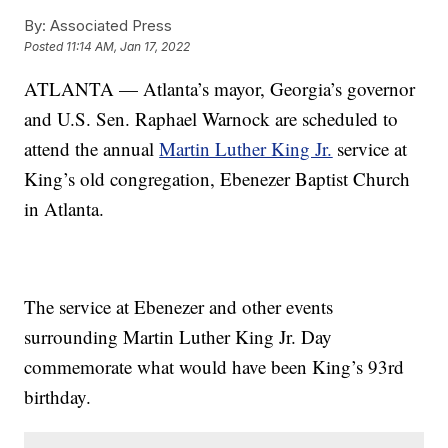
By:
Associated Press
Posted
11:14 AM, Jan 17, 2022
ATLANTA — Atlanta’s mayor, Georgia’s governor
and U.S. Sen. Raphael Warnock are scheduled to
attend the annual
Martin Luther King Jr.
service at
King’s old congregation, Ebenezer Baptist Church
in Atlanta.
The service at Ebenezer and other events
surrounding Martin Luther King Jr. Day
commemorate what would have been King’s 93rd
birthday.