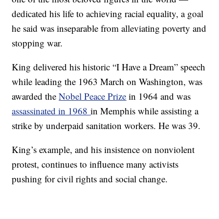
dedicated his life to achieving racial equality, a goal
he said was inseparable from alleviating poverty and
stopping war.
King delivered his historic “I Have a Dream” speech
while leading the 1963 March on Washington, was
awarded the
Nobel Peace Prize
in 1964 and was
assassinated in 1968
in Memphis while assisting a
strike by underpaid sanitation workers. He was 39.
King’s example, and his insistence on nonviolent
protest, continues to influence many activists
pushing for civil rights and social change.