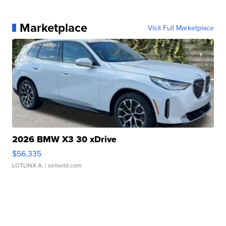
Marketplace
Visit Full Marketplace
2026 BMW X3 30 xDrive
$56,335
LOTLINX A.
| sellwild.com