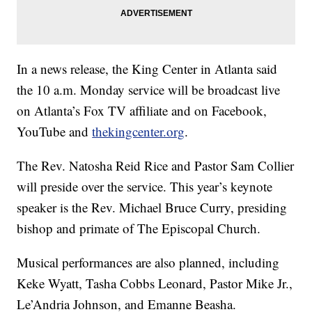
In a news release, the King Center in Atlanta said
the 10 a.m. Monday service will be broadcast live
on Atlanta’s Fox TV affiliate and on Facebook,
YouTube and
thekingcenter.org
.
The Rev. Natosha Reid Rice and Pastor Sam Collier
will preside over the service. This year’s keynote
speaker is the Rev. Michael Bruce Curry, presiding
bishop and primate of The Episcopal Church.
Musical performances are also planned, including
Keke Wyatt, Tasha Cobbs Leonard, Pastor Mike Jr.,
Le’Andria Johnson, and Emanne Beasha.