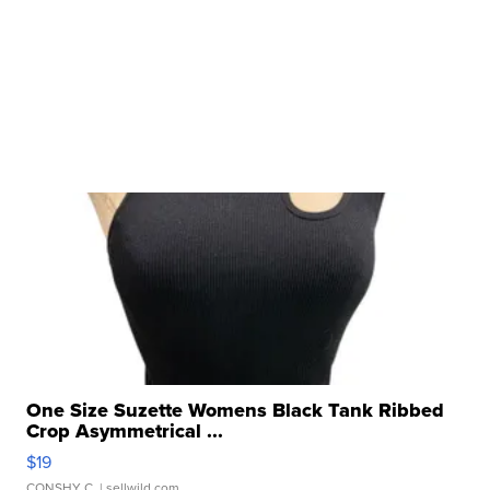
One Size Suzette Womens Black Tank Ribbed
Crop Asymmetrical ...
$19
CONSHY C.
| sellwild.com