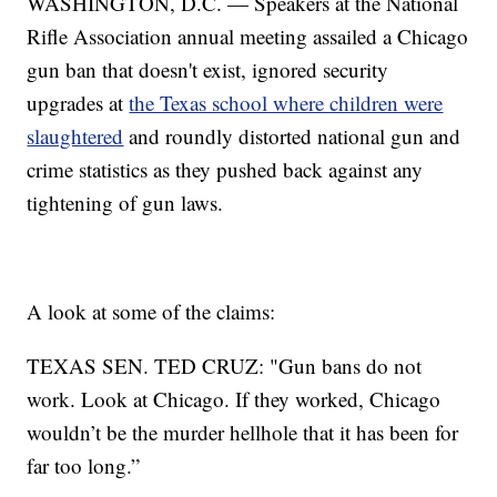
WASHINGTON, D.C. — Speakers at the National
Rifle Association annual meeting assailed a Chicago
gun ban that doesn't exist, ignored security
upgrades at
the Texas school where children were
slaughtered
and roundly distorted national gun and
crime statistics as they pushed back against any
tightening of gun laws.
A look at some of the claims:
TEXAS SEN. TED CRUZ: "Gun bans do not
work. Look at Chicago. If they worked, Chicago
wouldn’t be the murder hellhole that it has been for
far too long.”