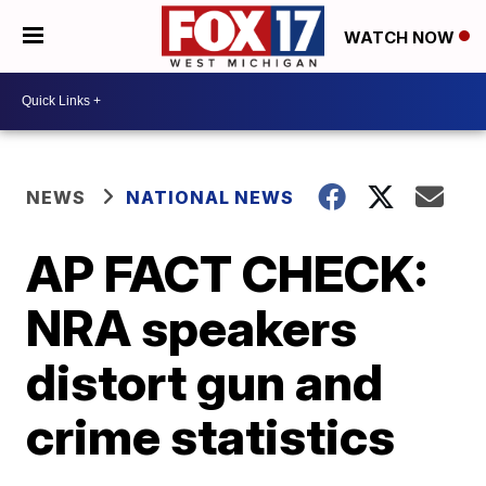
WATCH NOW
NEWS
NATIONAL NEWS
AP FACT CHECK:
NRA speakers
distort gun and
crime statistics