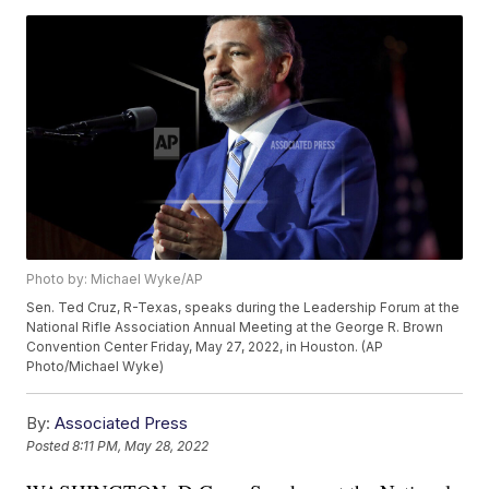
Photo by: Michael Wyke/AP
Sen. Ted Cruz, R-Texas, speaks during the Leadership Forum at the
National Rifle Association Annual Meeting at the George R. Brown
Convention Center Friday, May 27, 2022, in Houston. (AP
Photo/Michael Wyke)
By:
Associated Press
Posted
8:11 PM, May 28, 2022