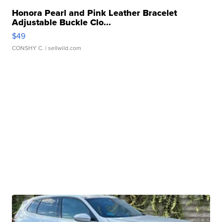
Honora Pearl and Pink Leather Bracelet
Adjustable Buckle Clo...
$49
CONSHY C.
| sellwild.com