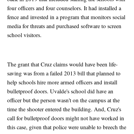
four officers and four counselors. It had installed a
fence and invested in a program that monitors social
media for threats and purchased software to screen
school visitors.
The grant that Cruz claims would have been life-
saving was from a failed 2013 bill that planned to
help schools hire more armed officers and install
bulletproof doors. Uvalde's school did have an
officer but the person wasn't on the campus at the
time the shooter entered the building. And, Cruz's
call for bulletproof doors might not have worked in
this case, given that police were unable to breech the