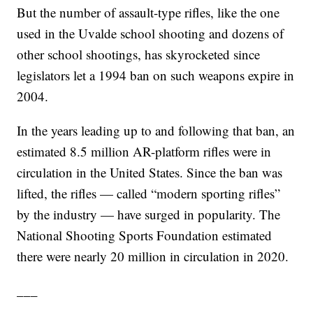
But the number of assault-type rifles, like the one
used in the Uvalde school shooting and dozens of
other school shootings, has skyrocketed since
legislators let a 1994 ban on such weapons expire in
2004.
In the years leading up to and following that ban, an
estimated 8.5 million AR-platform rifles were in
circulation in the United States. Since the ban was
lifted, the rifles — called “modern sporting rifles”
by the industry — have surged in popularity. The
National Shooting Sports Foundation estimated
there were nearly 20 million in circulation in 2020.
___