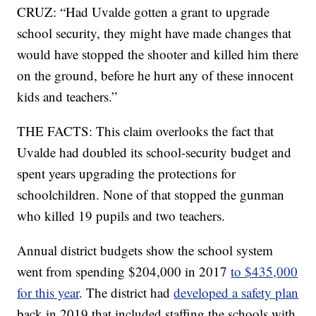
CRUZ: “Had Uvalde gotten a grant to upgrade
school security, they might have made changes that
would have stopped the shooter and killed him there
on the ground, before he hurt any of these innocent
kids and teachers.”
THE FACTS: This claim overlooks the fact that
Uvalde had doubled its school-security budget and
spent years upgrading the protections for
schoolchildren. None of that stopped the gunman
who killed 19 pupils and two teachers.
Annual district budgets show the school system
went from spending $204,000 in 2017
to $435,000
for this year
. The district had
developed a safety plan
back in 2019 that included staffing the schools with