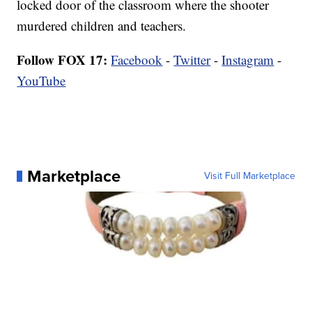
locked door of the classroom where the shooter
murdered children and teachers.
Follow FOX 17:
Facebook
-
Twitter
-
Instagram
-
YouTube
Marketplace
Visit Full Marketplace