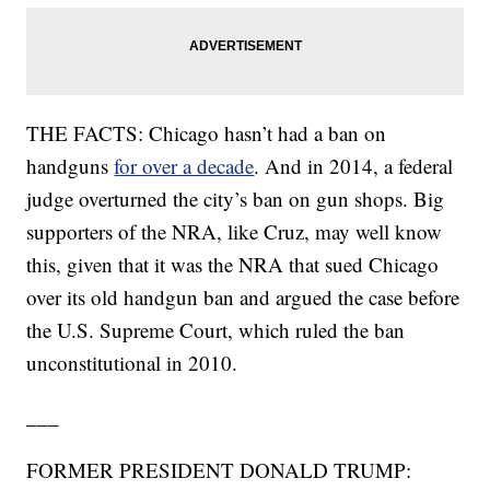
THE FACTS: Chicago hasn’t had a ban on
handguns
for over a decade
. And in 2014, a federal
judge overturned the city’s ban on gun shops. Big
supporters of the NRA, like Cruz, may well know
this, given that it was the NRA that sued Chicago
over its old handgun ban and argued the case before
the U.S. Supreme Court, which ruled the ban
unconstitutional in 2010.
___
FORMER PRESIDENT DONALD TRUMP: