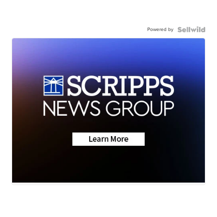
Powered by