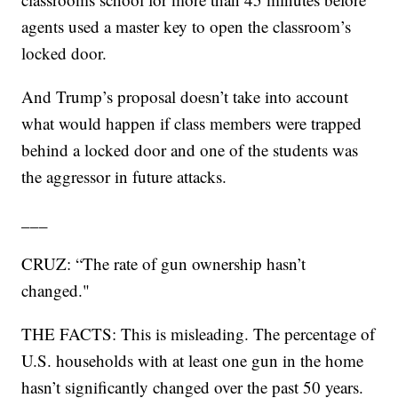
agents used a master key to open the classroom’s
locked door.
And Trump’s proposal doesn’t take into account
what would happen if class members were trapped
behind a locked door and one of the students was
the aggressor in future attacks.
___
CRUZ: “The rate of gun ownership hasn’t
changed."
THE FACTS: This is misleading. The percentage of
U.S. households with at least one gun in the home
hasn’t significantly changed over the past 50 years.