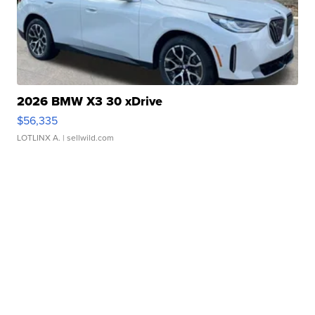
2026 BMW X3 30 xDrive
$56,335
LOTLINX A.
| sellwild.com