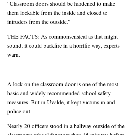
“Classroom doors should be hardened to make
them lockable from the inside and closed to
intruders from the outside.”
THE FACTS: As commonsensical as that might
sound, it could backfire in a horrific way, experts
warn.
A lock on the classroom door is one of the most
basic and widely recommended school safety
measures. But in Uvalde, it kept victims in and
police out.
Nearly 20 officers stood in a hallway outside of the
classrooms school for more than 45 minutes before