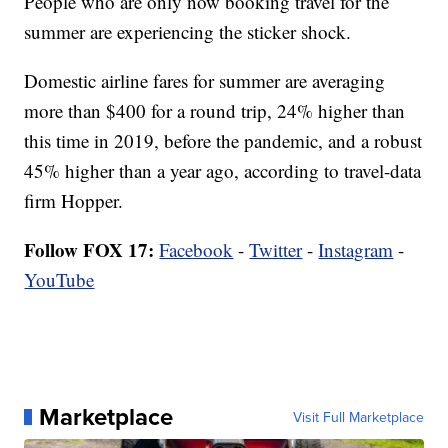
People who are only now booking travel for the
summer are experiencing the sticker shock.
Domestic airline fares for summer are averaging
more than $400 for a round trip, 24% higher than
this time in 2019, before the pandemic, and a robust
45% higher than a year ago, according to travel-data
firm Hopper.
Follow FOX 17:
Facebook
-
Twitter
-
Instagram
-
YouTube
Marketplace
Visit Full Marketplace