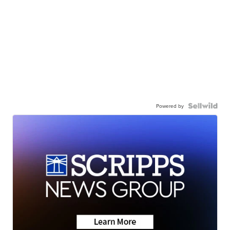
Powered by