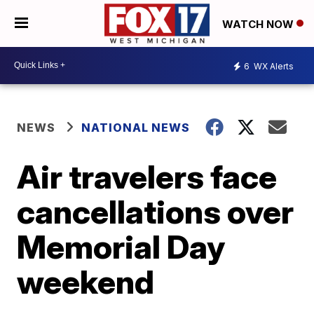
WATCH NOW
6
WX Alerts
NEWS
NATIONAL NEWS
Air travelers face
cancellations over
Memorial Day
weekend