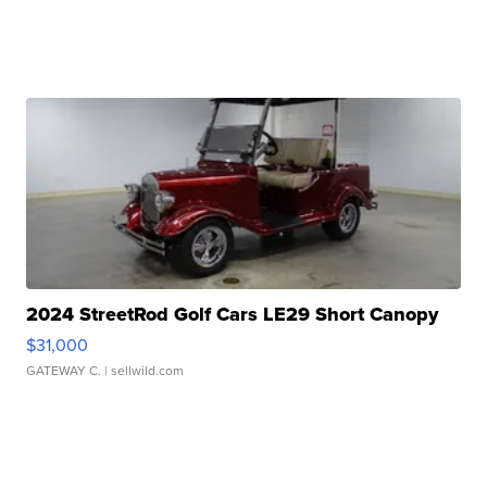
2024 StreetRod Golf Cars LE29 Short Canopy
$31,000
GATEWAY C.
| sellwild.com