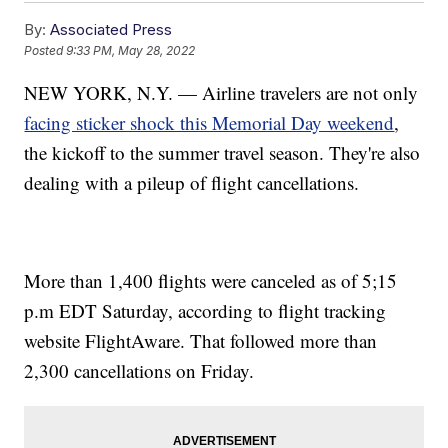
By:
Associated Press
Posted
9:33 PM, May 28, 2022
NEW YORK, N.Y. — Airline travelers are not only
facing sticker shock this Memorial Day weekend
,
the kickoff to the summer travel season. They're also
dealing with a pileup of flight cancellations.
More than 1,400 flights were canceled as of 5;15
p.m EDT Saturday, according to flight tracking
website FlightAware. That followed more than
2,300 cancellations on Friday.