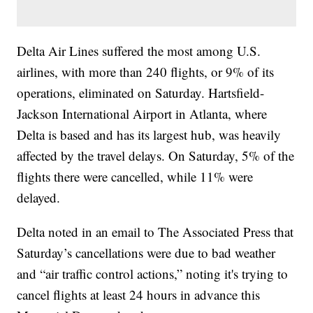
Delta Air Lines suffered the most among U.S.
airlines, with more than 240 flights, or 9% of its
operations, eliminated on Saturday. Hartsfield-
Jackson International Airport in Atlanta, where
Delta is based and has its largest hub, was heavily
affected by the travel delays. On Saturday, 5% of the
flights there were cancelled, while 11% were
delayed.
Delta noted in an email to The Associated Press that
Saturday’s cancellations were due to bad weather
and “air traffic control actions,” noting it's trying to
cancel flights at least 24 hours in advance this