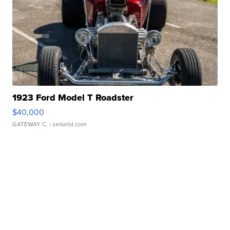
1923 Ford Model T Roadster
$40,000
GATEWAY C.
| sellwild.com