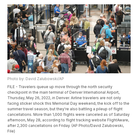
Photo by: David Zalubowski/AP
FILE - Travelers queue up move through the north security
checkpoint in the main terminal of Denver International Airport,
Thursday, May 26, 2022, in Denver. Airline travelers are not only
facing sticker shock this Memorial Day weekend, the kick off to the
summer travel season, but they're also battling a pileup of flight
cancellations. More than 1,000 flights were canceled as of Saturday
afternoon, May 28, according to flight tracking website FlightAware,
after 2,300 cancellations on Friday. (AP Photo/David Zalubowski,
File)