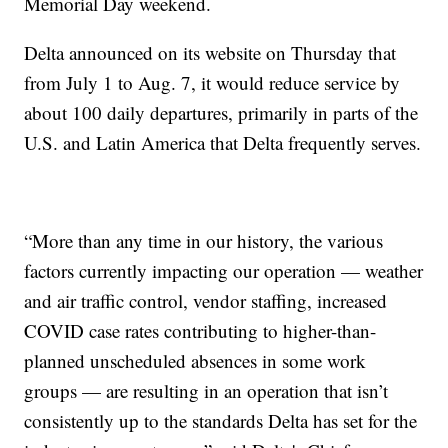
Memorial Day weekend.
Delta announced on its website on Thursday that
from July 1 to Aug. 7, it would reduce service by
about 100 daily departures, primarily in parts of the
U.S. and Latin America that Delta frequently serves.
“More than any time in our history, the various
factors currently impacting our operation — weather
and air traffic control, vendor staffing, increased
COVID case rates contributing to higher-than-
planned unscheduled absences in some work
groups — are resulting in an operation that isn’t
consistently up to the standards Delta has set for the