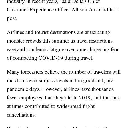
industry in recent years,” said Delta's Chief
Customer Experience Officer Allison Ausband in a
post.
Airlines and tourist destinations are anticipating
monster crowds this summer as travel restrictions
ease and pandemic fatigue overcomes lingering fear
of contracting COVID-19 during travel.
Many forecasters believe the number of travelers will
match or even surpass levels in the good-old, pre-
pandemic days. However, airlines have thousands
fewer employees than they did in 2019, and that has
at times contributed to widespread flight
cancellations.