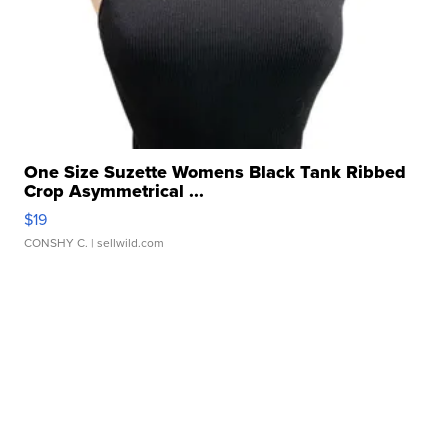
One Size Suzette Womens Black Tank Ribbed
Crop Asymmetrical ...
$19
CONSHY C.
| sellwild.com