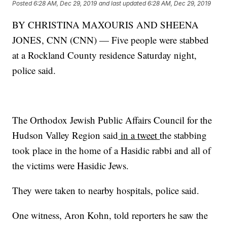
Posted
6:28 AM, Dec 29, 2019
and last updated
6:28 AM, Dec 29, 2019
BY CHRISTINA MAXOURIS AND SHEENA
JONES, CNN (CNN) — Five people were stabbed
at a Rockland County residence Saturday night,
police said.
The Orthodox Jewish Public Affairs Council for the
Hudson Valley Region said
in a tweet
the stabbing
took place in the home of a Hasidic rabbi and all of
the victims were Hasidic Jews.
They were taken to nearby hospitals, police said.
One witness, Aron Kohn, told reporters he saw the