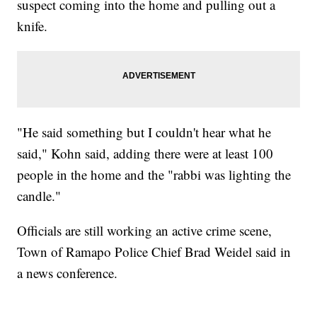
suspect coming into the home and pulling out a
knife.
"He said something but I couldn't hear what he
said," Kohn said, adding there were at least 100
people in the home and the "rabbi was lighting the
candle."
Officials are still working an active crime scene,
Town of Ramapo Police Chief Brad Weidel said in
a news conference.