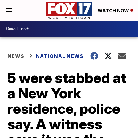
WATCH NOW
NEWS
NATIONAL NEWS
5 were stabbed at
a New York
residence, police
say. A witness