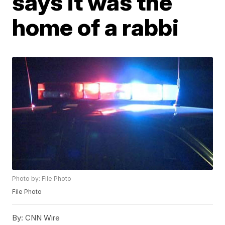
says it was the
home of a rabbi
Photo by: File Photo
File Photo
By:
CNN Wire