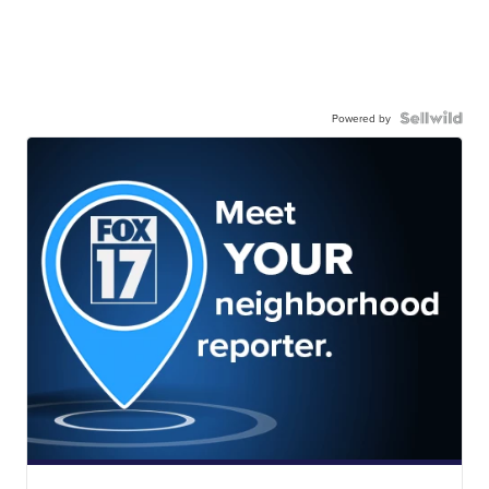
Powered by