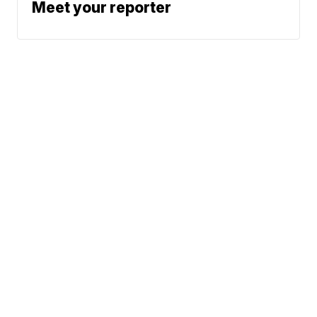
Meet your reporter