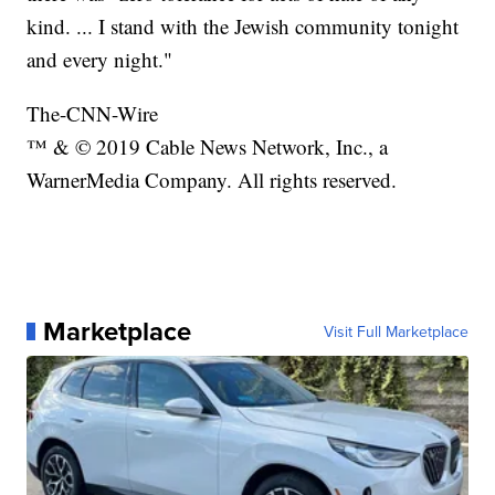
kind. ... I stand with the Jewish community tonight
and every night."
The-CNN-Wire
™ & © 2019 Cable News Network, Inc., a
WarnerMedia Company. All rights reserved.
Marketplace
Visit Full Marketplace