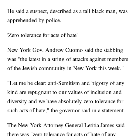
He said a suspect, described as a tall black man, was
apprehended by police.
'Zero tolerance for acts of hate'
New York Gov. Andrew Cuomo said the stabbing
was "the latest in a string of attacks against members
of the Jewish community in New York this week."
"Let me be clear: anti-Semitism and bigotry of any
kind are repugnant to our values of inclusion and
diversity and we have absolutely zero tolerance for
such acts of hate," the governor said in a statement.
The New York Attorney General Letitia James said
there was "zero tolerance for acts of hate of any