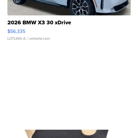
2026 BMW X3 30 xDrive
$56,335
LOTLINX A.
| sellwild.com