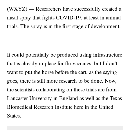
(WXYZ) — Researchers have successfully created a
nasal spray that fights COVID-19, at least in animal
trials. The spray is in the first stage of development.
It could potentially be produced using infrastructure
that is already in place for flu vaccines, but I don’t
want to put the horse before the cart, as the saying
goes, there is still more research to be done. Now,
the scientists collaborating on these trials are from
Lancaster University in England as well as the Texas
Biomedical Research Institute here in the United
States.