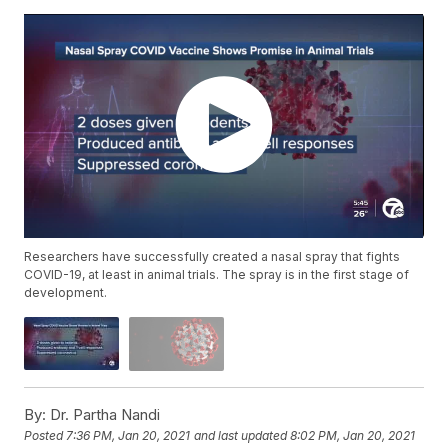
Researchers have successfully created a nasal spray that fights
COVID-19, at least in animal trials. The spray is in the first stage of
development.
By:
Dr. Partha Nandi
Posted
7:36 PM, Jan 20, 2021
and last updated
8:02 PM, Jan 20, 2021