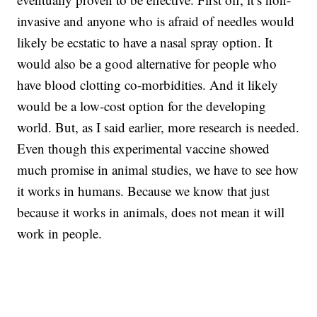
invasive and anyone who is afraid of needles would
likely be ecstatic to have a nasal spray option. It
would also be a good alternative for people who
have blood clotting co-morbidities. And it likely
would be a low-cost option for the developing
world. But, as I said earlier, more research is needed.
Even though this experimental vaccine showed
much promise in animal studies, we have to see how
it works in humans. Because we know that just
because it works in animals, does not mean it will
work in people.