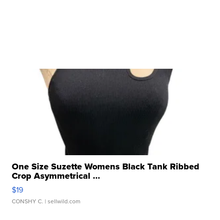
One Size Suzette Womens Black Tank Ribbed
Crop Asymmetrical ...
$19
CONSHY C.
| sellwild.com