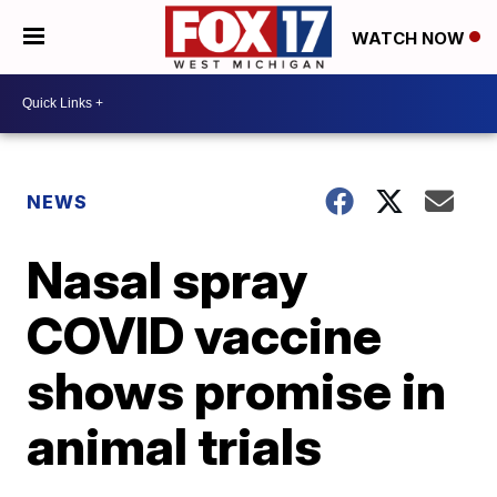
WATCH NOW
NEWS
Nasal spray
COVID vaccine
shows promise in
animal trials