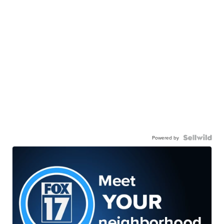
Powered by