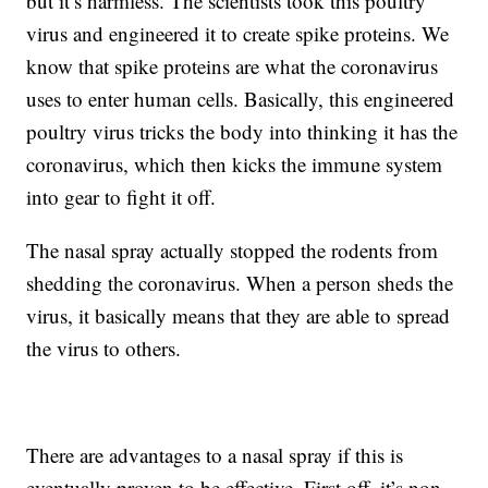
but it’s harmless. The scientists took this poultry
virus and engineered it to create spike proteins. We
know that spike proteins are what the coronavirus
uses to enter human cells. Basically, this engineered
poultry virus tricks the body into thinking it has the
coronavirus, which then kicks the immune system
into gear to fight it off.
The nasal spray actually stopped the rodents from
shedding the coronavirus. When a person sheds the
virus, it basically means that they are able to spread
the virus to others.
There are advantages to a nasal spray if this is
eventually proven to be effective. First off, it’s non-