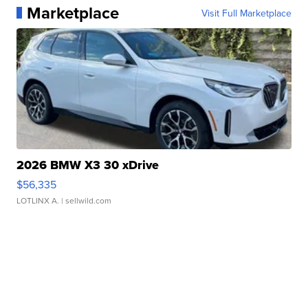
Marketplace
Visit Full Marketplace
2026 BMW X3 30 xDrive
$56,335
LOTLINX A.
| sellwild.com