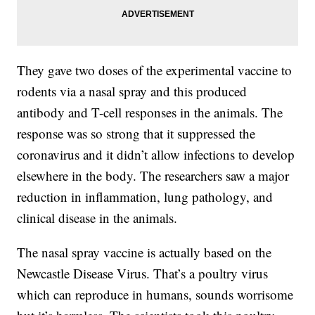
They gave two doses of the experimental vaccine to
rodents via a nasal spray and this produced
antibody and T-cell responses in the animals. The
response was so strong that it suppressed the
coronavirus and it didn’t allow infections to develop
elsewhere in the body. The researchers saw a major
reduction in inflammation, lung pathology, and
clinical disease in the animals.
The nasal spray vaccine is actually based on the
Newcastle Disease Virus. That’s a poultry virus
which can reproduce in humans, sounds worrisome