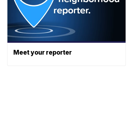
Meet your reporter