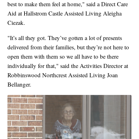
best to make them feel at home," said a Direct Care
Aid at Hallstrom Castle Assisted Living Aleigha
Ciezak.
"It’s all they got. They’ve gotten a lot of presents
delivered from their families, but they’re not here to
open them with them so we all have to be there
individually for that," said the Activities Director at
Robbinswood Northcrest Assisted Living Joan
Bellanger.