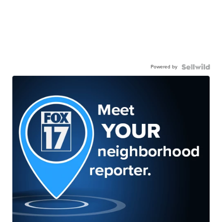
Powered by