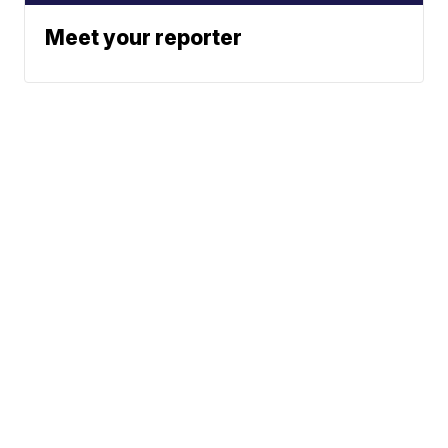
Meet your reporter