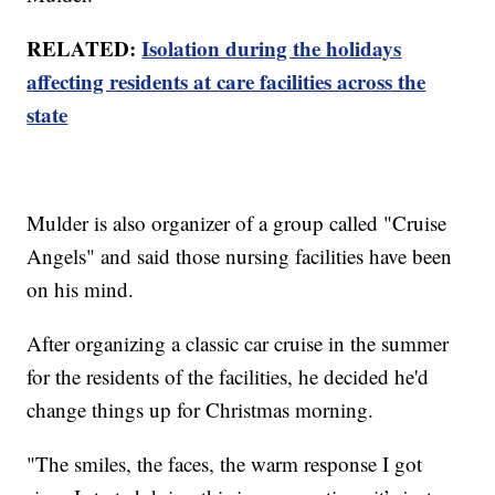
RELATED:
Isolation during the holidays
affecting residents at care facilities across the
state
Mulder is also organizer of a group called "Cruise
Angels" and said those nursing facilities have been
on his mind.
After organizing a classic car cruise in the summer
for the residents of the facilities, he decided he'd
change things up for Christmas morning.
"The smiles, the faces, the warm response I got