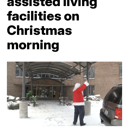
assisted living
facilities on
Christmas
morning