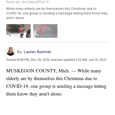
Photo by: Jim Sutton/FOX 17
While many elderly are by themselves this Christmas due to
COVID-19, one group is sending a message letting them know they
aren't alone.
By:
Lauren Kummer
Posted
6:48 PM, Dec 25, 2020
and last updated
1:22 AM, Jan 15, 2021
MUSKEGON COUNTY, Mich. — While many
elderly are by themselves this Christmas due to
COVID-19, one group is sending a message letting
them know they aren't alone.