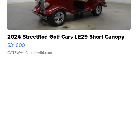
2024 StreetRod Golf Cars LE29 Short Canopy
$31,000
GATEWAY C.
| sellwild.com