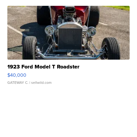
1923 Ford Model T Roadster
$40,000
GATEWAY C.
| sellwild.com