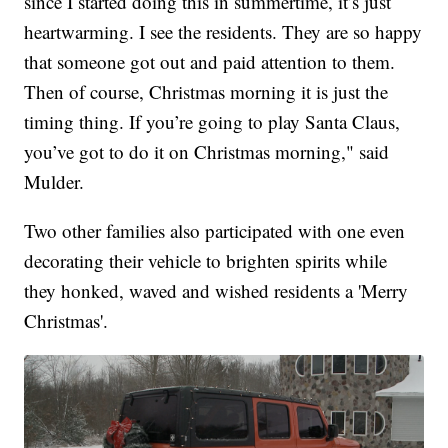
since I started doing this in summertime, it’s just
heartwarming. I see the residents. They are so happy
that someone got out and paid attention to them.
Then of course, Christmas morning it is just the
timing thing. If you’re going to play Santa Claus,
you’ve got to do it on Christmas morning," said
Mulder.
Two other families also participated with one even
decorating their vehicle to brighten spirits while
they honked, waved and wished residents a 'Merry
Christmas'.