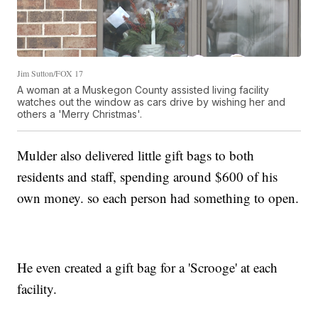
Jim Sutton/FOX 17
A woman at a Muskegon County assisted living facility
watches out the window as cars drive by wishing her and
others a 'Merry Christmas'.
Mulder also delivered little gift bags to both
residents and staff, spending around $600 of his
own money. so each person had something to open.
He even created a gift bag for a 'Scrooge' at each
facility.