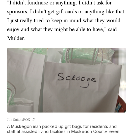
"I didn’t fundraise or anything. I didn’t ask for
sponsors, I didn’t get gift cards or anything like that.
I just really tried to keep in mind what they would
enjoy and what they might be able to have," said
Mulder.
Jim Sutton/FOX 17
A Muskegon man packed up gift bags for residents and
staff at assisted living facilities in Muskegon County, even