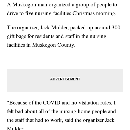
A Muskegon man organized a group of people to
drive to five nursing facilities Christmas morning.
The organizer, Jack Mulder, packed up around 300
gift bags for residents and staff in the nursing
facilities in Muskegon County.
"Because of the COVID and no visitation rules, I
felt bad about all of the nursing home people and
the staff that had to work, said the organizer Jack
Mulder.