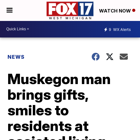
WATCH NOW
9
WX Alerts
NEWS
Muskegon man
brings gifts,
smiles to
residents at