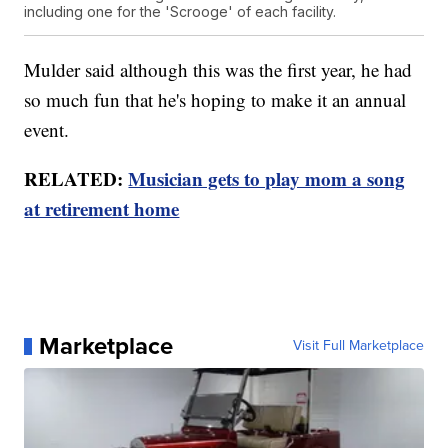
including one for the 'Scrooge' of each facility.
Mulder said although this was the first year, he had
so much fun that he's hoping to make it an annual
event.
RELATED:
Musician gets to play mom a song
at retirement home
Marketplace
Visit Full Marketplace