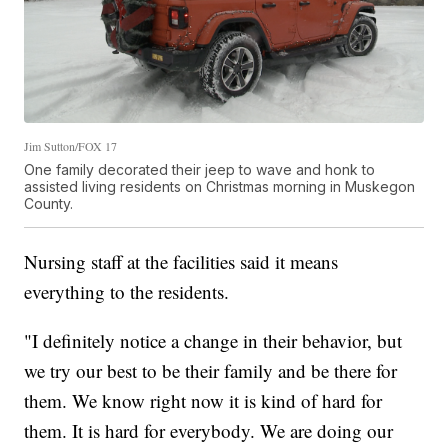
Jim Sutton/FOX 17
One family decorated their jeep to wave and honk to
assisted living residents on Christmas morning in Muskegon
County.
Nursing staff at the facilities said it means
everything to the residents.
"I definitely notice a change in their behavior, but
we try our best to be their family and be there for
them. We know right now it is kind of hard for
them. It is hard for everybody. We are doing our