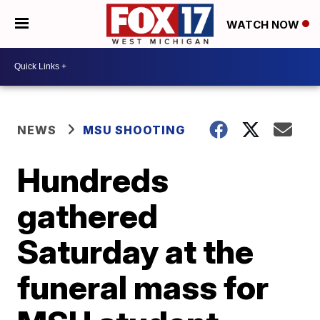
WATCH NOW
NEWS
MSU SHOOTING
Hundreds
gathered
Saturday at the
funeral mass for