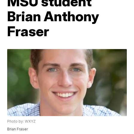
MSU student
Brian Anthony
Fraser
Photo by: WXYZ
Brian Fraser