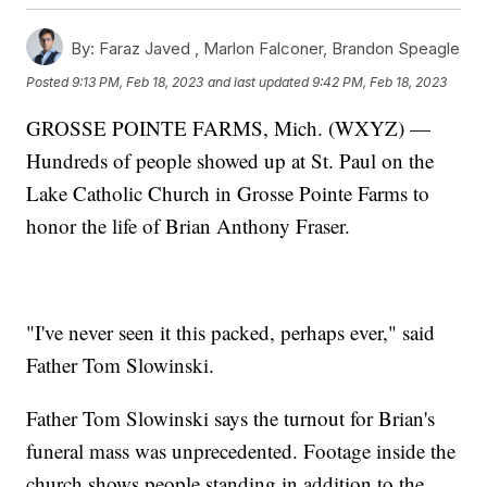
By:
Faraz Javed ,
Marlon Falconer
,
Brandon Speagle
Posted
9:13 PM, Feb 18, 2023
and last updated
9:42 PM, Feb 18, 2023
GROSSE POINTE FARMS, Mich. (WXYZ) —
Hundreds of people showed up at St. Paul on the
Lake Catholic Church in Grosse Pointe Farms to
honor the life of Brian Anthony Fraser.
"I've never seen it this packed, perhaps ever," said
Father Tom Slowinski.
Father Tom Slowinski says the turnout for Brian's
funeral mass was unprecedented. Footage inside the
church shows people standing in addition to the