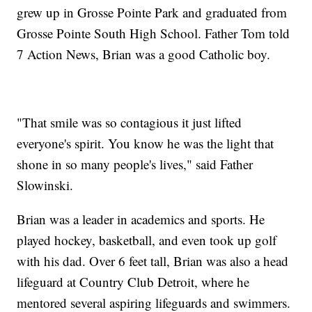
grew up in Grosse Pointe Park and graduated from
Grosse Pointe South High School. Father Tom told
7 Action News, Brian was a good Catholic boy.
"That smile was so contagious it just lifted
everyone's spirit. You know he was the light that
shone in so many people's lives," said Father
Slowinski.
Brian was a leader in academics and sports. He
played hockey, basketball, and even took up golf
with his dad. Over 6 feet tall, Brian was also a head
lifeguard at Country Club Detroit, where he
mentored several aspiring lifeguards and swimmers.