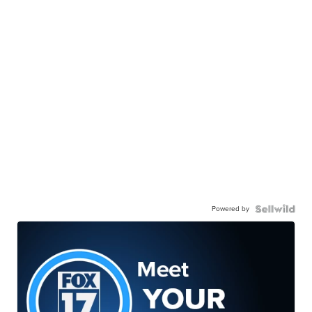
Powered by