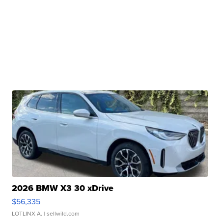
2026 BMW X3 30 xDrive
$56,335
LOTLINX A.
| sellwild.com