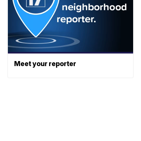
Meet your reporter