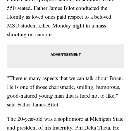
550 seated. Father James Bilot conducted the
Homily as loved ones paid respect to a beloved
MSU student killed Monday night in a mass
shooting on campus.
"There is many aspects that we can talk about Brian.
He is one of those charismatic, smiling, humorous,
good-natured young man that is hard not to like,"
said Father James Bilot.
The 20-year-old was a sophomore at Michigan State
and president of his fraternity, Phi Delta Theta. He