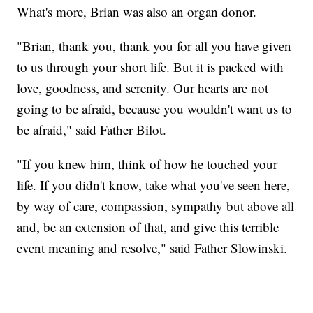
What's more, Brian was also an organ donor.
"Brian, thank you, thank you for all you have given
to us through your short life. But it is packed with
love, goodness, and serenity. Our hearts are not
going to be afraid, because you wouldn't want us to
be afraid," said Father Bilot.
"If you knew him, think of how he touched your
life. If you didn't know, take what you've seen here,
by way of care, compassion, sympathy but above all
and, be an extension of that, and give this terrible
event meaning and resolve," said Father Slowinski.