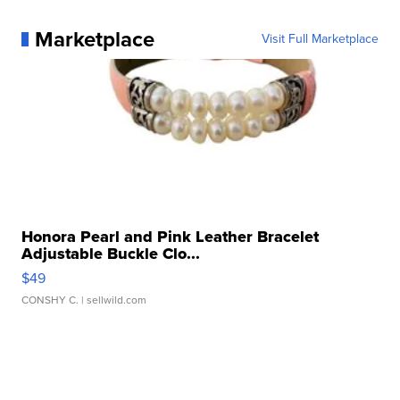
Marketplace
Visit Full Marketplace
Honora Pearl and Pink Leather Bracelet
Adjustable Buckle Clo...
$49
CONSHY C.
| sellwild.com