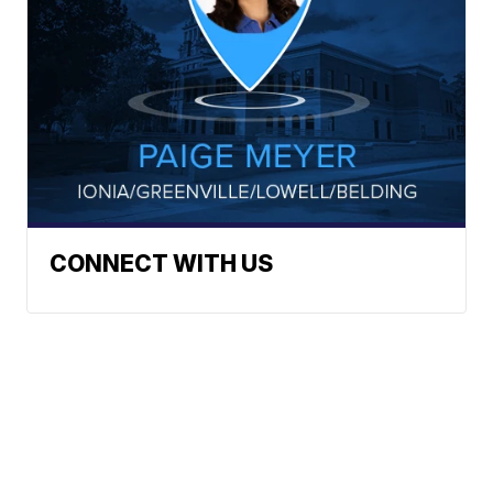
CONNECT WITH US