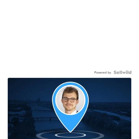
Powered by