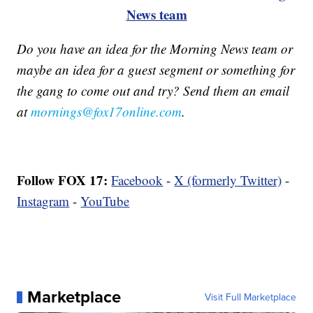
News team
Do you have an idea for the Morning News team or
maybe an idea for a guest segment or something for
the gang to come out and try? Send them an email
at
mornings@fox17online.com
.
Follow FOX 17:
Facebook
-
X (formerly Twitter)
-
Instagram
-
YouTube
Marketplace
Visit Full Marketplace