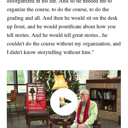
disorganized in his life. And so he needed me to
organize the course, to do the course, to do the
grading and all. And then he would sit on the desk
up front, and he would pontificate about how you
tell stories. And he would tell great stories...he
couldn't do the course without my organization, and
I didn't know storytelling without him."