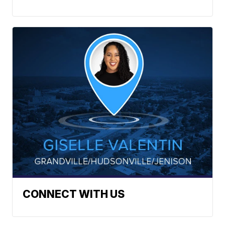
CONNECT WITH US