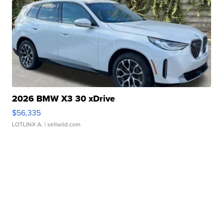
2026 BMW X3 30 xDrive
$56,335
LOTLINX A.
| sellwild.com