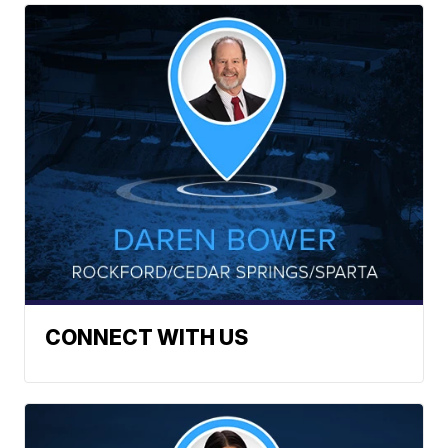
CONNECT WITH US