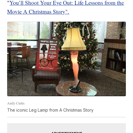
"
You’ll Shoot Your Eye Out: Life Lessons from the
Movie A Christmas Story".
Andy Curtis
The iconic Leg Lamp from A Christmas Story