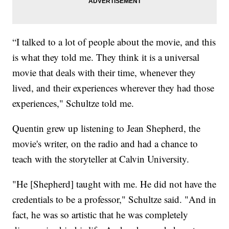
“I talked to a lot of people about the movie, and this
is what they told me. They think it is a universal
movie that deals with their time, whenever they
lived, and their experiences wherever they had those
experiences," Schultze told me.
Quentin grew up listening to Jean Shepherd, the
movie's writer, on the radio and had a chance to
teach with the storyteller at Calvin University.
"He [Shepherd] taught with me. He did not have the
credentials to be a professor," Schultze said. "And in
fact, he was so artistic that he was completely