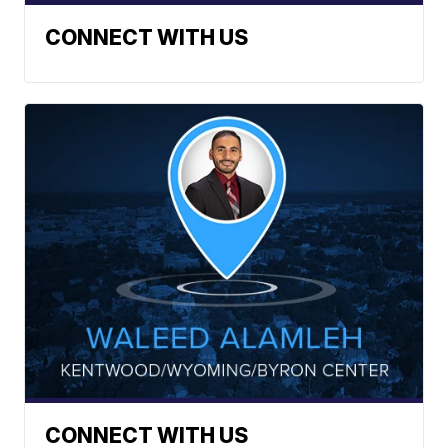
CONNECT WITH US
CONNECT WITH US