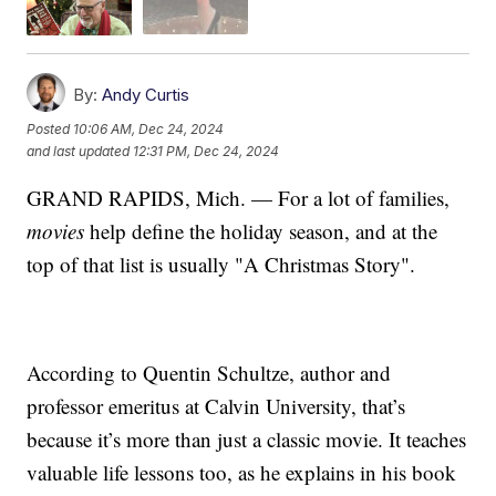
By:
Andy Curtis
Posted
10:06 AM, Dec 24, 2024
and last updated
12:31 PM, Dec 24, 2024
GRAND RAPIDS, Mich. — For a lot of families,
movies
help define the holiday season, and at the
top of that list is usually "A Christmas Story".
According to Quentin Schultze, author and
professor emeritus at Calvin University, that’s
because it’s more than just a classic movie. It teaches
valuable life lessons too, as he explains in his book