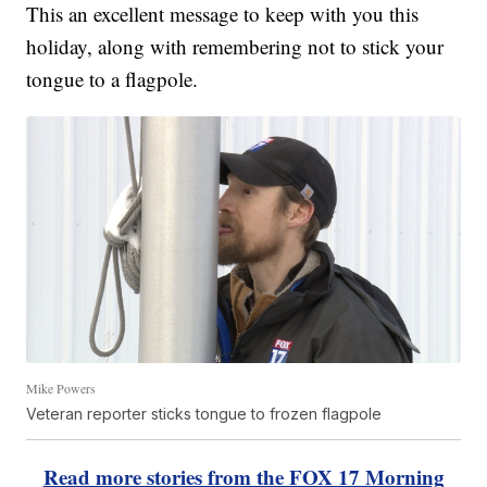
This an excellent message to keep with you this
holiday, along with remembering not to stick your
tongue to a flagpole.
Mike Powers
Veteran reporter sticks tongue to frozen flagpole
Read more stories from the FOX 17 Morning