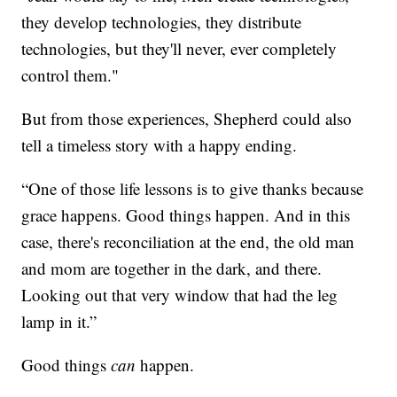
they develop technologies, they distribute
technologies, but they'll never, ever completely
control them."
But from those experiences, Shepherd could also
tell a timeless story with a happy ending.
“One of those life lessons is to give thanks because
grace happens. Good things happen. And in this
case, there's reconciliation at the end, the old man
and mom are together in the dark, and there.
Looking out that very window that had the leg
lamp in it.”
Good things
can
happen.