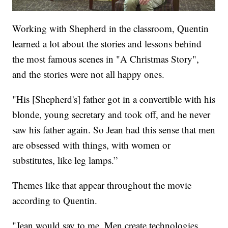
Working with Shepherd in the classroom, Quentin
learned a lot about the stories and lessons behind
the most famous scenes in "A Christmas Story",
and the stories were not all happy ones.
"His [Shepherd's] father got in a convertible with his
blonde, young secretary and took off, and he never
saw his father again. So Jean had this sense that men
are obsessed with things, with women or
substitutes, like leg lamps.”
Themes like that appear throughout the movie
according to Quentin.
"Jean would say to me, Men create technologies,