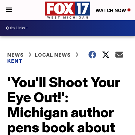
WATCH NOW
NEWS
LOCAL NEWS
KENT
'You'll Shoot Your
Eye Out!':
Michigan author
pens book about