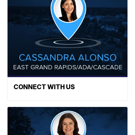
CONNECT WITH US