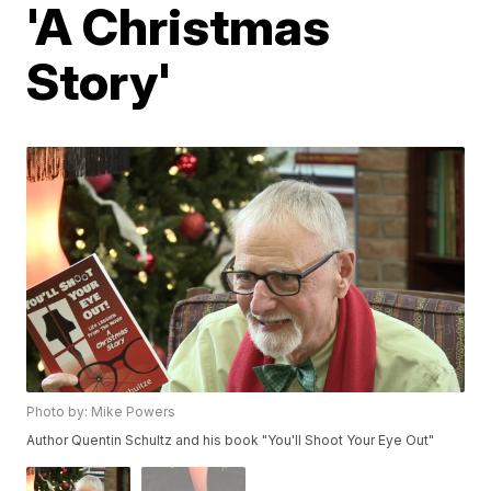
'A Christmas
Story'
Photo by: Mike Powers
Author Quentin Schultz and his book "You'll Shoot Your Eye Out"