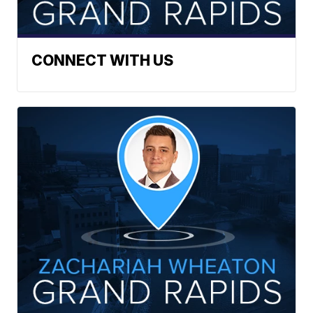
CONNECT WITH US