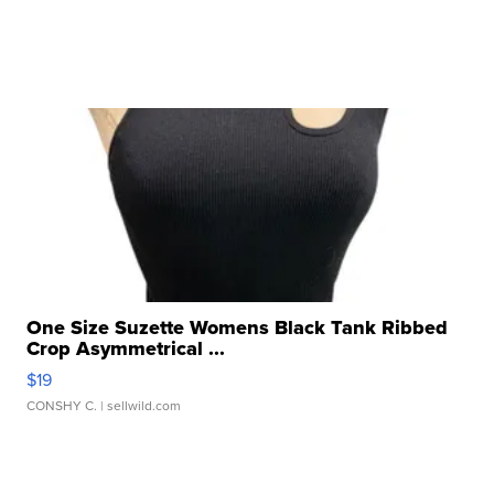
One Size Suzette Womens Black Tank Ribbed
Crop Asymmetrical ...
$19
CONSHY C.
| sellwild.com