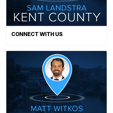
CONNECT WITH US