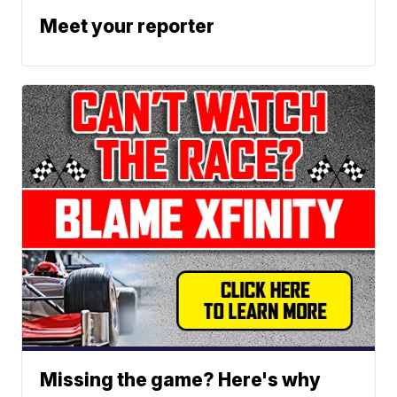
Meet your reporter
Missing the game? Here's why