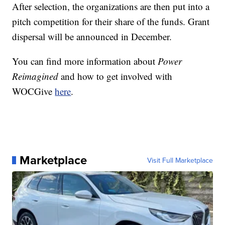
After selection, the organizations are then put into a
pitch competition for their share of the funds. Grant
dispersal will be announced in December.
You can find more information about
Power
Reimagined
and how to get involved with
WOCGive
here
.
Marketplace
Visit Full Marketplace