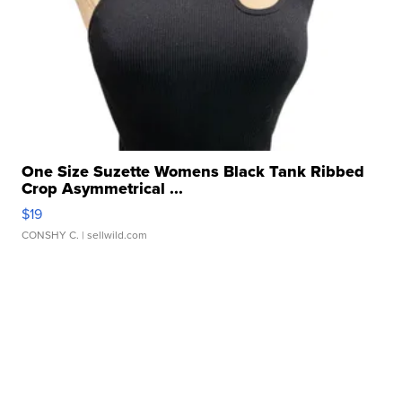
One Size Suzette Womens Black Tank Ribbed
Crop Asymmetrical ...
$19
CONSHY C.
| sellwild.com