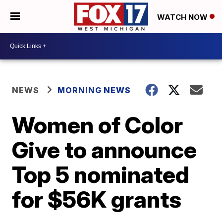
WATCH NOW
NEWS
MORNING NEWS
Women of Color
Give to announce
Top 5 nominated
for $56K grants