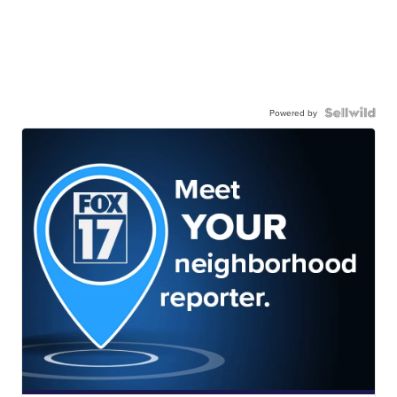
Powered by