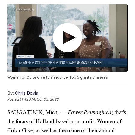
Women of Color Give to announce Top 5 grant nominees
By:
Chris Bovia
Posted
11:42 AM, Oct 03, 2022
SAUGATUCK, Mich. —
Power Reimagined
; that's
the focus of Holland-based non-profit, Women of
Color Give, as well as the name of their annual