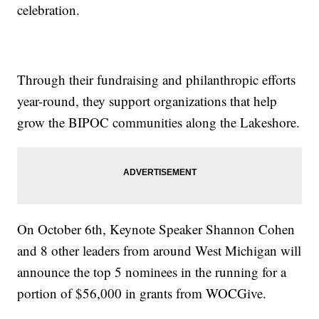
celebration.
Through their fundraising and philanthropic efforts
year-round, they support organizations that help
grow the BIPOC communities along the Lakeshore.
On October 6th, Keynote Speaker Shannon Cohen
and 8 other leaders from around West Michigan will
announce the top 5 nominees in the running for a
portion of $56,000 in grants from WOCGive.