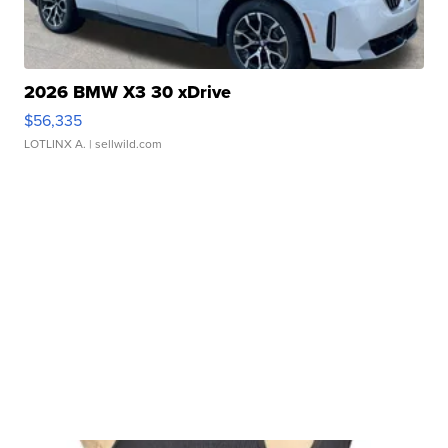
2026 BMW X3 30 xDrive
$56,335
LOTLINX A.
| sellwild.com