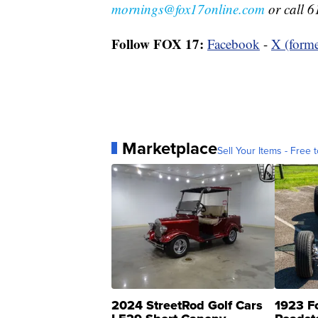
mornings@fox17online.com
or call 6
Follow FOX 17:
Facebook
-
X (forme
Marketplace
Sell Your Items - Free t
2024 StreetRod Golf Cars
1923 F