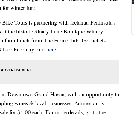
 for winter fun:
 Bike Tours is partnering with leelanau Peninsula's
tes at the historic Shady Lane Boutique Winery.
 farm lunch from The Farm Club. Get tickets
19th or February 2nd
here
.
h in Downtown Grand Haven, with an opportunity to
ampling wines & local businesses. Admission is
sale for $4.00 each. For more details, go to the