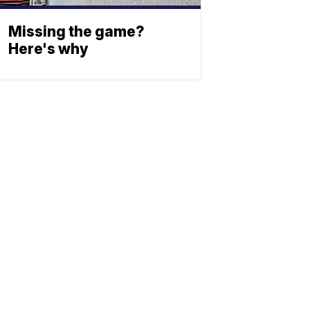
Missing the game?
Here's why