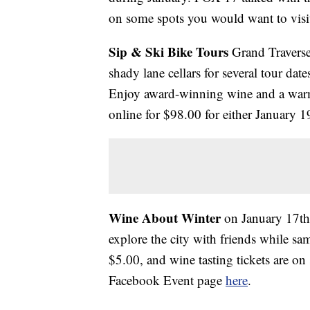
on some spots you would want to visit
Sip & Ski Bike Tours
Grand Traverse
shady lane cellars for several tour da
Enjoy award-winning wine and a warm
online for $98.00 for either January 
Wine About Winter
on January 17t
explore the city with friends while s
$5.00, and wine tasting tickets are on 
Facebook Event page
here
.