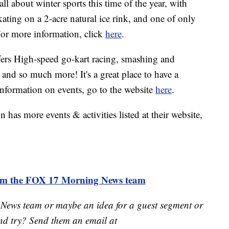
 all about winter sports this time of the year, with
kating on a 2-acre natural ice rink, and one of only
 For more information, click
here
.
ers High-speed go-kart racing, smashing and
and so much more! It's a great place to have a
information on events, go to the website
here
.
has more events & activities listed at their website,
rom the FOX 17 Morning News team
 News team or maybe an idea for a guest segment or
nd try? Send them an email at