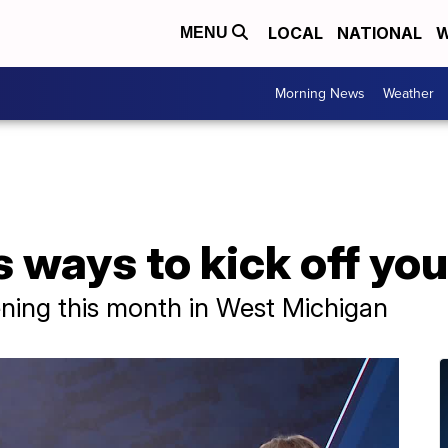
LOCAL
NATIONAL
W
MENU
Morning News
Weather
ways to kick off yo
ening this month in West Michigan