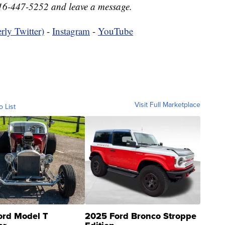
16-447-5252 and leave a message.
rly Twitter)
-
Instagram
-
YouTube
Visit Full Marketplace
o List
ord Model T
2025 Ford Bronco Stroppe