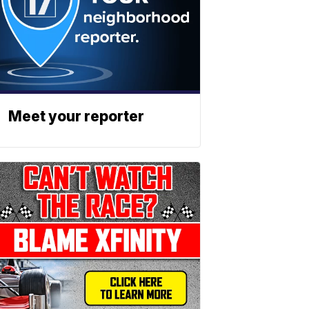
Meet your reporter