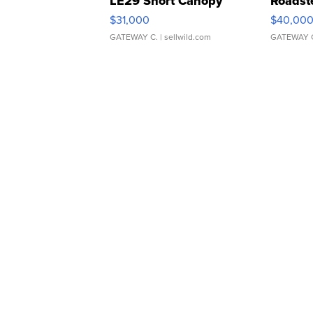
LE29 Short Canopy
Roadst
$31,000
$40,00
GATEWAY C.
| sellwild.com
GATEWAY 