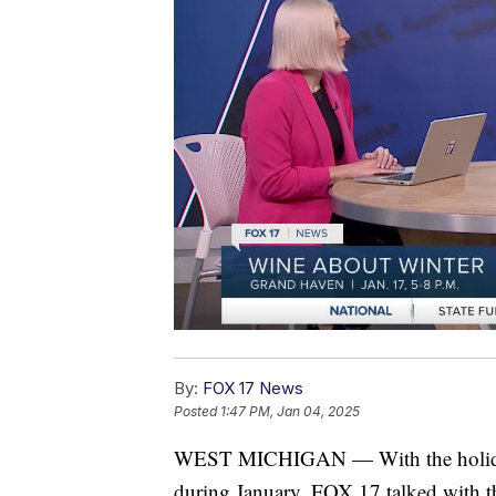
By:
FOX 17 News
Posted
1:47 PM, Jan 04, 2025
WEST MICHIGAN — With the holidays
during January. FOX 17 talked with th