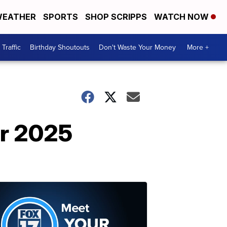
EATHER
SPORTS
SHOP SCRIPPS
WATCH NOW
Traffic
Birthday Shoutouts
Don't Waste Your Money
More +
ur 2025