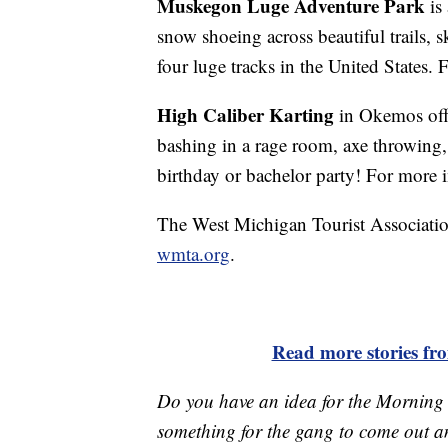
Muskegon Luge Adventure Park
is
snow shoeing across beautiful trails, s
four luge tracks in the United States.
High Caliber Karting
in Okemos off
bashing in a rage room, axe throwing, 
birthday or bachelor party! For more 
The West Michigan Tourist Association 
wmta.org
.
Read more stories f
Do you have an idea for the Morning
something for the gang to come out a