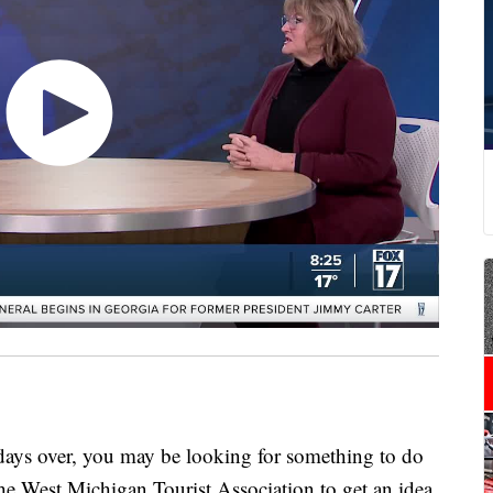
 over, you may be looking for something to do
e West Michigan Tourist Association to get an idea