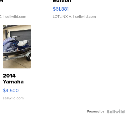
er
Edition
0
$61,881
C.
| sellwild.com
LOTLINX A.
| sellwild.com
2014
Yamaha
VX Deluxe
$4,500
sellwild.com
Powered by