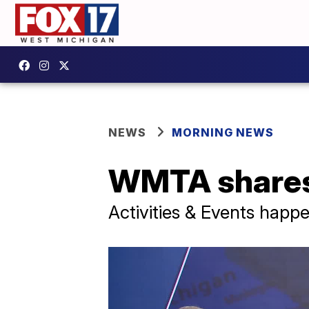
NEWS
MORNING NEWS
WMTA shares 
Activities & Events happ