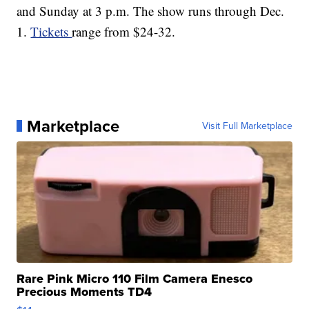
and Sunday at 3 p.m. The show runs through Dec.
1.
Tickets
range from $24-32.
Marketplace
Visit Full Marketplace
Rare Pink Micro 110 Film Camera Enesco
Precious Moments TD4