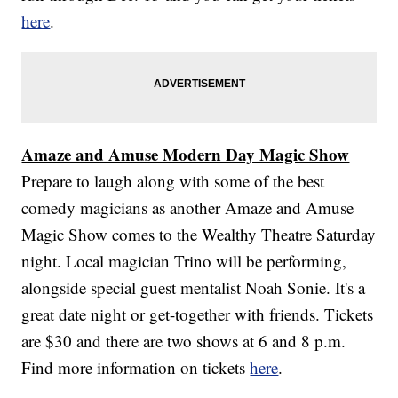
here
.
Amaze and Amuse Modern Day Magic Show
Prepare to laugh along with some of the best
comedy magicians as another Amaze and Amuse
Magic Show comes to the Wealthy Theatre Saturday
night. Local magician Trino will be performing,
alongside special guest mentalist Noah Sonie. It's a
great date night or get-together with friends. Tickets
are $30 and there are two shows at 6 and 8 p.m.
Find more information on tickets
here
.