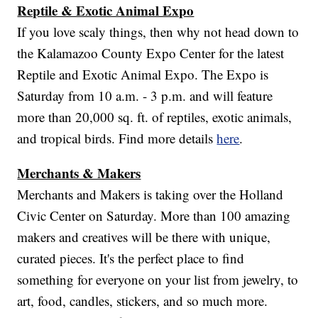
Reptile & Exotic Animal Expo
If you love scaly things, then why not head down to
the Kalamazoo County Expo Center for the latest
Reptile and Exotic Animal Expo. The Expo is
Saturday from 10 a.m. - 3 p.m. and will feature
more than 20,000 sq. ft. of reptiles, exotic animals,
and tropical birds. Find more details
here
.
Merchants & Makers
Merchants and Makers is taking over the Holland
Civic Center on Saturday. More than 100 amazing
makers and creatives will be there with unique,
curated pieces. It's the perfect place to find
something for everyone on your list from jewelry, to
art, food, candles, stickers, and so much more.