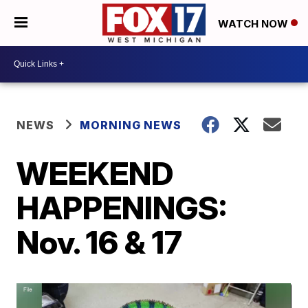
WATCH NOW
NEWS
MORNING NEWS
WEEKEND
HAPPENINGS:
Nov. 16 & 17