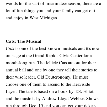
woods for the start of firearm deer season, there are a
lot of fun things you and your family can get out
and enjoy in West Michigan.
Cats: The Musical
Cats
is one of the best-known musicals and it's now
on stage at the Grand Rapids Civic Center for a
month-long run. The Jellicle Cats are out for their
annual ball and one by one they tell their stories to
their wise leader, Old Deuteronomy. He must
choose one of them to ascend to the Heaviside
Layer. The tale is based on a book by T.S. Elliot
and the music is by Andrew Lloyd Webber. Shows
run through Dec. 15 and you can get your tickets