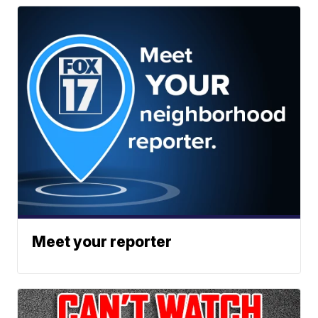
Meet your reporter