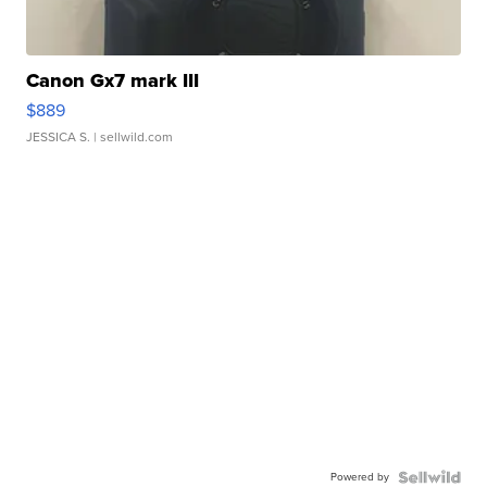
Canon Gx7 mark III
$889
JESSICA S.
| sellwild.com
Powered by