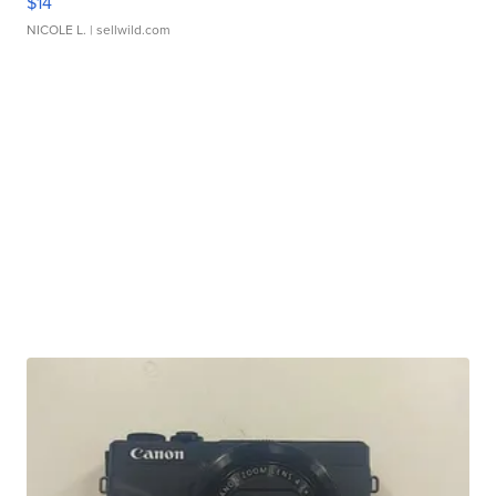
$14
NICOLE L.
| sellwild.com