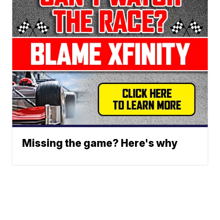
Missing the game? Here's why