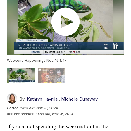
Weekend Happenings Nov. 16 & 17
By:
Kathryn Havrilla
,
Michelle Dunaway
Posted
10:23 AM, Nov 16, 2024
and last updated
10:56 AM, Nov 16, 2024
If you're not spending the weekend out in the