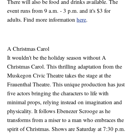
There will also be food and drinks available. The
event runs from 9 a.m. - 3 p.m. and it's $3 for
adults. Find more information
here
.
A Christmas Carol
It wouldn't be the holiday season without A
Christmas Carol. This thrilling adaptation from the
Muskegon Civic Theatre takes the stage at the
Frauenthal Theatre. This unique production has just
five actors bringing the characters to life with
minimal props, relying instead on imagination and
physicality. It follows Ebenezer Scrooge as he
transforms from a miser to a man who embraces the
spirit of Christmas. Shows are Saturday at 7:30 p.m.