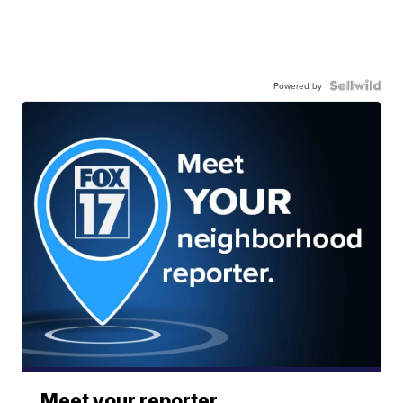
Powered by
Meet your reporter