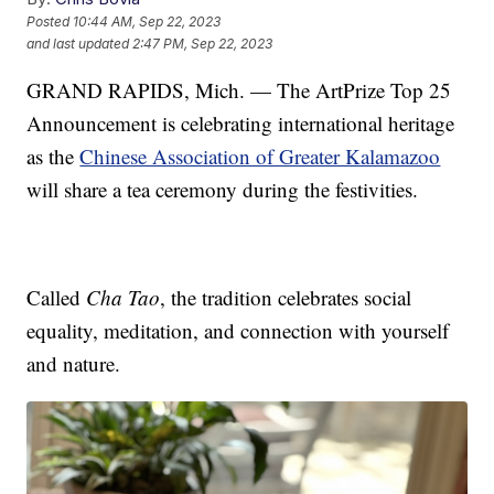
Posted
10:44 AM, Sep 22, 2023
and last updated
2:47 PM, Sep 22, 2023
GRAND RAPIDS, Mich. — The ArtPrize Top 25
Announcement is celebrating international heritage
as the
Chinese Association of Greater Kalamazoo
will share a tea ceremony during the festivities.
Called
Cha Tao
, the tradition celebrates social
equality, meditation, and connection with yourself
and nature.