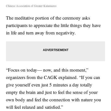
Chinese Association of Greater Kalamazoo
The meditative portion of the ceremony asks
participants to appreciate the little things they have
in life and turn away from negativity.
“Focus on today— now, and this moment,”
organizers from the CAGK explained. “If you can
give yourself even just 5 minutes a day totally
empty the brain and just to feel the sense of your
own body and feel the connection with nature you
will feel relaxed and satisfied.”