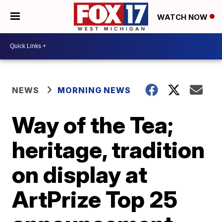
WATCH NOW
NEWS
MORNING NEWS
Way of the Tea;
heritage, tradition
on display at
ArtPrize Top 25