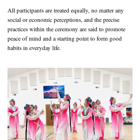
All participants are treated equally, no matter any
social or economic perceptions, and the precise
practices within the ceremony are said to promote
peace of mind and a starting point to form good
habits in everyday life.