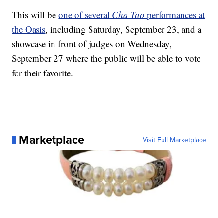
This will be
one of several
Cha Tao
performances at
the Oasis
, including Saturday, September 23, and a
showcase in front of judges on Wednesday,
September 27 where the public will be able to vote
for their favorite.
Marketplace
Visit Full Marketplace