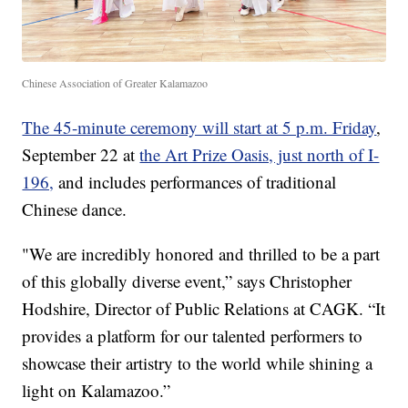
Chinese Association of Greater Kalamazoo
The 45-minute ceremony will start at 5 p.m. Friday
,
September 22 at
the Art Prize Oasis, just north of I-
196,
and includes performances of traditional
Chinese dance.
"We are incredibly honored and thrilled to be a part
of this globally diverse event,” says Christopher
Hodshire, Director of Public Relations at CAGK. “It
provides a platform for our talented performers to
showcase their artistry to the world while shining a
light on Kalamazoo.”