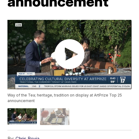
announcement
Way of the Tea; heritage, tradition on display at ArtPrize Top 25
announcement
By:
Chris Bovia