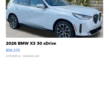
2026 BMW X3 30 xDrive
$56,335
LOTLINX A.
| sellwild.com