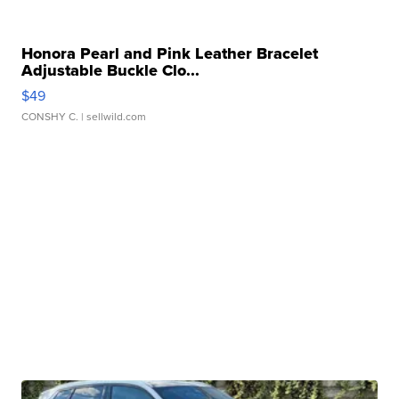
Honora Pearl and Pink Leather Bracelet
Adjustable Buckle Clo...
$49
CONSHY C.
| sellwild.com