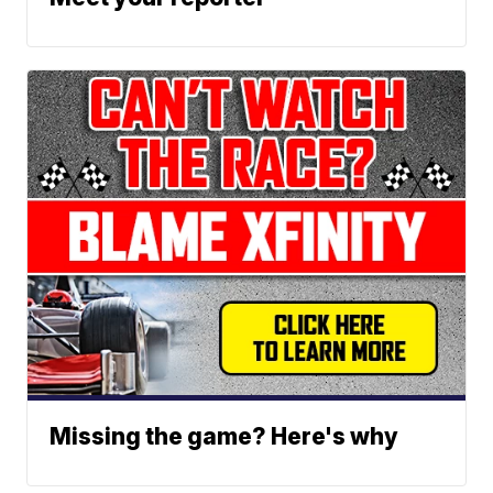
Missing the game? Here's why