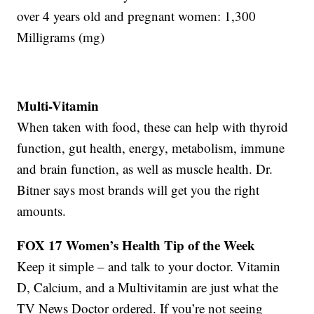
over 4 years old and pregnant women: 1,300
Milligrams (mg)
Multi-Vitamin
When taken with food, these can help with thyroid
function, gut health, energy, metabolism, immune
and brain function, as well as muscle health. Dr.
Bitner says most brands will get you the right
amounts.
FOX 17 Women’s Health Tip of the Week
Keep it simple – and talk to your doctor. Vitamin
D, Calcium, and a Multivitamin are just what the
TV News Doctor ordered. If you’re not seeing