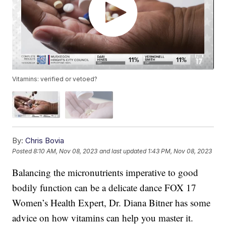
Vitamins: verified or vetoed?
By:
Chris Bovia
Posted
8:10 AM, Nov 08, 2023
and last updated
1:43 PM, Nov 08, 2023
Balancing the micronutrients imperative to good
bodily function can be a delicate dance FOX 17
Women’s Health Expert, Dr. Diana Bitner has some
advice on how vitamins can help you master it.