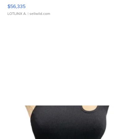
$56,335
LOTLINX A.
| sellwild.com