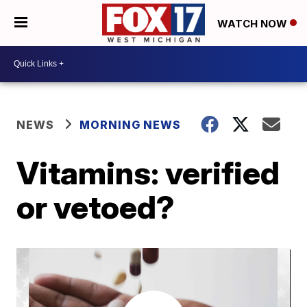
WATCH NOW
NEWS
MORNING NEWS
Vitamins: verified
or vetoed?