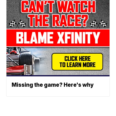
Missing the game? Here's why