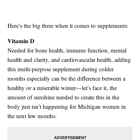
Here’s the big three when it comes to supplements:
Vitamin D
Needed for bone health, immune function, mental
health and clarity, and cardiovascular health, adding
this multi-purpose supplement during colder
months especially can be the difference between a
healthy or a miserable winter—let’s face it, the
amount of sunshine needed to create this in the
body just isn’t happening for Michigan women in
the next few months.