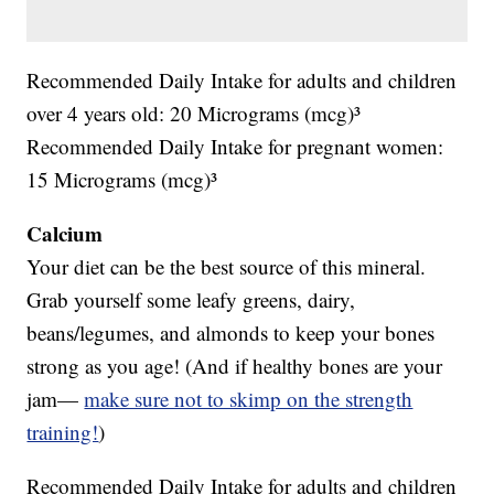
Recommended Daily Intake for adults and children
over 4 years old: 20 Micrograms (mcg)³
Recommended Daily Intake for pregnant women:
15 Micrograms (mcg)³
Calcium
Your diet can be the best source of this mineral.
Grab yourself some leafy greens, dairy,
beans/legumes, and almonds to keep your bones
strong as you age! (And if healthy bones are your
jam—
make sure not to skimp on the strength
training!
)
Recommended Daily Intake for adults and children