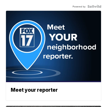
Powered by
Meet your reporter