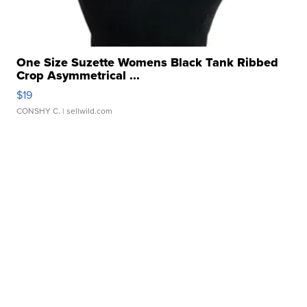
One Size Suzette Womens Black Tank Ribbed
Crop Asymmetrical ...
$19
CONSHY C.
| sellwild.com