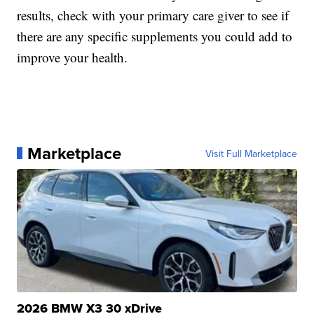
results, check with your primary care giver to see if
there are any specific supplements you could add to
improve your health.
Marketplace
Visit Full Marketplace
2026 BMW X3 30 xDrive