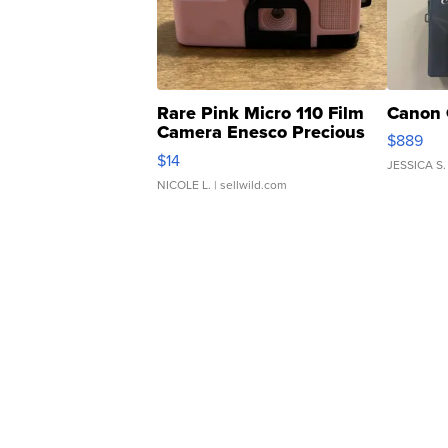
Rare Pink Micro 110 Film
Canon 
Camera Enesco Precious
$889
Moments TD4
$14
JESSICA S.
NICOLE L.
| sellwild.com