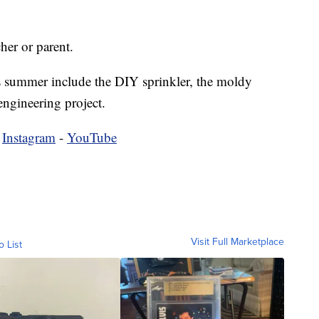
her or parent.
his summer include the DIY sprinkler, the moldy
engineering project.
-
Instagram
-
YouTube
Visit Full Marketplace
o List