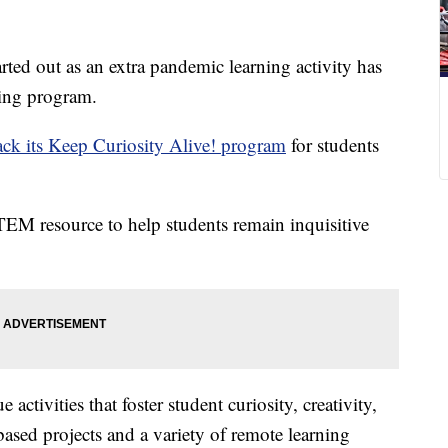
out as an extra pandemic learning activity has
ing program.
ack its Keep Curiosity Alive! program
for students
STEM resource to help students remain inquisitive
tivities that foster student curiosity, creativity,
based projects and a variety of remote learning