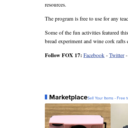
resources.
The program is free to use for any teac
Some of the fun activities featured t
bread experiment and wine cork rafts 
Follow FOX 17:
Facebook
-
Twitter
Marketplace
Sell Your Items - Free t