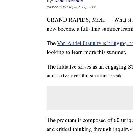
By:
Karie Herringa
Posted
1:06 PM, Jun 22, 2022
GRAND RAPIDS, Mich. — What started 
now become a full-time summer learn
The
Van Andel Institute is bringing b
looking to learn more this summer.
The initiative serves as an engaging 
and active over the summer break.
The program is composed of 60 unique ac
and critical thinking through inquiry-