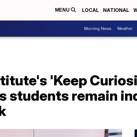
LOCAL
NATIONAL
W
MENU
Morning News
Weather
itute's 'Keep Curiosi
 students remain inq
k