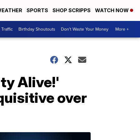
EATHER
SPORTS
SHOP SCRIPPS
WATCH NOW
Traffic
Birthday Shoutouts
Don't Waste Your Money
More +
ty Alive!'
uisitive over