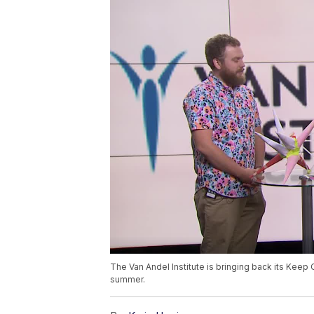
The Van Andel Institute is bringing back its Keep 
summer.