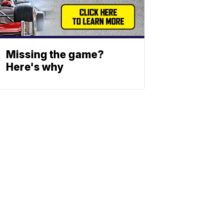
Missing the game?
Here's why