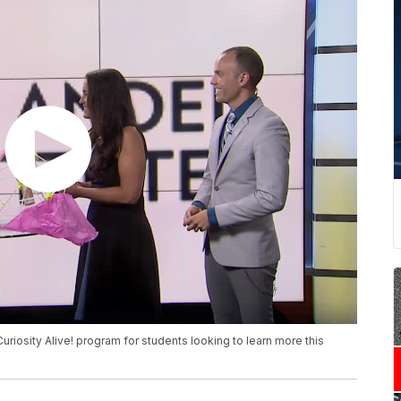
Curiosity Alive! program for students looking to learn more this