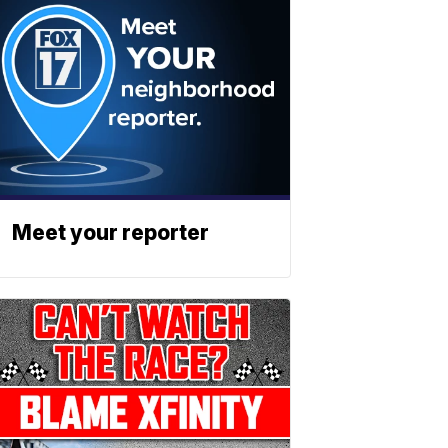
Meet your reporter