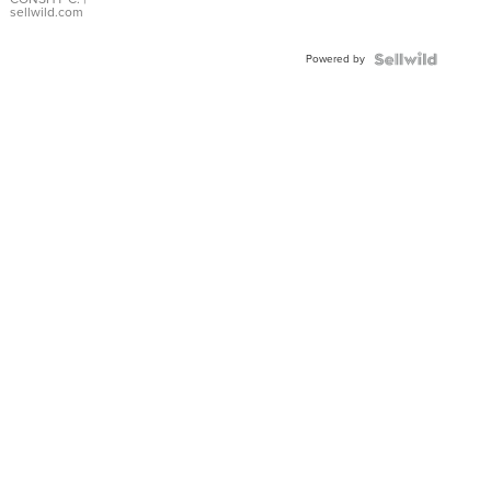
Bracelet
sellwild.com
Adjustable
Buckle
Powered by
Clo...