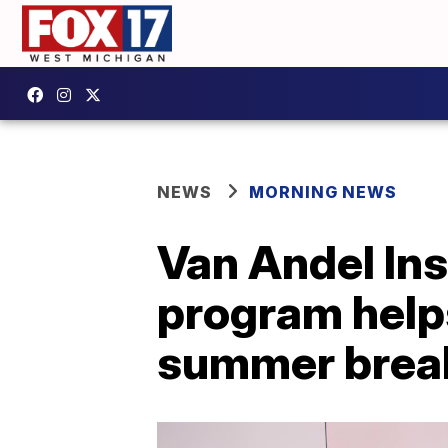
NEWS
MORNING NEWS
Van Andel Inst
program helps
summer brea