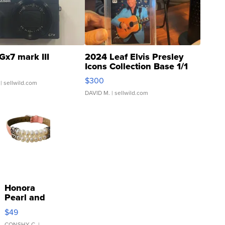
Gx7 mark III
2024 Leaf Elvis Presley
Icons Collection Base 1/1
SSP Clear ...
$300
| sellwild.com
DAVID M.
| sellwild.com
Honora
Pearl and
Pink
$49
Leather
CONSHY C.
|