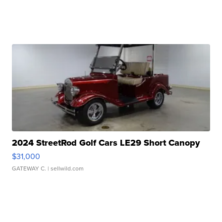
2024 StreetRod Golf Cars LE29 Short Canopy
$31,000
GATEWAY C.
| sellwild.com