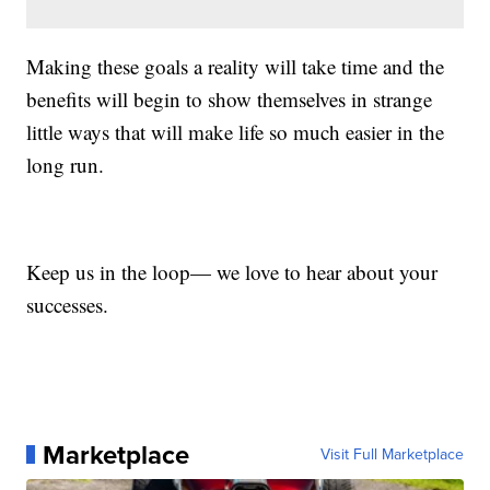
Making these goals a reality will take time and the
benefits will begin to show themselves in strange
little ways that will make life so much easier in the
long run.
Keep us in the loop— we love to hear about your
successes.
Marketplace
Visit Full Marketplace