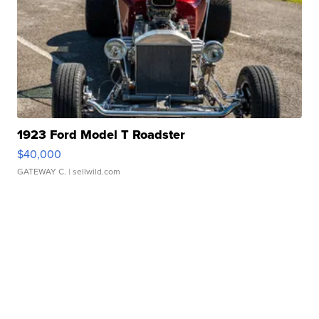
1923 Ford Model T Roadster
$40,000
GATEWAY C.
| sellwild.com