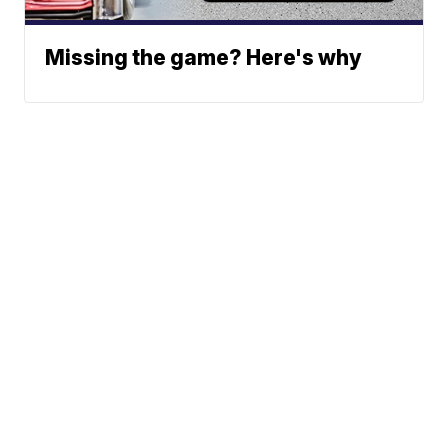
Missing the game? Here's why