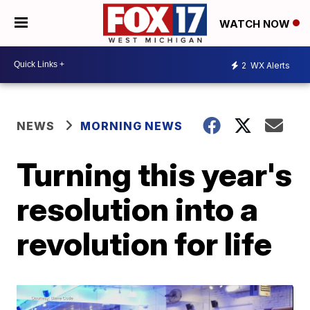
WATCH NOW
2
WX Alerts
NEWS
MORNING NEWS
Turning this year's
resolution into a
revolution for life