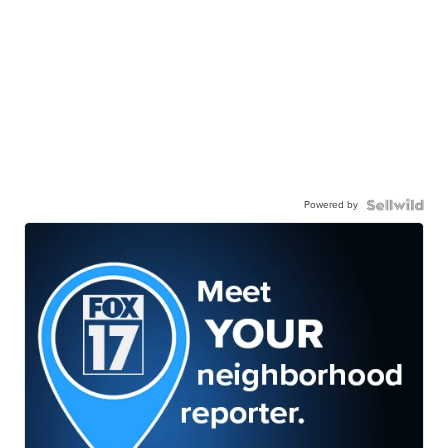
Powered by