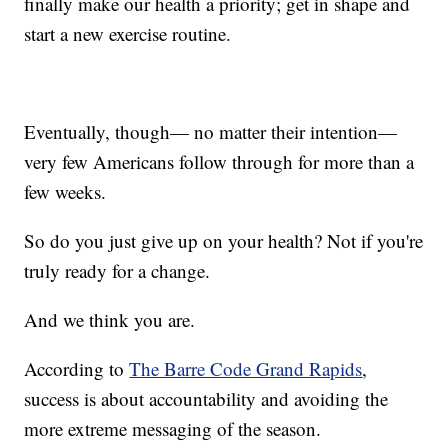
finally make our health a priority; get in shape and
start a new exercise routine.
Eventually, though— no matter their intention—
very few Americans follow through for more than a
few weeks.
So do you just give up on your health? Not if you're
truly ready for a change.
And we think you are.
According to
The Barre Code Grand Rapids
,
success is about accountability and avoiding the
more extreme messaging of the season.