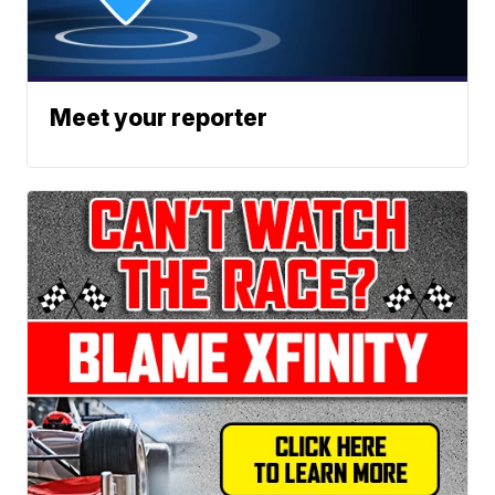
Meet your reporter