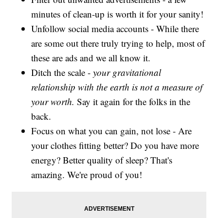
minutes of clean-up is worth it for your sanity!
Unfollow social media accounts - While there
are some out there truly trying to help, most of
these are ads and we all know it.
Ditch the scale -
your gravitational
relationship with the earth is not a measure of
your worth.
Say it again for the folks in the
back.
Focus on what you can gain, not lose - Are
your clothes fitting better? Do you have more
energy? Better quality of sleep? That's
amazing. We're proud of you!