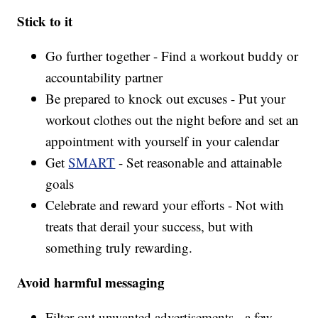
Stick to it
Go further together - Find a workout buddy or
accountability partner
Be prepared to knock out excuses - Put your
workout clothes out the night before and set an
appointment with yourself in your calendar
Get
SMART
- Set reasonable and attainable
goals
Celebrate and reward your efforts - Not with
treats that derail your success, but with
something truly rewarding.
Avoid harmful messaging
Filter out unwanted advertisements - a few