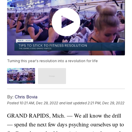
Turning this year's resolution into a revolution for life
By:
Chris Bovia
Posted
10:21 AM, Dec 29, 2022
and last updated
2:21 PM, Dec 29, 2022
GRAND RAPIDS, Mich. — We all know the drill
— spend the next few days psyching ourselves up to