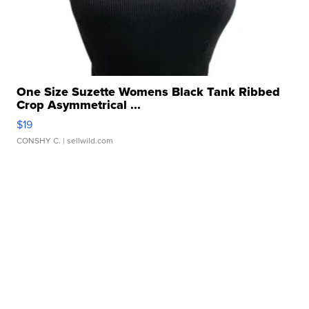
One Size Suzette Womens Black Tank Ribbed
Crop Asymmetrical ...
$19
CONSHY C.
| sellwild.com