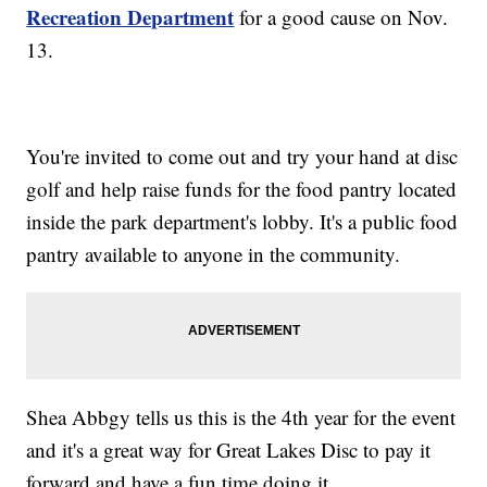
Recreation Departmen
t
for a good cause on Nov.
13.
You're invited to come out and try your hand at disc
golf and help raise funds for the food pantry located
inside the park department's lobby. It's a public food
pantry available to anyone in the community.
Shea Abbgy tells us this is the 4th year for the event
and it's a great way for Great Lakes Disc to pay it
forward and have a fun time doing it.