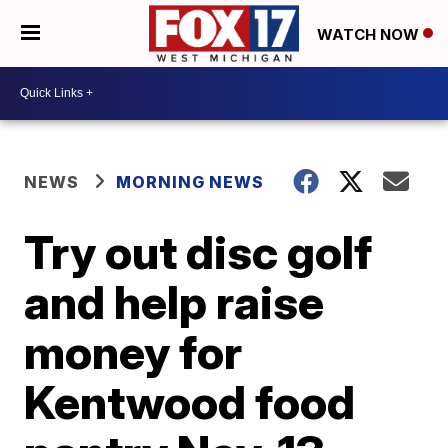
WATCH NOW
NEWS
MORNING NEWS
Try out disc golf
and help raise
money for
Kentwood food