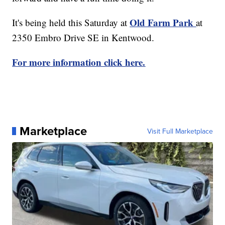
Old Farm Park
It's being held this Saturday at
at
2350 Embro Drive SE in Kentwood.
For more information click here.
Marketplace
Visit Full Marketplace