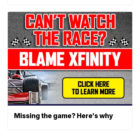
Missing the game? Here's why