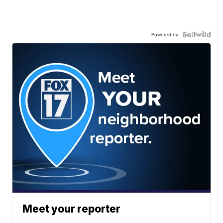
Powered by
Meet your reporter