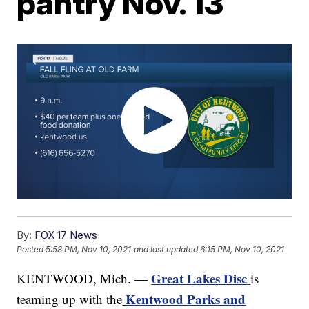
pantry Nov. 13
By:
FOX 17 News
Posted
5:58 PM, Nov 10, 2021
and last updated
6:15 PM, Nov 10, 2021
Great Lakes Disc
KENTWOOD, Mich. —
is
Kentwood Parks and
teaming up with the