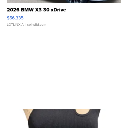
2026 BMW X3 30 xDrive
$56,335
LOTLINX A.
| sellwild.com