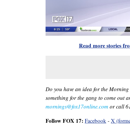
Read more stories f
Do you have an idea for the Morning
something for the gang to come out a
mornings@fox17online.com
or call 6
Follow FOX 17:
Facebook
-
X (forme