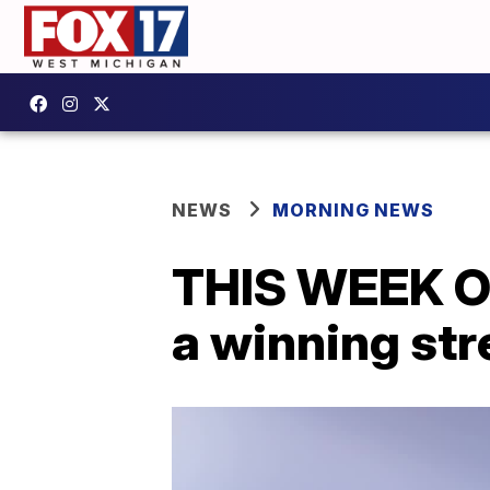
NEWS
MORNING NEWS
THIS WEEK O
a winning str