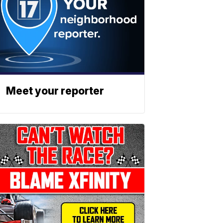
Meet your reporter