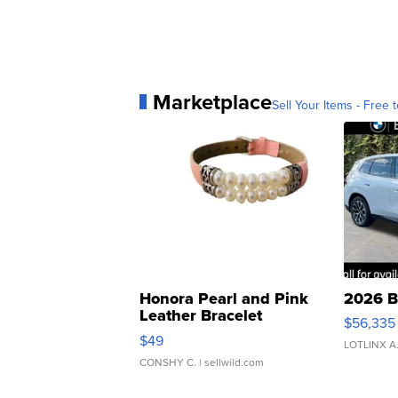
Marketplace
Sell Your Items - Free t
Honora Pearl and Pink
2026 B
Leather Bracelet
$56,335
Adjustable Buckle Clo...
$49
LOTLINX A
CONSHY C.
| sellwild.com