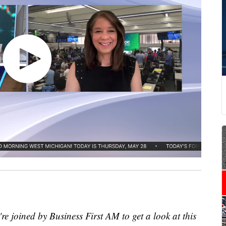
re joined by Business First AM to get a look at this