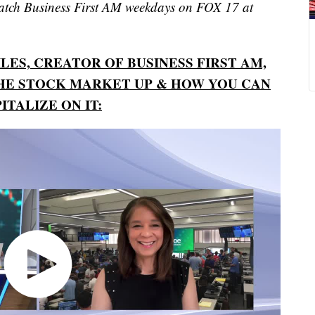
watch Business First AM weekdays on FOX 17 at
ES, CREATOR OF BUSINESS FIRST AM,
HE STOCK MARKET UP & HOW YOU CAN
ITALIZE ON IT: