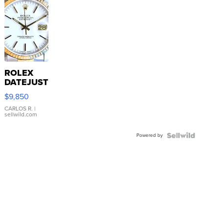
ROLEX
DATEJUST
16233
$9,850
WHITE
DIAL
CARLOS R.
|
sellwild.com
FLUTED
BEZEL
Powered by
TWO-
TONE
JUBILE...