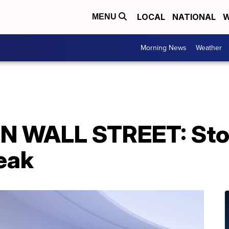
LOCAL
NATIONAL
W
MENU
Morning News
Weather
N WALL STREET: Sto
eak