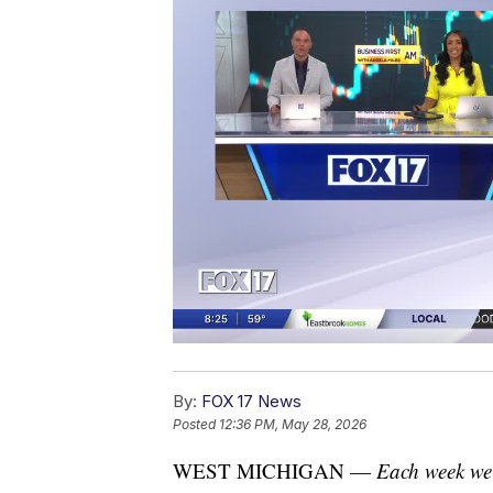
By:
FOX 17 News
Posted
12:36 PM, May 28, 2026
WEST MICHIGAN —
Each week we'