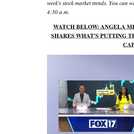
week's stock market trends. You can 
4:30 a.m.
WATCH BELOW: ANGELA MIL
SHARES WHAT'S PUTTING T
CAP