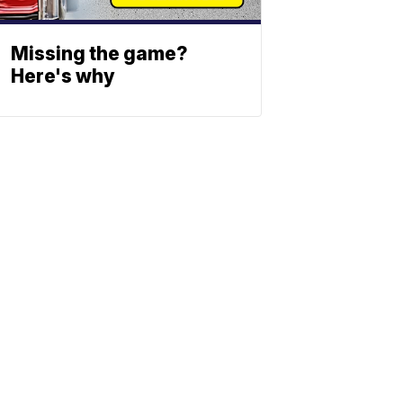
Missing the game?
Here's why