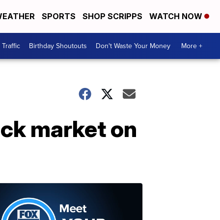
EATHER
SPORTS
SHOP SCRIPPS
WATCH NOW
Traffic
Birthday Shoutouts
Don't Waste Your Money
More +
ck market on