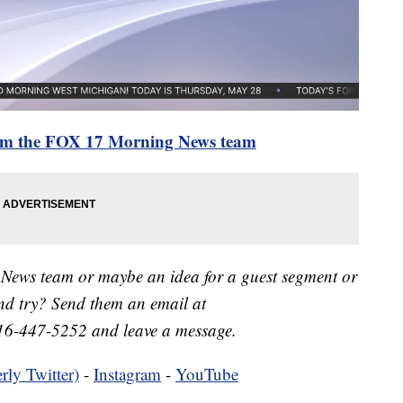
rom the FOX 17 Morning News team
 News team or maybe an idea for a guest segment or
nd try? Send them an email at
16-447-5252 and leave a message.
rly Twitter)
-
Instagram
-
YouTube