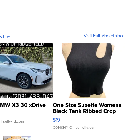
Visit Full Marketplace
o List
MW X3 30 xDrive
One Size Suzette Womens
Black Tank Ribbed Crop
Asymmetrical ...
$19
.
| sellwild.com
CONSHY C.
| sellwild.com