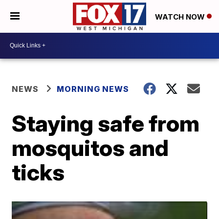
WATCH NOW
NEWS
MORNING NEWS
Staying safe from
mosquitos and
ticks