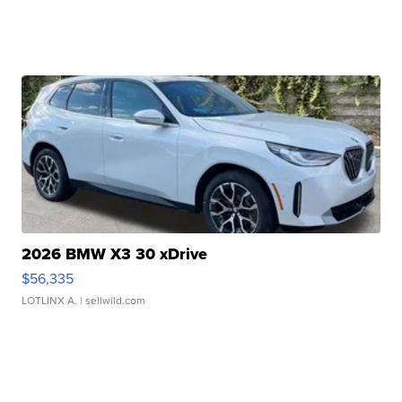
2026 BMW X3 30 xDrive
$56,335
LOTLINX A.
| sellwild.com