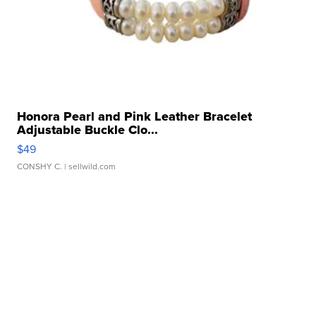
Honora Pearl and Pink Leather Bracelet
Adjustable Buckle Clo...
$49
CONSHY C.
| sellwild.com