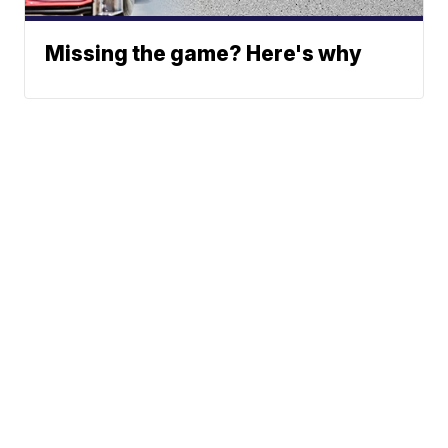
Missing the game? Here's why