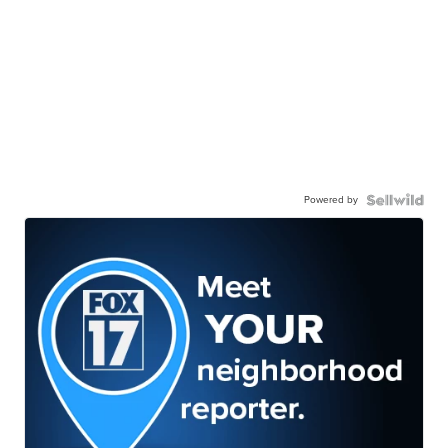
Powered by