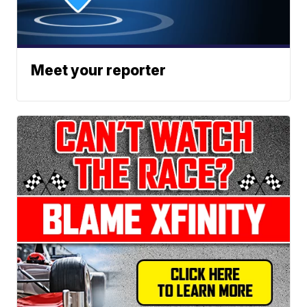
Meet your reporter