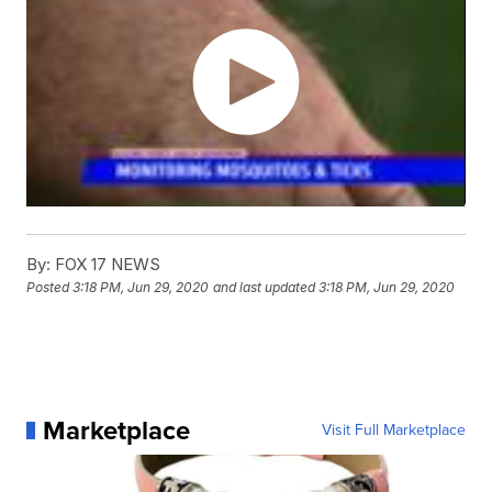
By:
FOX 17 NEWS
Posted
3:18 PM, Jun 29, 2020
and last updated
3:18 PM, Jun 29, 2020
Marketplace
Visit Full Marketplace