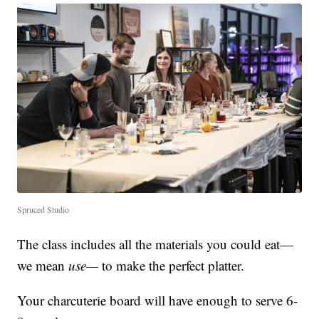
Spruced Studio
The class includes all the materials you could eat—
we mean
use—
to make the perfect platter.
Your charcuterie board will have enough to serve 6-