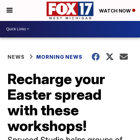
WATCH NOW
NEWS
MORNING NEWS
Recharge your
Easter spread
with these
workshops!
Spruced Studio helps groups of