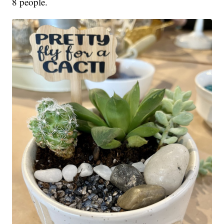
8 people.