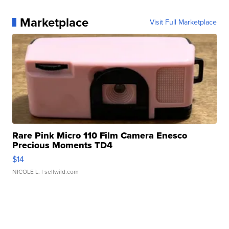
Marketplace
Visit Full Marketplace
Rare Pink Micro 110 Film Camera Enesco
Precious Moments TD4
$14
NICOLE L.
| sellwild.com