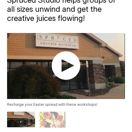
all sizes unwind and get the
creative juices flowing!
Recharge your Easter spread with these workshops!