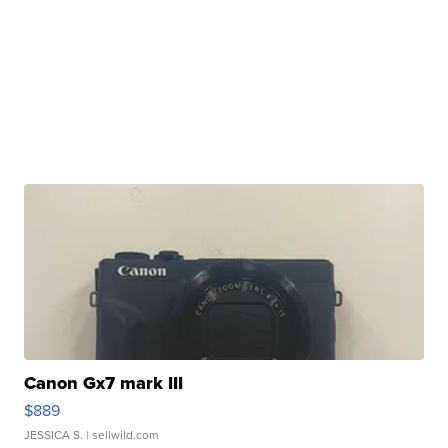
Canon Gx7 mark III
$889
JESSICA S.
| sellwild.com