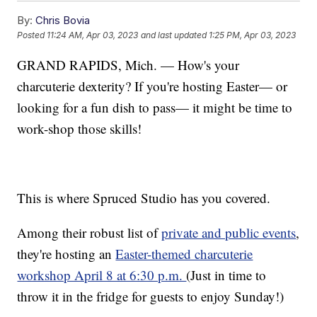
By:
Chris Bovia
Posted
11:24 AM, Apr 03, 2023
and last updated
1:25 PM, Apr 03, 2023
GRAND RAPIDS, Mich. — How's your
charcuterie dexterity? If you're hosting Easter— or
looking for a fun dish to pass— it might be time to
work-shop those skills!
This is where Spruced Studio has you covered.
Among their robust list of
private and public events
,
they're hosting an
Easter-themed charcuterie
workshop April 8 at 6:30 p.m.
(Just in time to
throw it in the fridge for guests to enjoy Sunday!)