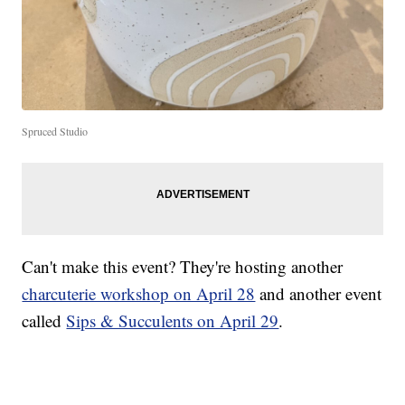
Spruced Studio
Can't make this event? They're hosting another
charcuterie workshop on April 28
and another event
called
Sips & Succulents on April 29
.