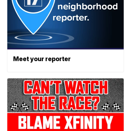
Meet your reporter