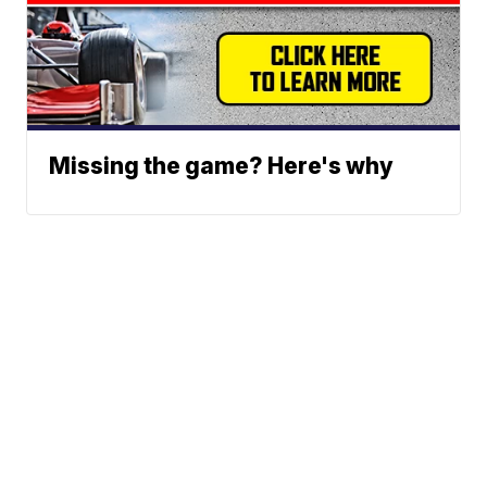
Missing the game? Here's why