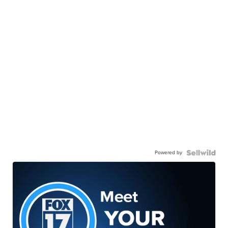
Powered by