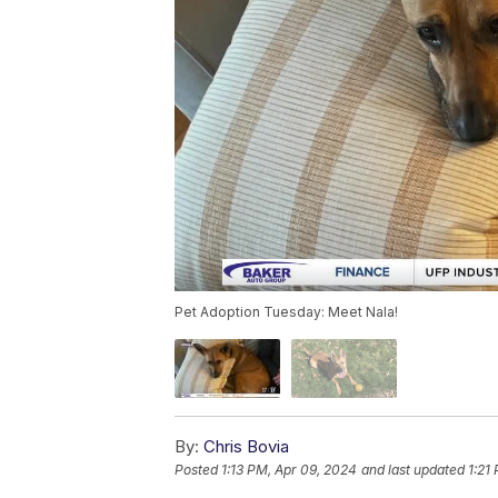
Pet Adoption Tuesday: Meet Nala!
By:
Chris Bovia
Posted
1:13 PM, Apr 09, 2024
and last updated
1:21