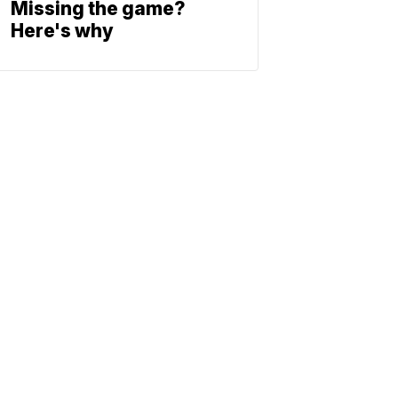
Missing the game?
Here's why