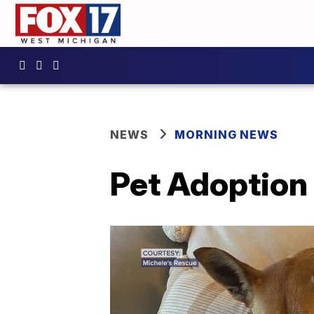
NEWS
MORNING NEWS
Pet Adoption