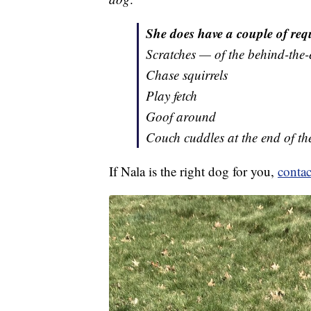
She does have a couple of requ
Scratches — of the behind-the-
Chase squirrels
Play fetch
Goof around
Couch cuddles at the end of th
If Nala is the right dog for you,
contac