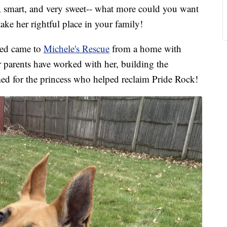
art, and very sweet-- what more could you want
take her rightful place in your family!
eed came to
Michele's Rescue
from a home with
r parents have worked with her, building the
d for the princess who helped reclaim Pride Rock!