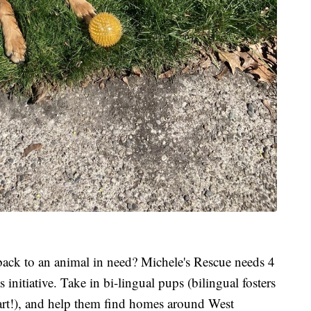
back to an animal in need? Michele's Rescue needs 4
 initiative. Take in bi-lingual pups (bilingual fosters
heart!), and help them find homes around West