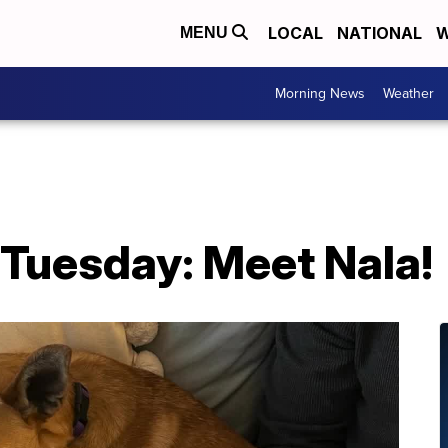
LOCAL
NATIONAL
W
MENU
Morning News
Weather
 Tuesday: Meet Nala!