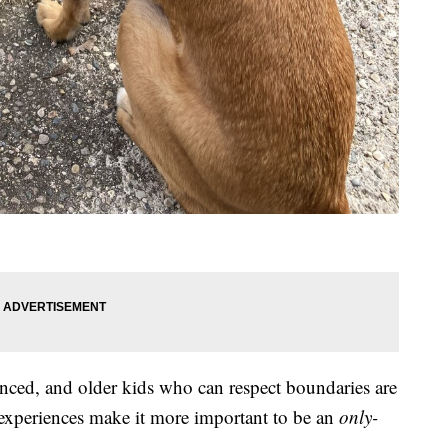
enced, and older kids who can respect boundaries are
t experiences make it more important to be an
only-