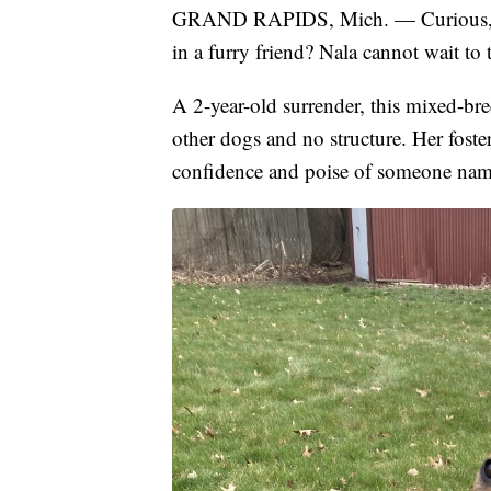
GRAND RAPIDS, Mich. — Curious, sm
in a furry friend? Nala cannot wait to 
A 2-year-old surrender, this mixed-br
other dogs and no structure. Her foste
confidence and poise of someone name