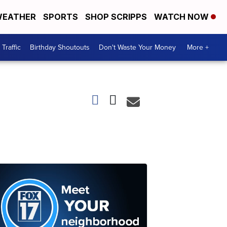
EATHER
SPORTS
SHOP SCRIPPS
WATCH NOW
Traffic
Birthday Shoutouts
Don't Waste Your Money
More +