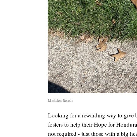
Michele's Rescue
Looking for a rewarding way to give 
fosters to help their Hope for Honduras
not required - just those with a big 