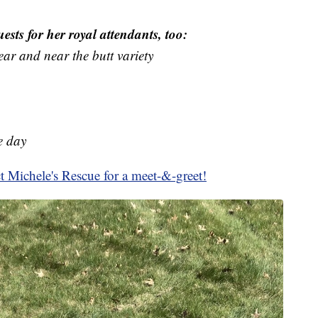
ests for her royal attendants, too:
ear and near the butt variety
e day
t Michele's Rescue for a meet-&-greet!