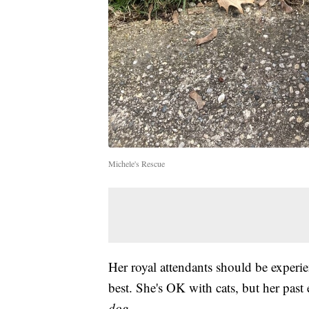
Michele's Rescue
Her royal attendants should be experi
best. She's OK with cats, but her pas
dog
.