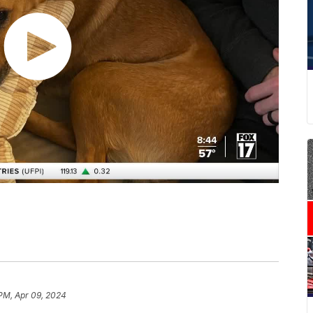
 PM, Apr 09, 2024