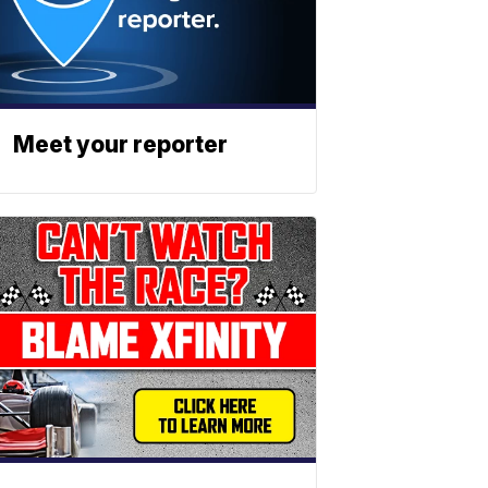
Meet your reporter