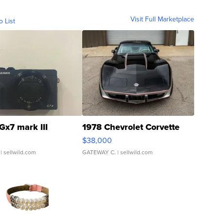
Visit Full Marketplace
o List
Gx7 mark III
1978 Chevrolet Corvette
$38,000
| sellwild.com
GATEWAY C.
| sellwild.com