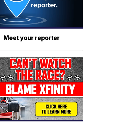
Meet your reporter