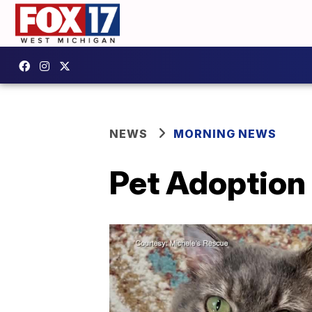
NEWS
MORNING NEWS
Pet Adoption