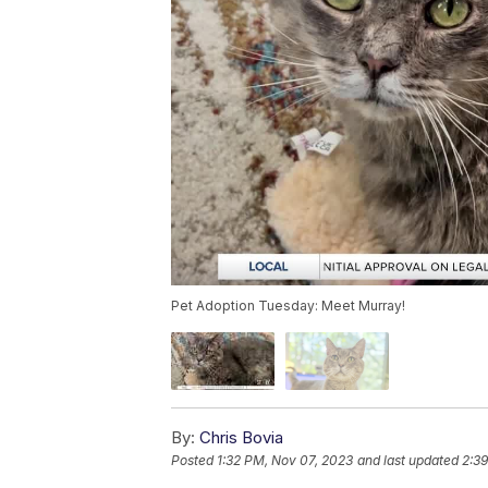
Pet Adoption Tuesday: Meet Murray!
By:
Chris Bovia
Posted
1:32 PM, Nov 07, 2023
and last updated
2:3