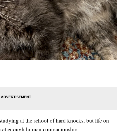
t studying at the school of hard knocks, but life on
d not enough human companionship.