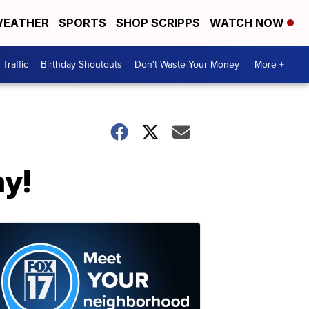
EATHER
SPORTS
SHOP SCRIPPS
WATCH NOW
Traffic
Birthday Shoutouts
Don't Waste Your Money
More +
y!