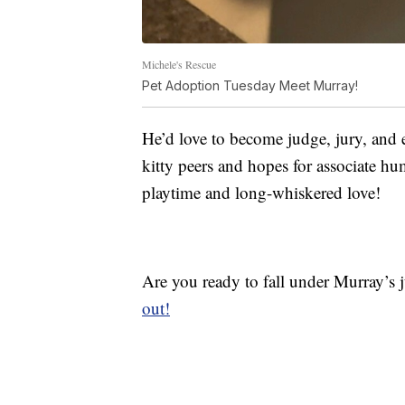
Michele's Rescue
Pet Adoption Tuesday Meet Murray!
He’d love to become judge, jury, and 
kitty peers and hopes for associate hu
playtime and long-whiskered love!
Are you ready to fall under Murray’s 
out!