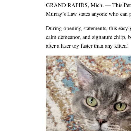
GRAND RAPIDS, Mich. — This Pet Ad
Murray’s Law states anyone who can pr
During opening statements, this easy-
calm demeanor, and signature chirp, b
after a laser toy faster than any kitten!