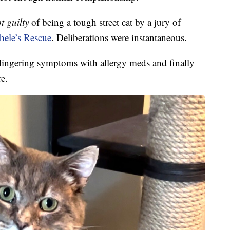
t guilty
of being a tough street cat by a jury of
hele’s Rescue
. Deliberations were instantaneous.
 lingering symptoms with allergy meds and finally
re.