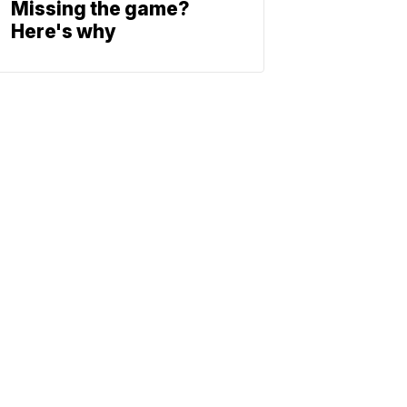
Missing the game?
Here's why