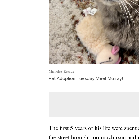
Michele's Rescue
Pet Adoption Tuesday Meet Murray!
The first 5 years of his life were spen
the street brought too much pain an