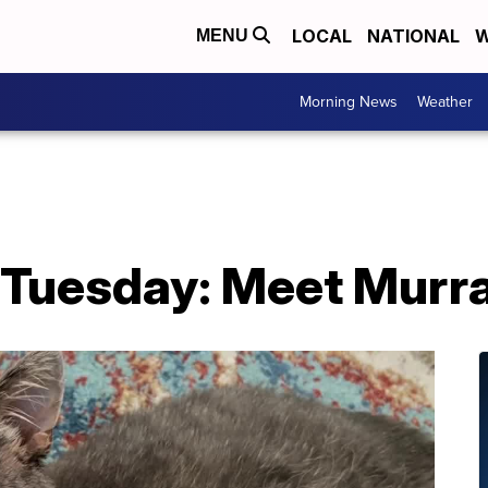
LOCAL
NATIONAL
W
MENU
Morning News
Weather
 Tuesday: Meet Murra