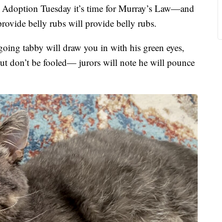
option Tuesday it’s time for Murray’s Law—and
ovide belly rubs will provide belly rubs.
going tabby will draw you in with his green eyes,
ut don’t be fooled— jurors will note he will pounce