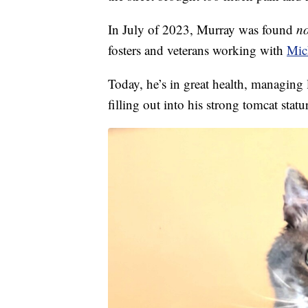
In July of 2023, Murray was found
no
fosters and veterans working with
Mic
Today, he’s in great health, managing
filling out into his strong tomcat statu