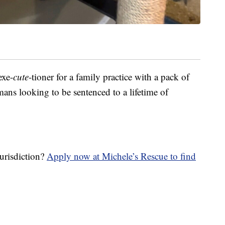
exe-
cute
-tioner for a family practice with a pack of
mans looking to be sentenced to a lifetime of
jurisdiction?
Apply now at Michele’s Rescue to find