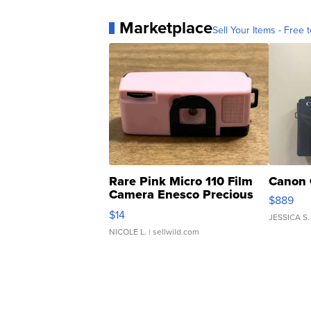
Marketplace
Sell Your Items - Free t
Rare Pink Micro 110 Film
Canon 
Camera Enesco Precious
$889
Moments TD4
$14
JESSICA S.
NICOLE L.
| sellwild.com