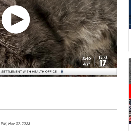
9 PM, Nov 07, 2023