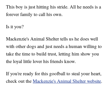
This boy is just hitting his stride. All he needs is a
forever family to call his own.
Is it you?
Mackenzie's Animal Shelter tells us he does well
with other dogs and just needs a human willing to
take the time to build trust, letting him show you
the loyal little lover his friends know.
If you're ready for this goofball to steal your heart,
check out the
Mackenzie's Animal Shelter website
.