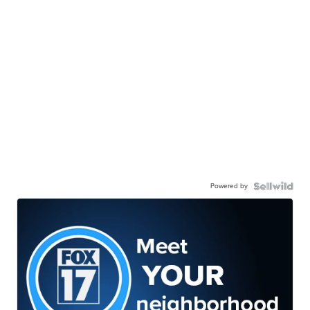
Powered by