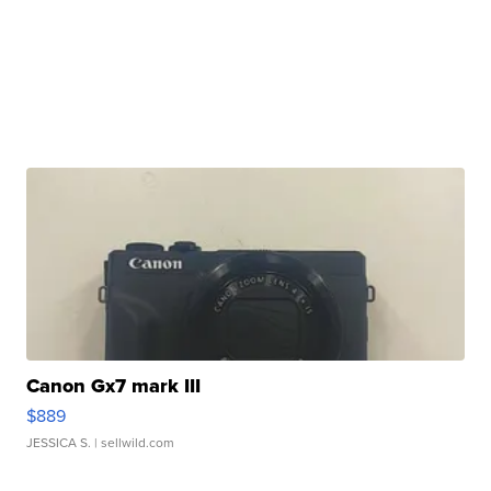
Canon Gx7 mark III
$889
JESSICA S.
| sellwild.com