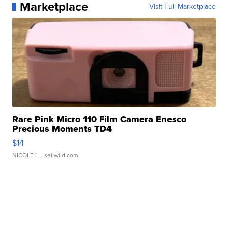
Marketplace
Visit Full Marketplace
Rare Pink Micro 110 Film Camera Enesco
Precious Moments TD4
$14
NICOLE L.
| sellwild.com