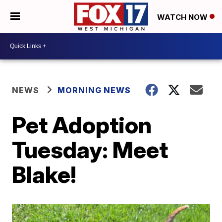
WATCH NOW
NEWS
MORNING NEWS
Pet Adoption
Tuesday: Meet
Blake!