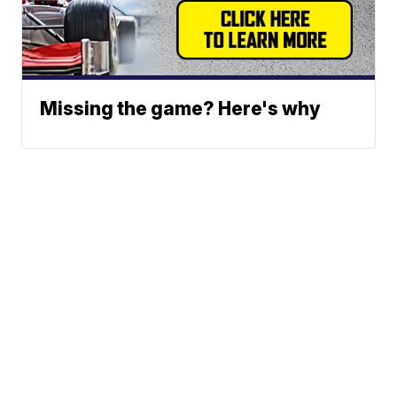
Missing the game? Here's why