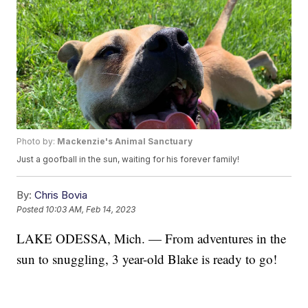
Photo by:
Mackenzie's Animal Sanctuary
Just a goofball in the sun, waiting for his forever family!
By:
Chris Bovia
Posted
10:03 AM, Feb 14, 2023
LAKE ODESSA, Mich. — From adventures in the
sun to snuggling, 3 year-old Blake is ready to go!