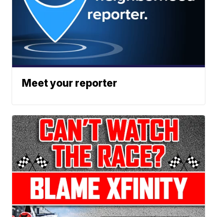
Meet your reporter