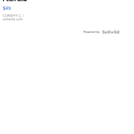
Pink
$49
Leather
Bracelet
CONSHY C.
|
sellwild.com
Adjustable
Buckle
Powered by
Clo...