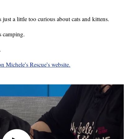
just a little too curious about cats and kittens.
s camping.
.
n Michele’s Rescue’s website.