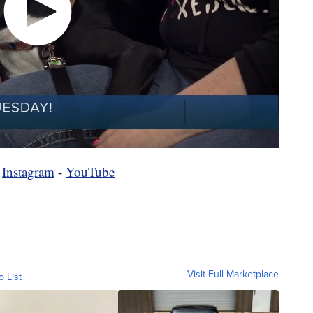
-
Instagram
-
YouTube
Visit Full Marketplace
o List