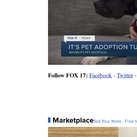
Follow FOX 17:
Facebook
-
Twitter
Marketplace
Sell Your Items - Free t