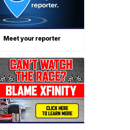
Meet your reporter