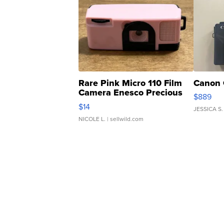
Rare Pink Micro 110 Film
Canon 
Camera Enesco Precious
$889
Moments TD4
$14
JESSICA S.
NICOLE L.
| sellwild.com