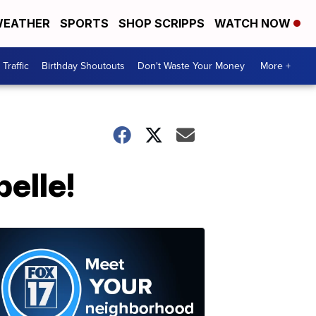
EATHER
SPORTS
SHOP SCRIPPS
WATCH NOW
Traffic
Birthday Shoutouts
Don't Waste Your Money
More +
elle!