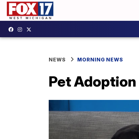
NEWS
MORNING NEWS
Pet Adoption