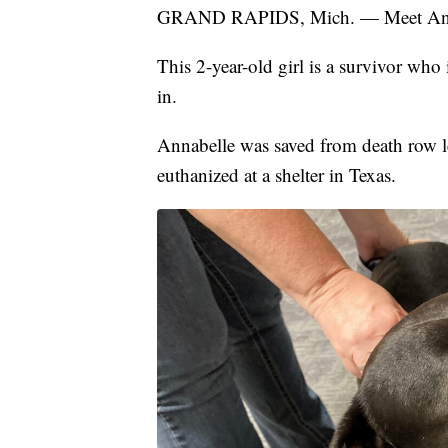
GRAND RAPIDS, Mich. — Meet Ann
This 2-year-old girl is a survivor who
in.
Annabelle was saved from death row l
euthanized at a shelter in Texas.