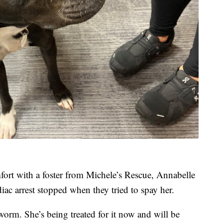
mfort with a foster from Michele’s Rescue, Annabelle
iac arrest stopped when they tried to spay her.
worm. She’s being treated for it now and will be