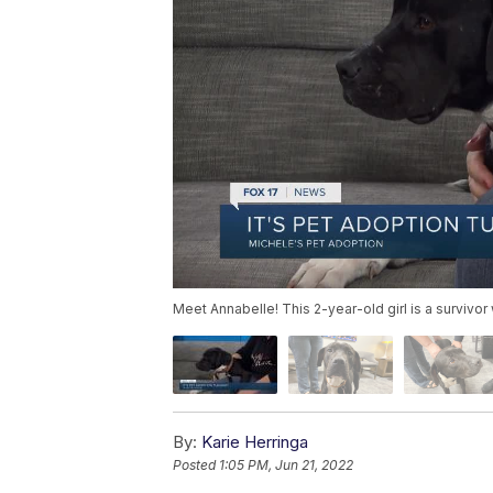
Meet Annabelle! This 2-year-old girl is a survivor
By:
Karie Herringa
Posted
1:05 PM, Jun 21, 2022