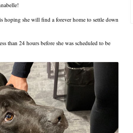
abelle!
 is hoping she will find a forever home to settle down
ess than 24 hours before she was scheduled to be