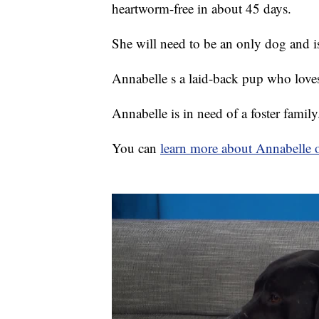
heartworm-free in about 45 days.
She will need to be an only dog and is 
Annabelle s a laid-back pup who love
Annabelle is in need of a foster family
You can
learn more about Annabelle o