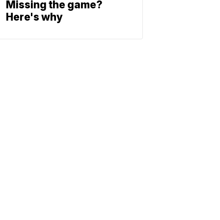
Missing the game?
Here's why