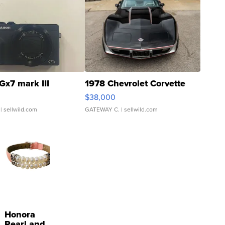
Gx7 mark III
1978 Chevrolet Corvette
$38,000
| sellwild.com
GATEWAY C.
| sellwild.com
Honora
Pearl and