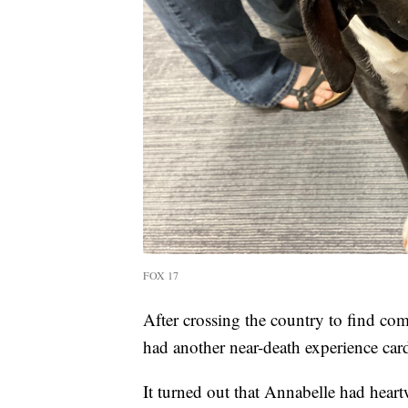
FOX 17
After crossing the country to find co
had another near-death experience card
It turned out that Annabelle had heart