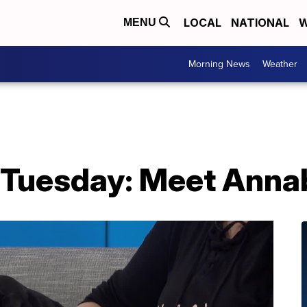
LOCAL
NATIONAL
W
MENU
Morning News
Weather
 Tuesday: Meet Annab