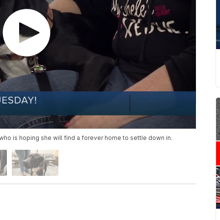
 who is hoping she will find a forever home to settle down in.