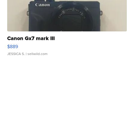
Canon Gx7 mark III
$889
JESSICA S.
| sellwild.com