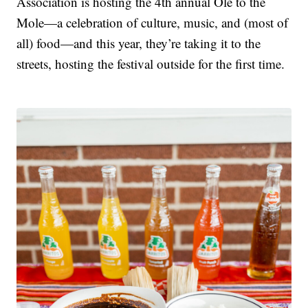
Association is hosting the 4th annual Ole to the
Mole—a celebration of culture, music, and (most of
all) food—and this year, they’re taking it to the
streets, hosting the festival outside for the first time.