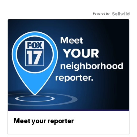
Powered by
Meet your reporter