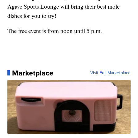
Agave Sports Lounge will bring their best mole
dishes for you to try!
The free event is from noon until 5 p.m.
Marketplace
Visit Full Marketplace