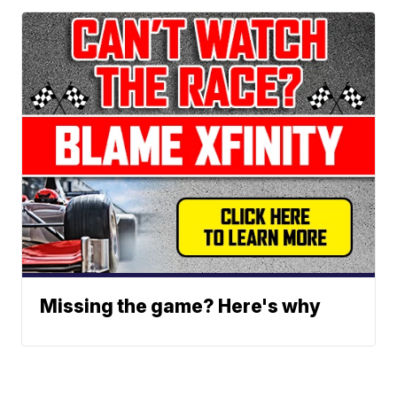
Missing the game? Here's why