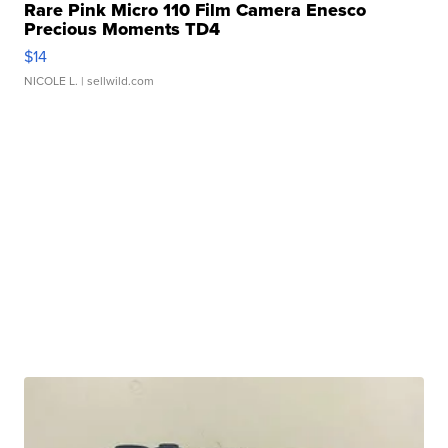
Rare Pink Micro 110 Film Camera Enesco
Precious Moments TD4
$14
NICOLE L.
| sellwild.com