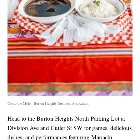
Ole to the Mole - Burton Heights Business Association
Head to the Burton Heights North Parking Lot at
Division Ave and Cutler St SW for games, delicious
dishes, and performances featuring Mariachi