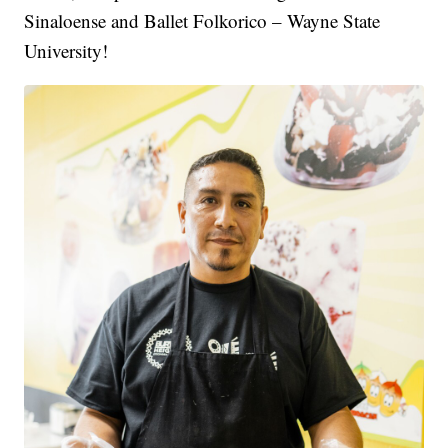
Sinaloense and Ballet Folkorico – Wayne State
University!