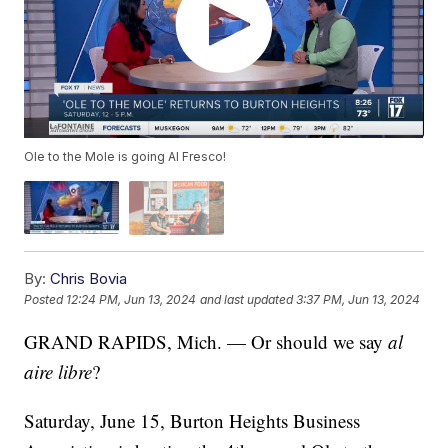
Ole to the Mole is going Al Fresco!
By:
Chris Bovia
Posted
12:24 PM, Jun 13, 2024
and last updated
3:37 PM, Jun 13, 2024
GRAND RAPIDS, Mich. — Or should we say
al
aire libre
?
Saturday, June 15, Burton Heights Business