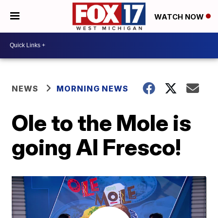
WATCH NOW
NEWS
MORNING NEWS
Ole to the Mole is
going Al Fresco!