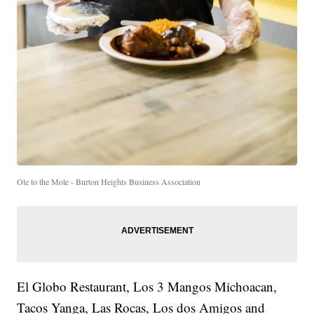
Ole to the Mole - Burton Heights Business Association
El Globo Restaurant, Los 3 Mangos Michoacan,
Tacos Yanga, Las Rocas, Los dos Amigos and