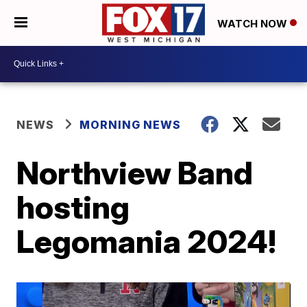
WATCH NOW
NEWS
MORNING NEWS
Northview Band
hosting
Legomania 2024!