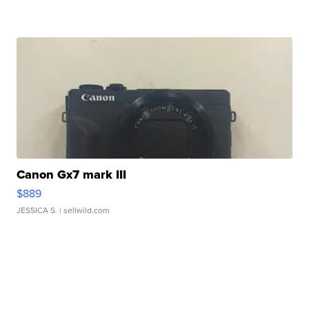
Canon Gx7 mark III
$889
JESSICA S.
| sellwild.com