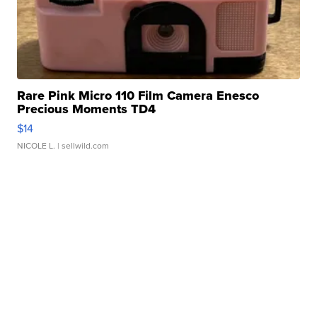
Rare Pink Micro 110 Film Camera Enesco
Precious Moments TD4
$14
NICOLE L.
| sellwild.com