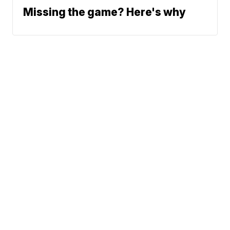
Missing the game? Here's why