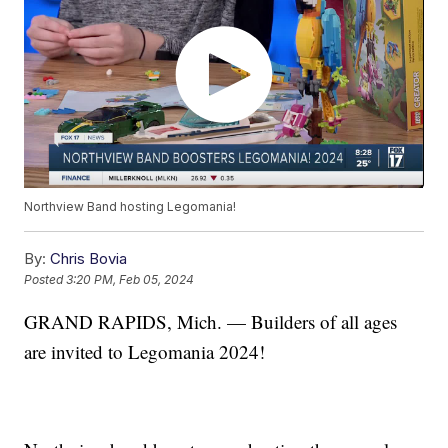
Northview Band hosting Legomania!
By:
Chris Bovia
Posted
3:20 PM, Feb 05, 2024
GRAND RAPIDS, Mich. — Builders of all ages
are invited to Legomania 2024!