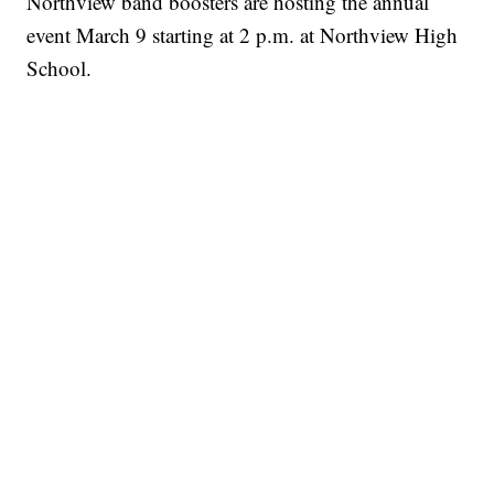
Northview band boosters are hosting the annual
event March 9 starting at 2 p.m. at Northview High
School.