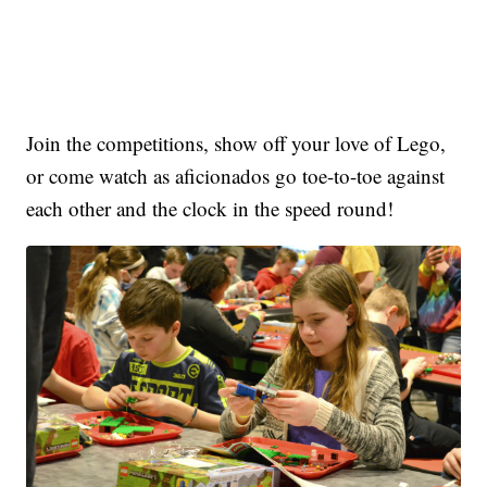
Join the competitions, show off your love of Lego,
or come watch as aficionados go toe-to-toe against
each other and the clock in the speed round!