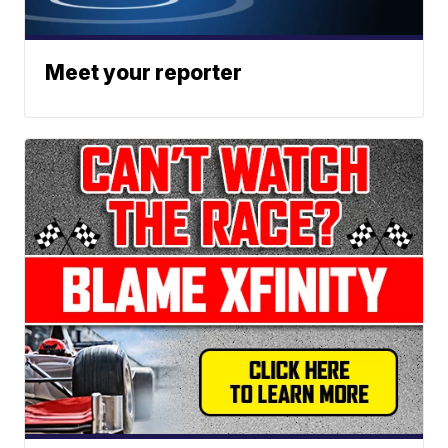
Meet your reporter