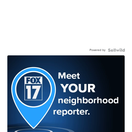
Powered by