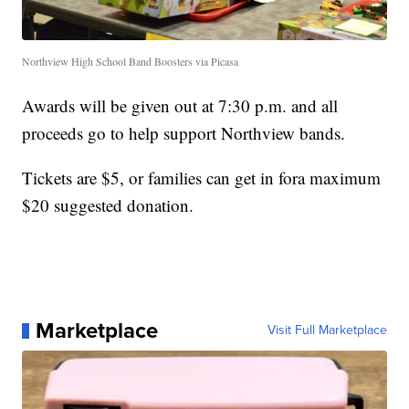
Northview High School Band Boosters via Picasa
Awards will be given out at 7:30 p.m. and all
proceeds go to help support Northview bands.
Tickets are $5, or families can get in fora maximum
$20 suggested donation.
Marketplace
Visit Full Marketplace