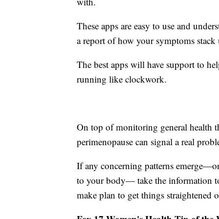
with.
These apps are easy to use and understa
a report of how your symptoms stack 
The best apps will have support to hel
running like clockwork.
On top of monitoring general health 
perimenopause can signal a real probl
If any concerning patterns emerge—or 
to your body— take the information t
make plan to get things straightened o
Fox 17 Women's Health Tip of the