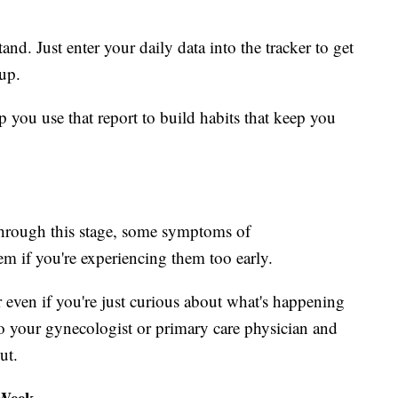
nd. Just enter your daily data into the tracker to get
up.
p you use that report to build habits that keep you
through this stage, some symptoms of
em if you're experiencing them too early.
even if you're just curious about what's happening
o your gynecologist or primary care physician and
ut.
 Week