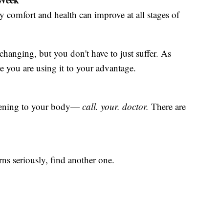
y comfort and health can improve at all stages of
hanging, but you don't have to just suffer. As
you are using it to your advantage.
ppening to your body—
call. your. doctor.
There are
rns seriously, find another one.