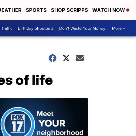
EATHER
SPORTS
SHOP SCRIPPS
WATCH NOW
Traffic
Birthday Shoutouts
Don't Waste Your Money
More +
s of life