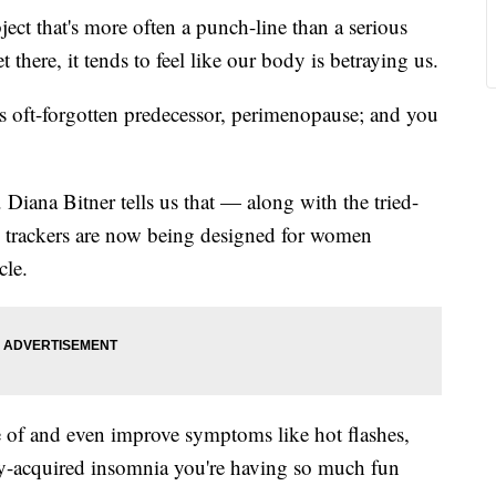
 that's more often a punch-line than a serious
re, it tends to feel like our body is betraying us.
s oft-forgotten predecessor, perimenopause; and you
iana Bitner tells us that — along with the tried-
— trackers are now being designed for women
cle.
 of and even improve symptoms like hot flashes,
y-acquired insomnia you're having so much fun