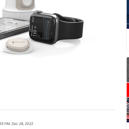
:55 PM, Dec 28, 2022