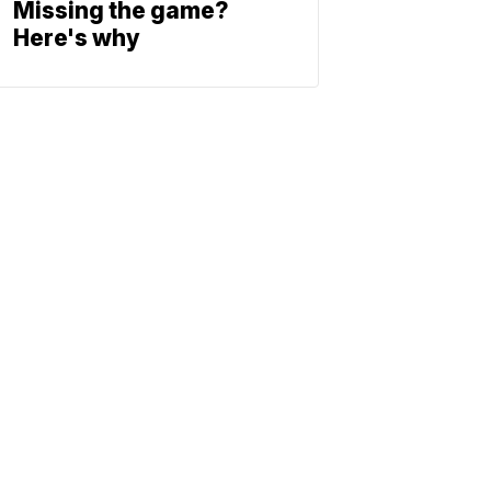
Missing the game?
Here's why