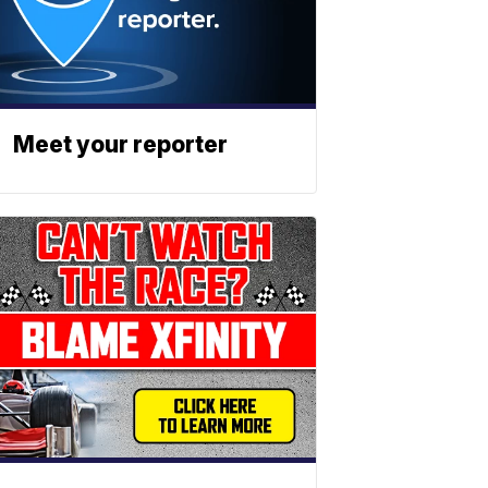
Meet your reporter