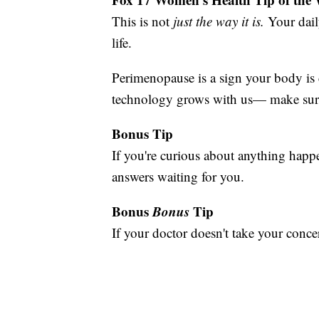
This is not
just the way it is.
Your dail
life.
Perimenopause is a sign your body is c
technology grows with us— make sure 
Bonus Tip
If you're curious about anything ha
answers waiting for you.
Bonus
Bonus
Tip
If your doctor doesn't take your conce