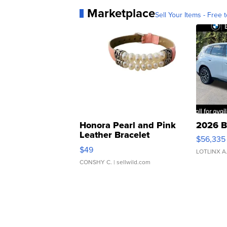
Marketplace
Sell Your Items - Free t
Honora Pearl and Pink
2026 B
Leather Bracelet
$56,335
Adjustable Buckle Clo...
$49
LOTLINX A
CONSHY C.
| sellwild.com