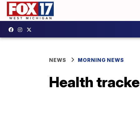
NEWS
MORNING NEWS
Health tracker