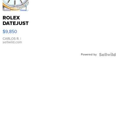
ROLEX
DATEJUST
16233
$9,850
WHITE
DIAL
CARLOS R.
|
sellwild.com
FLUTED
BEZEL
Powered by
TWO-
TONE
JUBILE...