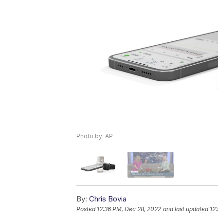
Photo by: AP
By:
Chris Bovia
Posted
12:36 PM, Dec 28, 2022
and last updated
12