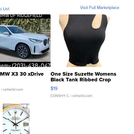
Visit Full Marketplace
o List
MW X3 30 xDrive
One Size Suzette Womens
Black Tank Ribbed Crop
Asymmetrical ...
$19
.
| sellwild.com
CONSHY C.
| sellwild.com