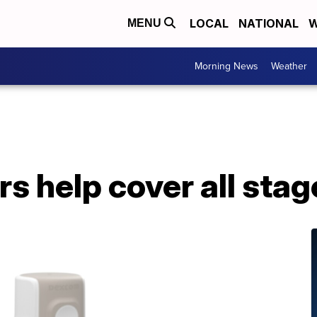
LOCAL
NATIONAL
W
MENU
Morning News
Weather
s help cover all stage