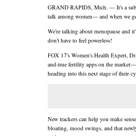
GRAND RAPIDS, Mich. — It's a subject
talk among women— and when we get the
We're talking about menopause and it'
don't have to feel powerless!
FOX 17's Women's Health Expert, Dr. D
and-true fertility apps on the market
heading into this next stage of their cy
New trackers can help you make sense
bloating, mood swings, and that newl